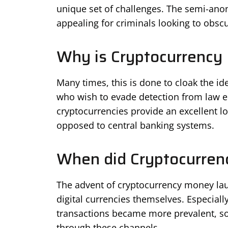
unique set of challenges. The semi-an
appealing for criminals looking to obscure
Why is Cryptocurrency
Many times, this is done to cloak the iden
who wish to evade detection from law e
cryptocurrencies provide an excellent lo
opposed to central banking systems.
When did Cryptocurren
The advent of cryptocurrency money lau
digital currencies themselves. Especially 
transactions became more prevalent, so
through these channels.