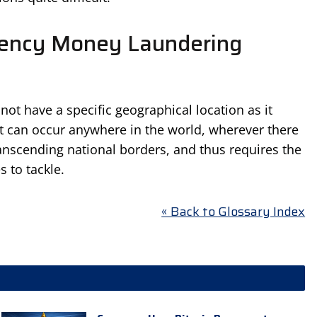
rency Money Laundering
t have a specific geographical location as it
 it can occur anywhere in the world, wherever there
 transcending national borders, and thus requires the
s to tackle.
« Back to Glossary Index