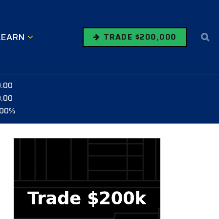
LEARN
TRADE $200,000
0.00
0.00
.00%