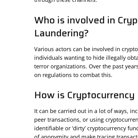
Who is involved in Cry
Laundering?
Various actors can be involved in cryp
individuals wanting to hide illegally o
terror organizations. Over the past yea
on regulations to combat this.
How is Cryptocurrency
It can be carried out in a lot of ways, i
peer transactions, or using cryptocurren
identifiable or ‘dirty’ cryptocurrency f
of anonymity and make tracing transactio