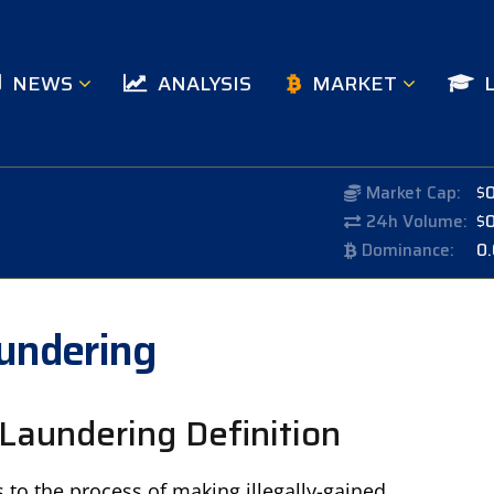
NEWS
ANALYSIS
MARKET
Market Cap:
$
24h Volume:
$
Dominance:
0
undering
Laundering Definition
to the process of making illegally-gained