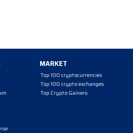
S
MARKET
Top 100 cryptocurrencies
Top 100 crypto exchanges
eum
Top Crypto Gainers
rse