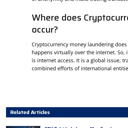
Where does Cryptocur
occur?
Cryptocurrency money laundering does no
happens virtually over the internet. So,
is internet access. It is a global issue,
combined efforts of international entitie
Related Articles