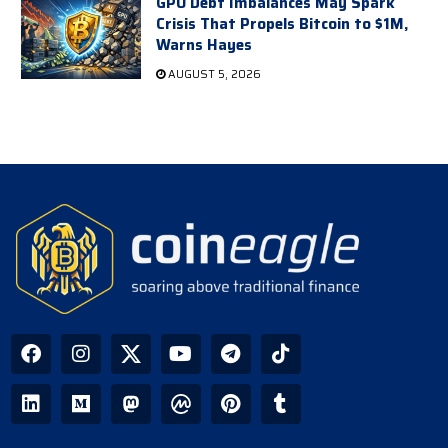
GPU Debt Imbalances May Spark
Crisis That Propels Bitcoin to $1M,
Warns Hayes
AUGUST 5, 2026