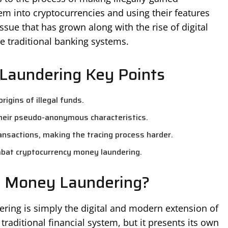
m into cryptocurrencies and using their features
ssue that has grown along with the rise of digital
de traditional banking systems.
Laundering Key Points
rigins of illegal funds.
their pseudo-anonymous characteristics.
ansactions, making the tracing process harder.
bat cryptocurrency money laundering.
y Money Laundering?
ering is simply the digital and modern extension of
 traditional financial system, but it presents its own