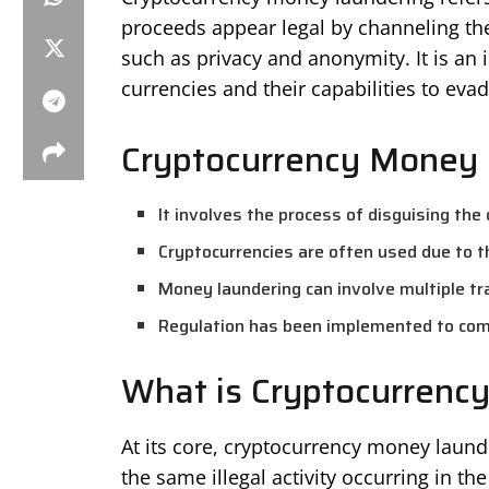
proceeds appear legal by channeling the
such as privacy and anonymity. It is an i
currencies and their capabilities to eva
Cryptocurrency Money 
It involves the process of disguising the o
Cryptocurrencies are often used due to 
Money laundering can involve multiple tr
Regulation has been implemented to com
What is Cryptocurrenc
At its core, cryptocurrency money laund
the same illegal activity occurring in the