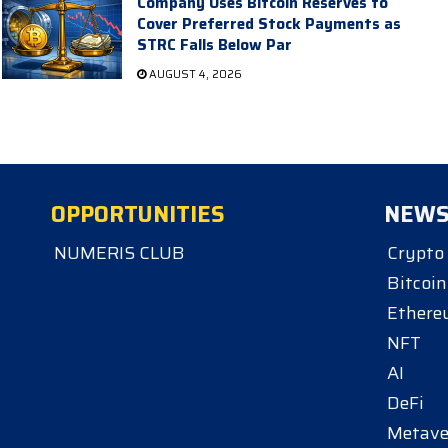
Company Uses Bitcoin Reserves to
Cover Preferred Stock Payments as
STRC Falls Below Par
AUGUST 4, 2026
OPPORTUNITIES
NEW
NUMERIS CLUB
Crypto
Bitcoin
Ether
NFT
AI
DeFi
Metave