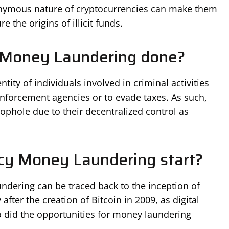
onymous nature of cryptocurrencies can make them
 the origins of illicit funds.
 Money Laundering done?
tity of individuals involved in criminal activities
nforcement agencies or to evade taxes. As such,
ophole due to their decentralized control as
cy Money Laundering start?
ndering can be traced back to the inception of
after the creation of Bitcoin in 2009, as digital
 did the opportunities for money laundering