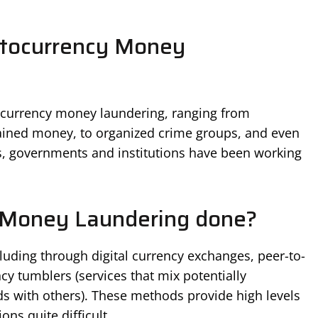
ptocurrency Money
tocurrency money laundering, ranging from
btained money, to organized crime groups, and even
rs, governments and institutions have been working
 Money Laundering done?
ncluding through digital currency exchanges, peer-to-
cy tumblers (services that mix potentially
unds with others). These methods provide high levels
ns quite difficult.