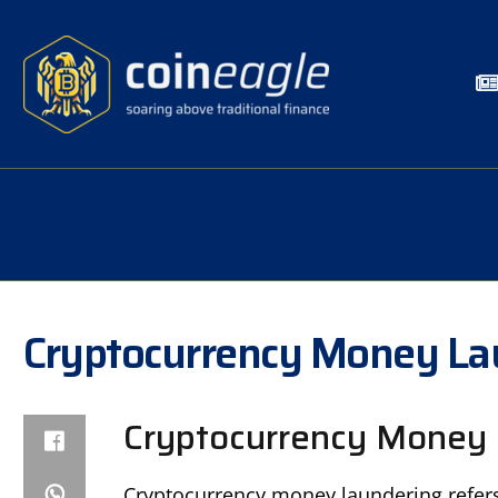
Cryptocurrency Money La
Cryptocurrency Money 
Cryptocurrency money laundering refers 