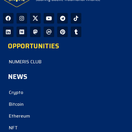
OPPORTUNITIES
NUMERIS CLUB
NEWS
Crypto
Bitcoin
Ethereum
NFT