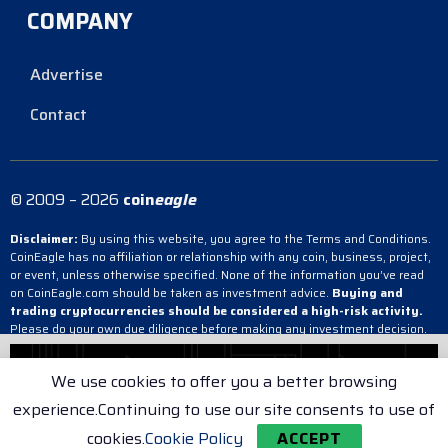
COMPANY
Advertise
Contact
© 2009 – 2026
coin
eagle
Disclaimer:
By using this website, you agree to the Terms and Conditions.
CoinEagle has no affiliation or relationship with any coin, business, project,
or event, unless otherwise specified. None of the information you’ve read
on CoinEagle.com should be taken as investment advice.
Buying and
trading cryptocurrencies should be considered a high-risk activity.
Please do your own due diligence before making any investment decision.
CoinEagle is not responsible, directly or indirectly, for any damage or loss
incurred, alleged or otherwise, in connection with the use or reliance on any
We use cookies to offer you a better browsing
content you have read on the site.
experience.Continuing to use our site consents to use of
Terms & Conditions
Cookie Policy
Privacy Policy
cookies.
Cookie Policy
ACCEPT