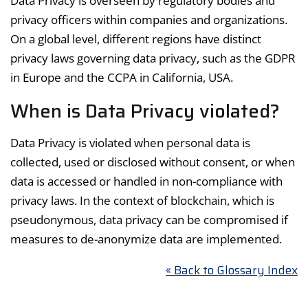
Data Privacy is overseen by regulatory bodies and
privacy officers within companies and organizations.
On a global level, different regions have distinct
privacy laws governing data privacy, such as the GDPR
in Europe and the CCPA in California, USA.
When is Data Privacy violated?
Data Privacy is violated when personal data is
collected, used or disclosed without consent, or when
data is accessed or handled in non-compliance with
privacy laws. In the context of blockchain, which is
pseudonymous, data privacy can be compromised if
measures to de-anonymize data are implemented.
« Back to Glossary Index