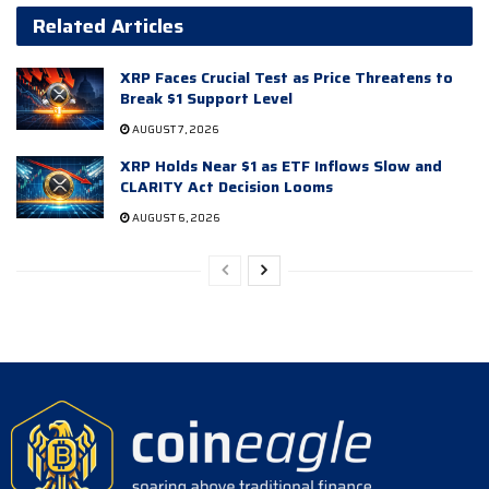
Related Articles
XRP Faces Crucial Test as Price Threatens to
Break $1 Support Level
AUGUST 7, 2026
XRP Holds Near $1 as ETF Inflows Slow and
CLARITY Act Decision Looms
AUGUST 6, 2026