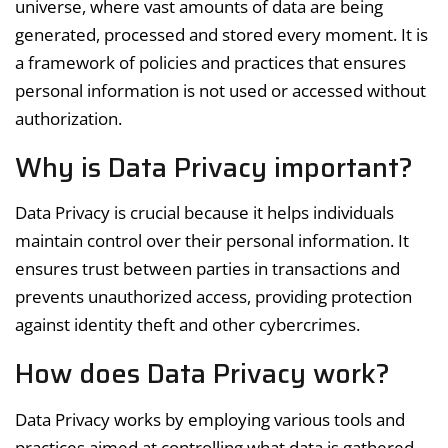
universe, where vast amounts of data are being
generated, processed and stored every moment. It is
a framework of policies and practices that ensures
personal information is not used or accessed without
authorization.
Why is Data Privacy important?
Data Privacy is crucial because it helps individuals
maintain control over their personal information. It
ensures trust between parties in transactions and
prevents unauthorized access, providing protection
against identity theft and other cybercrimes.
How does Data Privacy work?
Data Privacy works by employing various tools and
practices aimed at controlling what data is gathered,