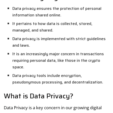
Data privacy ensures the protection of personal
information shared online.
It pertains to how data is collected, stored,
managed, and shared.
Data privacy is implemented with strict guidelines
and laws.
It is an increasingly major concern in transactions
requiring personal data, like those in the crypto
space.
Data privacy tools include encryption,
pseudonymous processing, and decentralization.
What is Data Privacy?
Data Privacy is a key concern in our growing digital