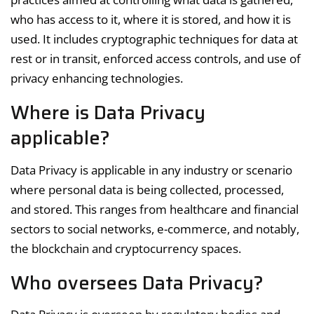
who has access to it, where it is stored, and how it is
used. It includes cryptographic techniques for data at
rest or in transit, enforced access controls, and use of
privacy enhancing technologies.
Where is Data Privacy
applicable?
Data Privacy is applicable in any industry or scenario
where personal data is being collected, processed,
and stored. This ranges from healthcare and financial
sectors to social networks, e-commerce, and notably,
the blockchain and cryptocurrency spaces.
Who oversees Data Privacy?