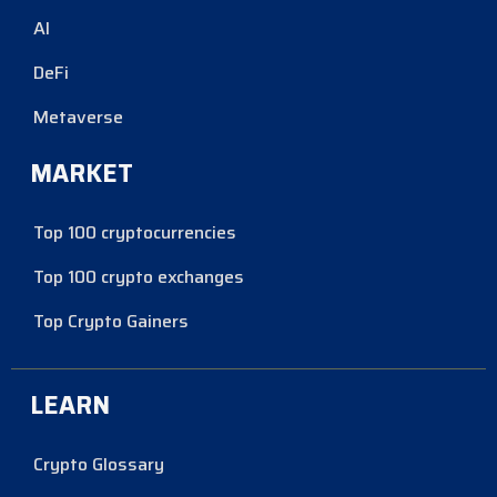
AI
DeFi
Metaverse
MARKET
Top 100 cryptocurrencies
Top 100 crypto exchanges
Top Crypto Gainers
LEARN
Crypto Glossary