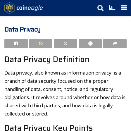
Data Privacy
Data Privacy Definition
Data privacy, also known as information privacy, is a
branch of data security focused on the proper
handling of data, consent, notice, and regulatory
obligations. It revolves around whether or how data is
shared with third parties, and how data is legally
collected or stored.
Data Privacy Key Points