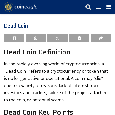
Dead Coin
Dead Coin Definition
In the rapidly evolving world of cryptocurrencies, a
“Dead Coin” refers to a cryptocurrency or token that
is no longer active or operational. A coin may “die”
due to a variety of reasons: lack of interest from
investors and traders, failure of the project attached
to the coin, or potential scams.
Dead Coin Key Points