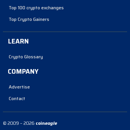
Top 100 crypto exchanges
Top Crypto Gainers
LEARN
Crypto Glossary
COMPANY
Advertise
Contact
© 2009 – 2026
coin
eagle