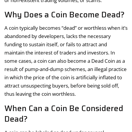
or non-existent trading volumes, or scams.
Why Does a Coin Become Dead?
A coin typically becomes “dead” or worthless when it’s
abandoned by developers, lacks the necessary
funding to sustain itself, or fails to attract and
maintain the interest of traders and investors. In
some cases, a coin can also become a Dead Coin as a
result of pump-and-dump schemes, an illegal practice
in which the price of the coin is artificially inflated to
attract unsuspecting buyers, before being sold off,
thus leaving the coin worthless.
When Can a Coin Be Considered
Dead?