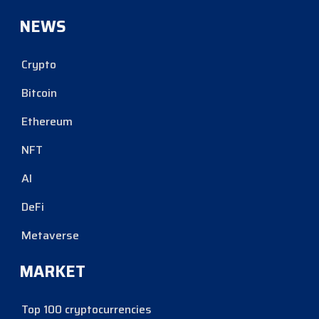
NEWS
Crypto
Bitcoin
Ethereum
NFT
AI
DeFi
Metaverse
MARKET
Top 100 cryptocurrencies