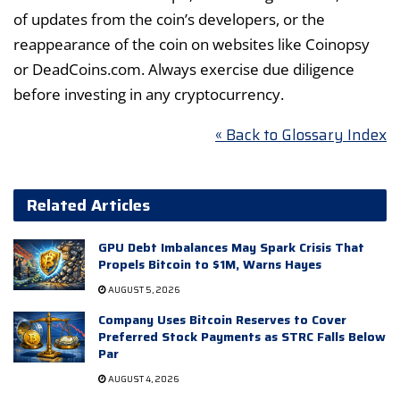
of updates from the coin’s developers, or the
reappearance of the coin on websites like Coinopsy
or DeadCoins.com. Always exercise due diligence
before investing in any cryptocurrency.
« Back to Glossary Index
Related Articles
GPU Debt Imbalances May Spark Crisis That
Propels Bitcoin to $1M, Warns Hayes
AUGUST 5, 2026
Company Uses Bitcoin Reserves to Cover
Preferred Stock Payments as STRC Falls Below
Par
AUGUST 4, 2026