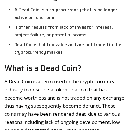
A Dead Coin is a cryptocurrency that is no longer
active or functional.
It often results from lack of investor interest,
project failure, or potential scams.
Dead Coins hold no value and are not traded in the
cryptocurrency market.
What is a Dead Coin?
A Dead Coin is a term used in the cryptocurrency
industry to describe a token or a coin that has
become worthless and is not traded on any exchange,
thus having subsequently become defunct. These
coins may have been rendered dead due to various
reasons including lack of ongoing development, low