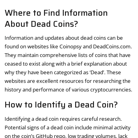
Where to Find Information
About Dead Coins?
Information and updates about dead coins can be
found on websites like Coinopsy and DeadCoins.com.
They maintain comprehensive lists of coins that have
ceased to exist along with a brief explanation about
why they have been categorized as ‘Dead’. These
websites are excellent resources for researching the
history and performance of various cryptocurrencies.
How to Identify a Dead Coin?
Identifying a dead coin requires careful research.
Potential signs of a dead coin include minimal activity
on the coin’s GitHub repo, low trading volumes, lack