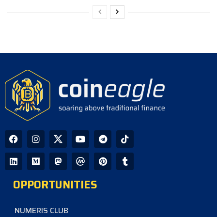
OPPORTUNITIES
NUMERIS CLUB