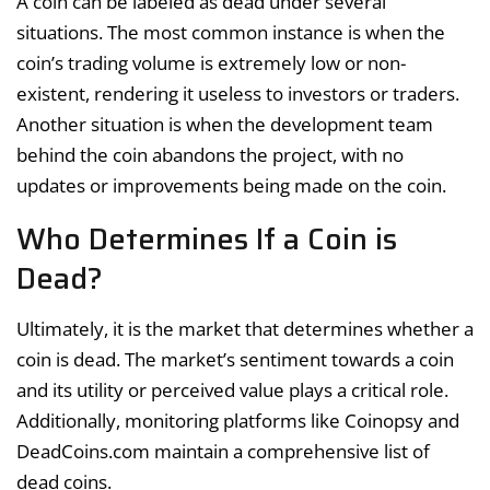
A coin can be labeled as dead under several
situations. The most common instance is when the
coin’s trading volume is extremely low or non-
existent, rendering it useless to investors or traders.
Another situation is when the development team
behind the coin abandons the project, with no
updates or improvements being made on the coin.
Who Determines If a Coin is
Dead?
Ultimately, it is the market that determines whether a
coin is dead. The market’s sentiment towards a coin
and its utility or perceived value plays a critical role.
Additionally, monitoring platforms like Coinopsy and
DeadCoins.com maintain a comprehensive list of
dead coins.