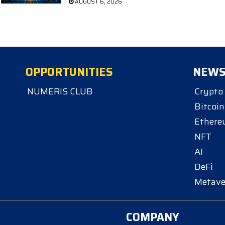
AUGUST 6, 2026
OPPORTUNITIES
NEW
NUMERIS CLUB
Crypto
Bitcoin
Ether
NFT
AI
DeFi
Metave
COMPANY