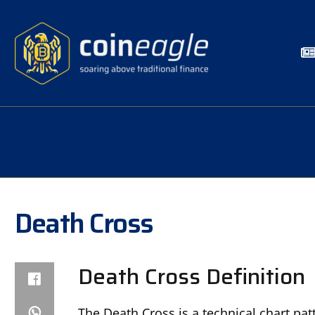
Death Cross
Death Cross Definition
The Death Cross is a technical chart pat