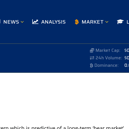
NEWS
ANALYSIS
MARKET
Market Cap:
$
24h Volume:
$
Dominance:
0
tern which is predictive of a long-term ‘bear market’