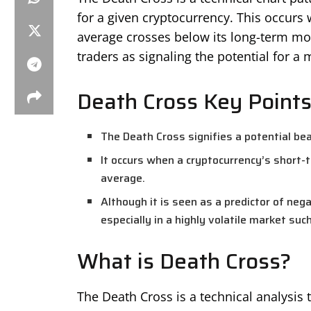
for a given cryptocurrency. This occurs
average crosses below its long-term mov
traders as signaling the potential for a m
Death Cross Key Point
The Death Cross signifies a potential bear
It occurs when a cryptocurrency’s short-
average.
Although it is seen as a predictor of neg
especially in a highly volatile market suc
What is Death Cross?
The Death Cross is a technical analysis 