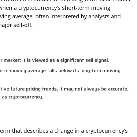
 when a cryptocurrency’s short-term moving
ing average, often interpreted by analysts and
ajor sell-off.
s
 market: it is viewed as a significant sell signal.
term moving average falls below its long-term moving
ative future pricing trends, it may not always be accurate,
h as cryptocurrency.
term that describes a change in a cryptocurrency’s