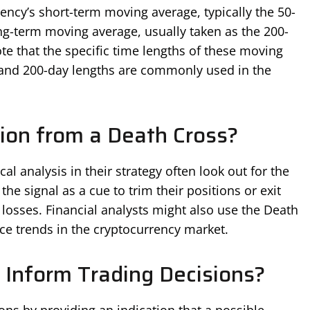
ncy’s short-term moving average, typically the 50-
ng-term moving average, usually taken as the 200-
te that the specific time lengths of these moving
 and 200-day lengths are commonly used in the
ion from a Death Cross?
al analysis in their strategy often look out for the
he signal as a cue to trim their positions or exit
 losses. Financial analysts might also use the Death
ice trends in the cryptocurrency market.
Inform Trading Decisions?
ons by providing an indication that a possible