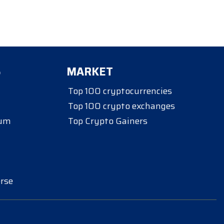
S
MARKET
Top 100 cryptocurrencies
Top 100 crypto exchanges
eum
Top Crypto Gainers
rse