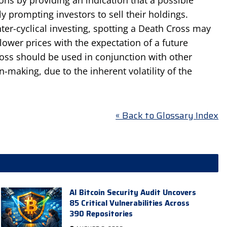
prompting investors to sell their holdings.
er-cyclical investing, spotting a Death Cross may
lower prices with the expectation of a future
ss should be used in conjunction with other
n-making, due to the inherent volatility of the
« Back to Glossary Index
AI Bitcoin Security Audit Uncovers
85 Critical Vulnerabilities Across
390 Repositories