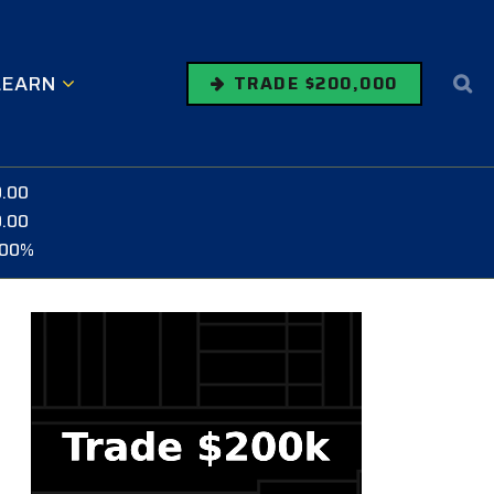
LEARN
TRADE $200,000
0.00
0.00
.00%