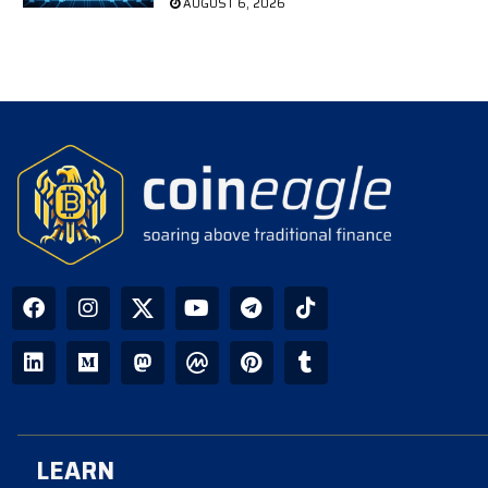
AUGUST 6, 2026
LEARN