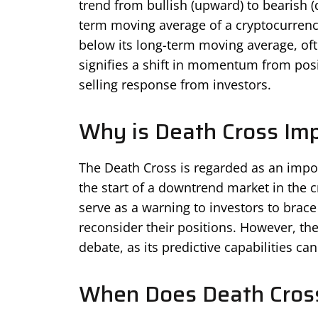
trend from bullish (upward) to bearish (
term moving average of a cryptocurrency
below its long-term moving average, of
signifies a shift in momentum from posit
selling response from investors.
Why is Death Cross Im
The Death Cross is regarded as an import
the start of a downtrend market in the c
serve as a warning to investors to brac
reconsider their positions. However, the
debate, as its predictive capabilities ca
When Does Death Cros