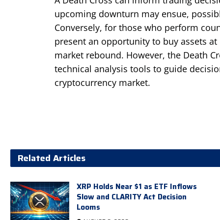
upcoming downturn may ensue, possibly 
Conversely, for those who perform count
present an opportunity to buy assets at 
market rebound. However, the Death Cro
technical analysis tools to guide decisio
cryptocurrency market.
Related Articles
XRP Holds Near $1 as ETF Inflows
Slow and CLARITY Act Decision
Looms