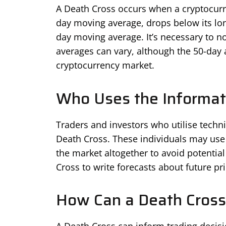
A Death Cross occurs when a cryptocurre
day moving average, drops below its lo
day moving average. It’s necessary to no
averages can vary, although the 50-day
cryptocurrency market.
Who Uses the Informat
Traders and investors who utilise technic
Death Cross. These individuals may use t
the market altogether to avoid potential
Cross to write forecasts about future pr
How Can a Death Cross 
A Death Cross can inform trading decisi