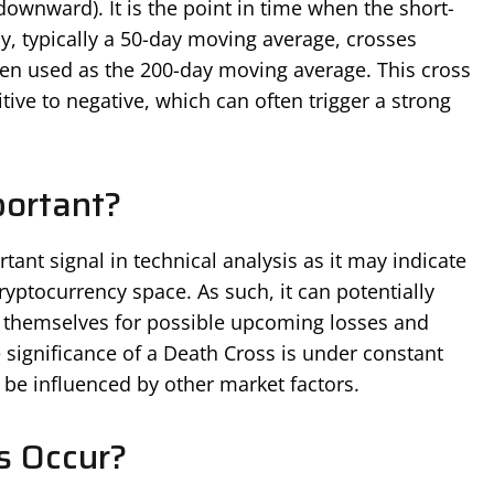
downward). It is the point in time when the short-
, typically a 50-day moving average, crosses
ten used as the 200-day moving average. This cross
ive to negative, which can often trigger a strong
portant?
ant signal in technical analysis as it may indicate
ryptocurrency space. As such, it can potentially
e themselves for possible upcoming losses and
 significance of a Death Cross is under constant
n be influenced by other market factors.
s Occur?