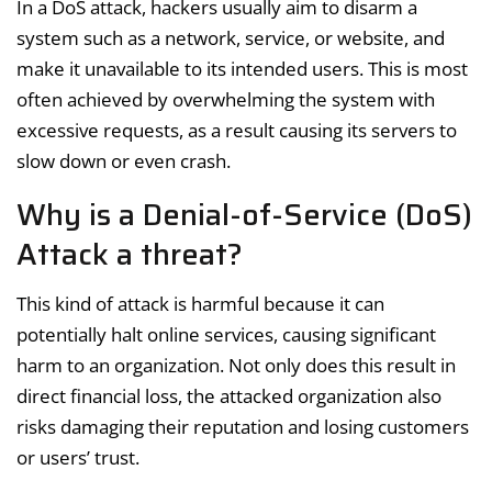
In a DoS attack, hackers usually aim to disarm a
system such as a network, service, or website, and
make it unavailable to its intended users. This is most
often achieved by overwhelming the system with
excessive requests, as a result causing its servers to
slow down or even crash.
Why is a Denial-of-Service (DoS)
Attack a threat?
This kind of attack is harmful because it can
potentially halt online services, causing significant
harm to an organization. Not only does this result in
direct financial loss, the attacked organization also
risks damaging their reputation and losing customers
or users’ trust.