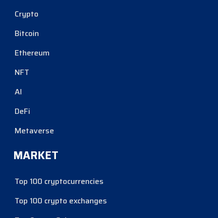
Crypto
Bitcoin
Ethereum
NFT
AI
DeFi
Metaverse
MARKET
Top 100 cryptocurrencies
Top 100 crypto exchanges