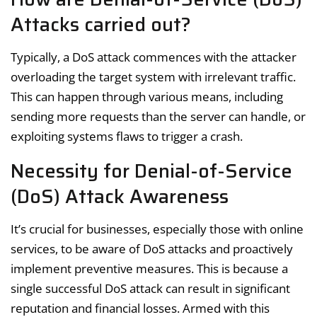
Attacks carried out?
Typically, a DoS attack commences with the attacker
overloading the target system with irrelevant traffic.
This can happen through various means, including
sending more requests than the server can handle, or
exploiting systems flaws to trigger a crash.
Necessity for Denial-of-Service
(DoS) Attack Awareness
It’s crucial for businesses, especially those with online
services, to be aware of DoS attacks and proactively
implement preventive measures. This is because a
single successful DoS attack can result in significant
reputation and financial losses. Armed with this