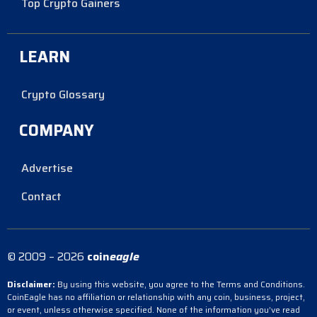
Top Crypto Gainers
LEARN
Crypto Glossary
COMPANY
Advertise
Contact
© 2009 – 2026
coin
eagle
Disclaimer:
By using this website, you agree to the Terms and Conditions.
CoinEagle has no affiliation or relationship with any coin, business, project,
or event, unless otherwise specified. None of the information you’ve read