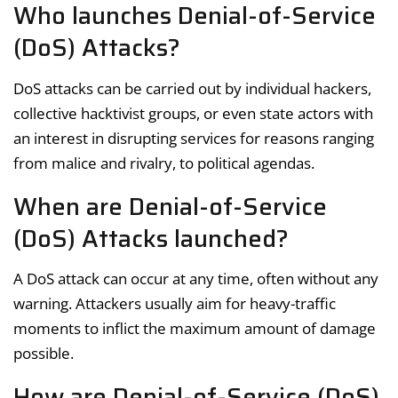
Who launches Denial-of-Service
(DoS) Attacks?
DoS attacks can be carried out by individual hackers,
collective hacktivist groups, or even state actors with
an interest in disrupting services for reasons ranging
from malice and rivalry, to political agendas.
When are Denial-of-Service
(DoS) Attacks launched?
A DoS attack can occur at any time, often without any
warning. Attackers usually aim for heavy-traffic
moments to inflict the maximum amount of damage
possible.
How are Denial-of-Service (DoS)