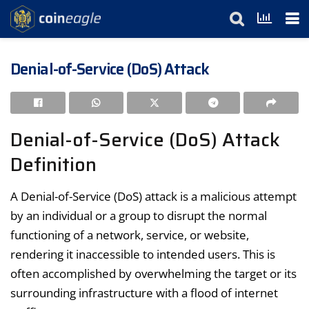
Denial-of-Service (DoS) Attack
Denial-of-Service (DoS) Attack
Definition
A Denial-of-Service (DoS) attack is a malicious attempt
by an individual or a group to disrupt the normal
functioning of a network, service, or website,
rendering it inaccessible to intended users. This is
often accomplished by overwhelming the target or its
surrounding infrastructure with a flood of internet