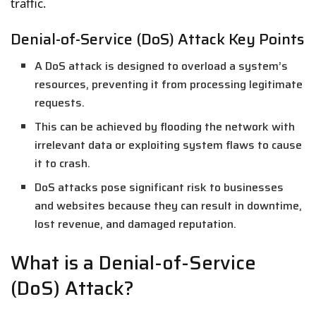
traffic.
Denial-of-Service (DoS) Attack Key Points
A DoS attack is designed to overload a system’s
resources, preventing it from processing legitimate
requests.
This can be achieved by flooding the network with
irrelevant data or exploiting system flaws to cause
it to crash.
DoS attacks pose significant risk to businesses
and websites because they can result in downtime,
lost revenue, and damaged reputation.
What is a Denial-of-Service
(DoS) Attack?