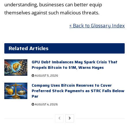
understanding, businesses can better equip
themselves against such malicious threats.
« Back to Glossary Index
Related Articles
GPU Debt Imbalances May Spark Crisis That
Propels Bitcoin to $1M, Warns Hayes
AUGUST 5, 2026
Company Uses Bitcoin Reserves to Cover
Preferred Stock Payments as STRC Falls Below
Par
AUGUST 4, 2026