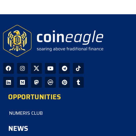
OPPORTUNITIES
NUMERIS CLUB
NEWS