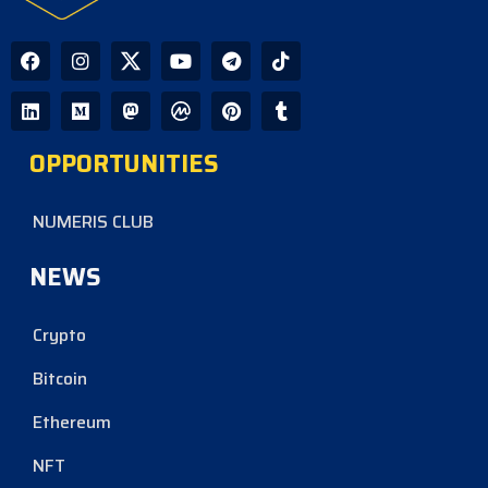
OPPORTUNITIES
NUMERIS CLUB
NEWS
Crypto
Bitcoin
Ethereum
NFT