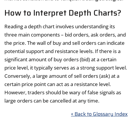
How to Interpret Depth Charts?
Reading a depth chart involves understanding its
three main components – bid orders, ask orders, and
the price. The wall of buy and sell orders can indicate
potential support and resistance levels. If there is a
significant amount of buy orders (bid) at a certain
price level, it typically serves as a strong support level.
Conversely, a large amount of sell orders (ask) at a
certain price point can act as a resistance level.
However, traders should be wary of false signals as
large orders can be cancelled at any time.
« Back to Glossary Index