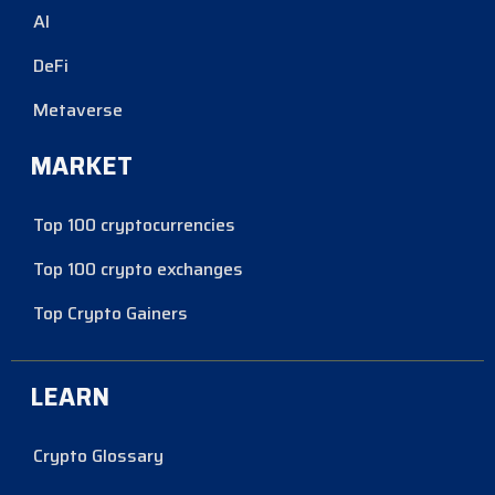
AI
DeFi
Metaverse
MARKET
Top 100 cryptocurrencies
Top 100 crypto exchanges
Top Crypto Gainers
LEARN
Crypto Glossary