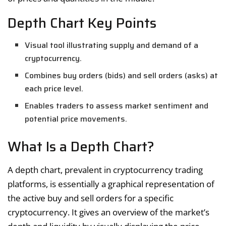
Depth Chart Key Points
Visual tool illustrating supply and demand of a
cryptocurrency.
Combines buy orders (bids) and sell orders (asks) at
each price level.
Enables traders to assess market sentiment and
potential price movements.
What Is a Depth Chart?
A depth chart, prevalent in cryptocurrency trading
platforms, is essentially a graphical representation of
the active buy and sell orders for a specific
cryptocurrency. It gives an overview of the market’s