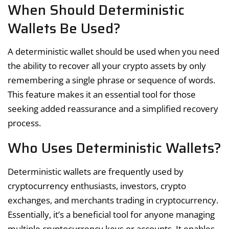
When Should Deterministic
Wallets Be Used?
A deterministic wallet should be used when you need
the ability to recover all your crypto assets by only
remembering a single phrase or sequence of words.
This feature makes it an essential tool for those
seeking added reassurance and a simplified recovery
process.
Who Uses Deterministic Wallets?
Deterministic wallets are frequently used by
cryptocurrency enthusiasts, investors, crypto
exchanges, and merchants trading in cryptocurrency.
Essentially, it’s a beneficial tool for anyone managing
multiple cryptocurrency keys or accounts. It enables