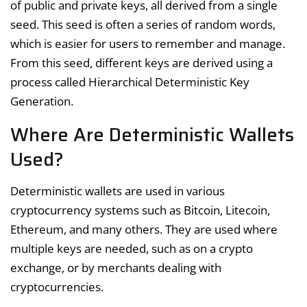
of public and private keys, all derived from a single
seed. This seed is often a series of random words,
which is easier for users to remember and manage.
From this seed, different keys are derived using a
process called Hierarchical Deterministic Key
Generation.
Where Are Deterministic Wallets
Used?
Deterministic wallets are used in various
cryptocurrency systems such as Bitcoin, Litecoin,
Ethereum, and many others. They are used where
multiple keys are needed, such as on a crypto
exchange, or by merchants dealing with
cryptocurrencies.