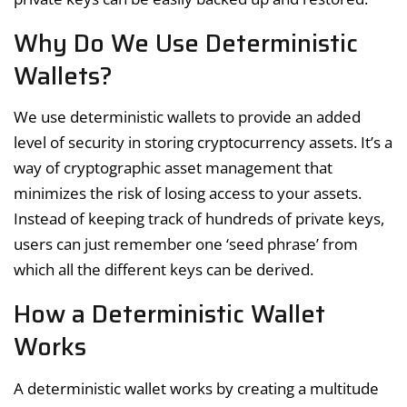
Why Do We Use Deterministic
Wallets?
We use deterministic wallets to provide an added
level of security in storing cryptocurrency assets. It’s a
way of cryptographic asset management that
minimizes the risk of losing access to your assets.
Instead of keeping track of hundreds of private keys,
users can just remember one ‘seed phrase’ from
which all the different keys can be derived.
How a Deterministic Wallet
Works
A deterministic wallet works by creating a multitude