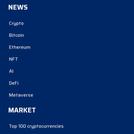
NEWS
Crypto
Bitcoin
Ethereum
NFT
AI
DeFi
Metaverse
MARKET
Top 100 cryptocurrencies