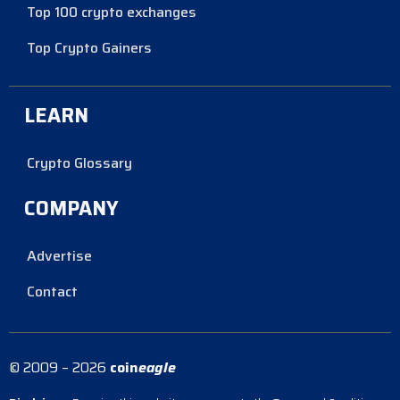
Top 100 crypto exchanges
Top Crypto Gainers
LEARN
Crypto Glossary
COMPANY
Advertise
Contact
© 2009 – 2026
coin
eagle