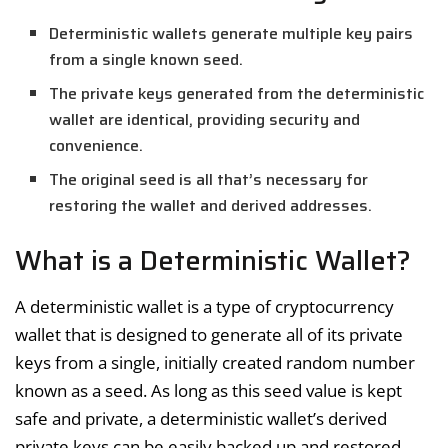
Deterministic wallets generate multiple key pairs
from a single known seed.
The private keys generated from the deterministic
wallet are identical, providing security and
convenience.
The original seed is all that’s necessary for
restoring the wallet and derived addresses.
What is a Deterministic Wallet?
A deterministic wallet is a type of cryptocurrency
wallet that is designed to generate all of its private
keys from a single, initially created random number
known as a seed. As long as this seed value is kept
safe and private, a deterministic wallet’s derived
private keys can be easily backed up and restored.