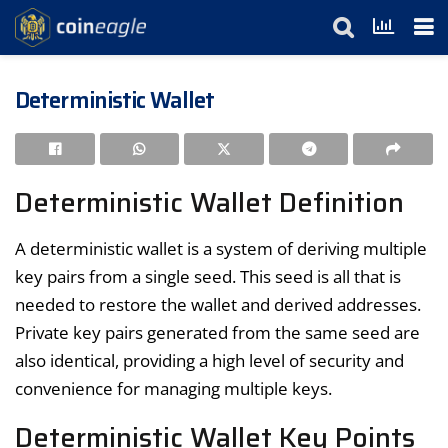
Deterministic Wallet
Deterministic Wallet Definition
A deterministic wallet is a system of deriving multiple
key pairs from a single seed. This seed is all that is
needed to restore the wallet and derived addresses.
Private key pairs generated from the same seed are
also identical, providing a high level of security and
convenience for managing multiple keys.
Deterministic Wallet Key Points