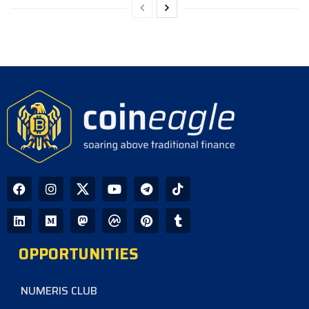
OPPORTUNITIES
NUMERIS CLUB