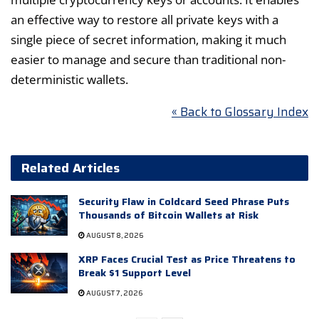
an effective way to restore all private keys with a
single piece of secret information, making it much
easier to manage and secure than traditional non-
deterministic wallets.
« Back to Glossary Index
Related Articles
Security Flaw in Coldcard Seed Phrase Puts
Thousands of Bitcoin Wallets at Risk
AUGUST 8, 2026
XRP Faces Crucial Test as Price Threatens to
Break $1 Support Level
AUGUST 7, 2026