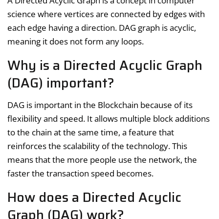
A Directed Acyclic Graph is a concept in computer
science where vertices are connected by edges with
each edge having a direction. DAG graph is acyclic,
meaning it does not form any loops.
Why is a Directed Acyclic Graph
(DAG) important?
DAG is important in the Blockchain because of its
flexibility and speed. It allows multiple block additions
to the chain at the same time, a feature that
reinforces the scalability of the technology. This
means that the more people use the network, the
faster the transaction speed becomes.
How does a Directed Acyclic
Graph (DAG) work?