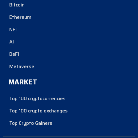
Bitcoin
Ethereum
NFT
AI
DeFi
Metaverse
MARKET
Top 100 cryptocurrencies
Top 100 crypto exchanges
Top Crypto Gainers