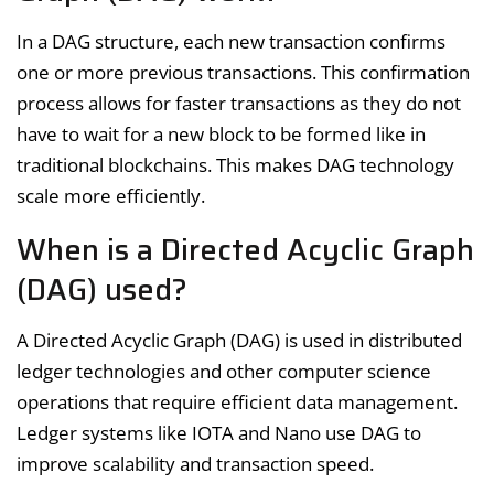
In a DAG structure, each new transaction confirms
one or more previous transactions. This confirmation
process allows for faster transactions as they do not
have to wait for a new block to be formed like in
traditional blockchains. This makes DAG technology
scale more efficiently.
When is a Directed Acyclic Graph
(DAG) used?
A Directed Acyclic Graph (DAG) is used in distributed
ledger technologies and other computer science
operations that require efficient data management.
Ledger systems like IOTA and Nano use DAG to
improve scalability and transaction speed.