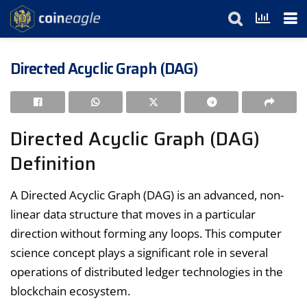
Directed Acyclic Graph (DAG)
Directed Acyclic Graph (DAG)
Definition
A Directed Acyclic Graph (DAG) is an advanced, non-
linear data structure that moves in a particular
direction without forming any loops. This computer
science concept plays a significant role in several
operations of distributed ledger technologies in the
blockchain ecosystem.