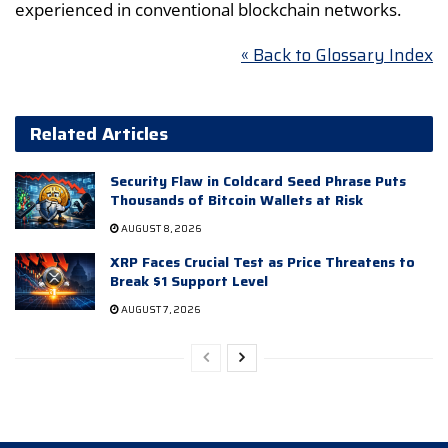
experienced in conventional blockchain networks.
« Back to Glossary Index
Related Articles
Security Flaw in Coldcard Seed Phrase Puts
Thousands of Bitcoin Wallets at Risk
AUGUST 8, 2026
XRP Faces Crucial Test as Price Threatens to
Break $1 Support Level
AUGUST 7, 2026