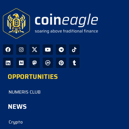
OPPORTUNITIES
NUMERIS CLUB
NEWS
Crypto