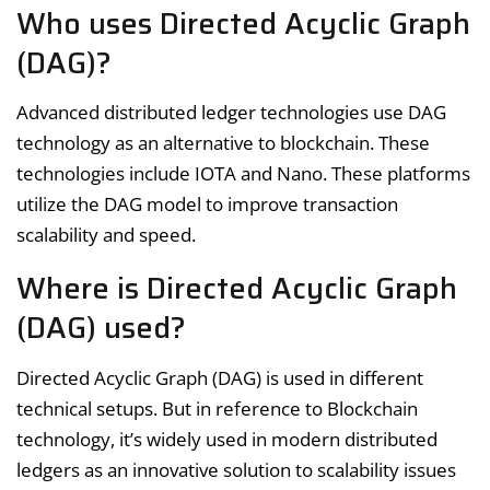
Who uses Directed Acyclic Graph
(DAG)?
Advanced distributed ledger technologies use DAG
technology as an alternative to blockchain. These
technologies include IOTA and Nano. These platforms
utilize the DAG model to improve transaction
scalability and speed.
Where is Directed Acyclic Graph
(DAG) used?
Directed Acyclic Graph (DAG) is used in different
technical setups. But in reference to Blockchain
technology, it’s widely used in modern distributed
ledgers as an innovative solution to scalability issues