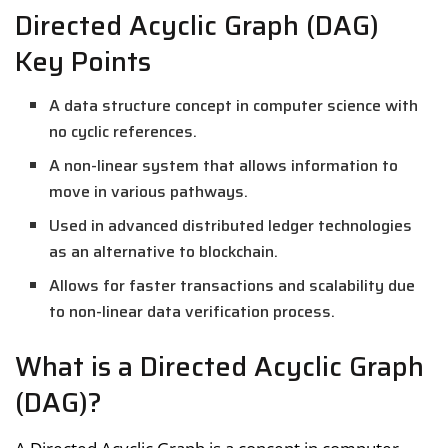
Directed Acyclic Graph (DAG)
Key Points
A data structure concept in computer science with
no cyclic references.
A non-linear system that allows information to
move in various pathways.
Used in advanced distributed ledger technologies
as an alternative to blockchain.
Allows for faster transactions and scalability due
to non-linear data verification process.
What is a Directed Acyclic Graph
(DAG)?