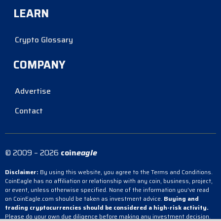
LEARN
Crypto Glossary
COMPANY
Advertise
Contact
© 2009 – 2026
coin
eagle
Disclaimer:
By using this website, you agree to the Terms and Conditions.
CoinEagle has no affiliation or relationship with any coin, business, project,
or event, unless otherwise specified. None of the information you’ve read
on CoinEagle.com should be taken as investment advice.
Buying and
trading cryptocurrencies should be considered a high-risk activity.
Please do your own due diligence before making any investment decision.