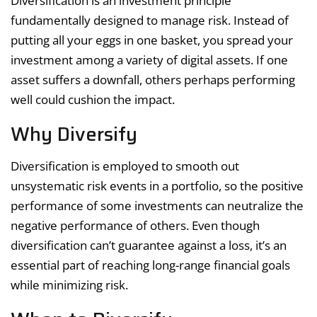
Diversification is an investment principle
fundamentally designed to manage risk. Instead of
putting all your eggs in one basket, you spread your
investment among a variety of digital assets. If one
asset suffers a downfall, others perhaps performing
well could cushion the impact.
Why Diversify
Diversification is employed to smooth out
unsystematic risk events in a portfolio, so the positive
performance of some investments can neutralize the
negative performance of others. Even though
diversification can’t guarantee against a loss, it’s an
essential part of reaching long-range financial goals
while minimizing risk.