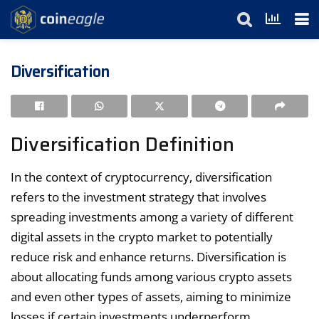
Diversification
Diversification Definition
In the context of cryptocurrency, diversification
refers to the investment strategy that involves
spreading investments among a variety of different
digital assets in the crypto market to potentially
reduce risk and enhance returns. Diversification is
about allocating funds among various crypto assets
and even other types of assets, aiming to minimize
losses if certain investments underperform.