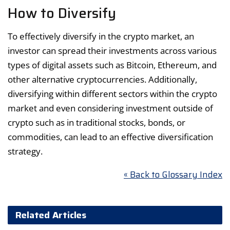
How to Diversify
To effectively diversify in the crypto market, an
investor can spread their investments across various
types of digital assets such as Bitcoin, Ethereum, and
other alternative cryptocurrencies. Additionally,
diversifying within different sectors within the crypto
market and even considering investment outside of
crypto such as in traditional stocks, bonds, or
commodities, can lead to an effective diversification
strategy.
« Back to Glossary Index
Related Articles