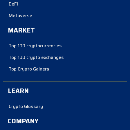
DeFi
Metaverse
MARKET
Top 100 cryptocurrencies
Top 100 crypto exchanges
Top Crypto Gainers
LEARN
Crypto Glossary
COMPANY