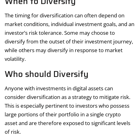
When to Diversify
The timing for diversification can often depend on
market conditions, individual investment goals, and an
investor’s risk tolerance. Some may choose to
diversify from the outset of their investment journey,
while others may diversify in response to market
volatility.
Who should Diversify
Anyone with investments in digital assets can
consider diversification as a strategy to mitigate risk.
This is especially pertinent to investors who possess
large portions of their portfolio in a single crypto
asset and are therefore exposed to significant levels
of risk.