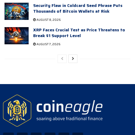
Security Flaw in Coldcard Seed Phrase Puts
Thousands of Bitcoin Wallets at Risk
AUGUST 8, 2026
XRP Faces Crucial Test as Price Threatens to
Break $1 Support Level
AUGUST 7, 2026