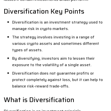
Diversification Key Points
Diversification is an investment strategy used to
manage risk in crypto markets.
The strategy involves investing in a range of
various crypto assets and sometimes different
types of assets.
By diversifying, investors aim to lessen their
exposure to the volatility of a single asset.
Diversification does not guarantee profits or
protect completely against loss, but it can help to
balance risk-reward trade-offs.
What is Diversification