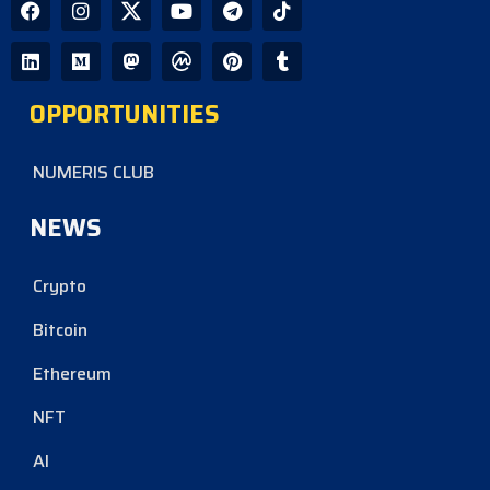
OPPORTUNITIES
NUMERIS CLUB
NEWS
Crypto
Bitcoin
Ethereum
NFT
AI