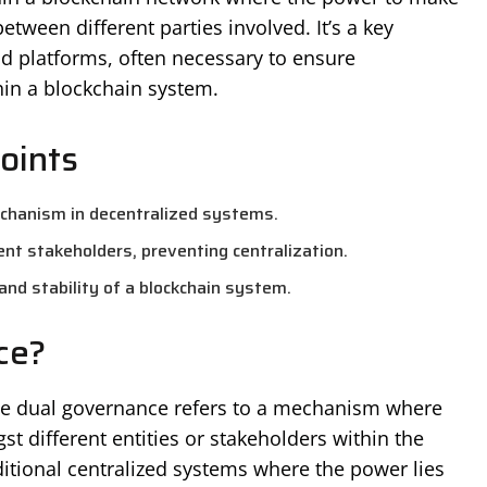
etween different parties involved. It’s a key
 platforms, often necessary to ensure
thin a blockchain system.
oints
chanism in decentralized systems.
nt stakeholders, preventing centralization.
nd stability of a blockchain system.
ce?
the dual governance refers to a mechanism where
t different entities or stakeholders within the
ditional centralized systems where the power lies