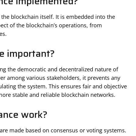
nce implemented?
he blockchain itself. It is embedded into the
ect of the blockchain’s operations, from
es.
e important?
ing the democratic and decentralized nature of
er among various stakeholders, it prevents any
lating the system. This ensures fair and objective
ore stable and reliable blockchain networks.
ance work?
 are made based on consensus or voting systems.