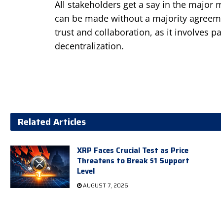
All stakeholders get a say in the major 
can be made without a majority agree
trust and collaboration, as it involves p
decentralization.
Related Articles
XRP Faces Crucial Test as Price
Threatens to Break $1 Support
Level
AUGUST 7, 2026