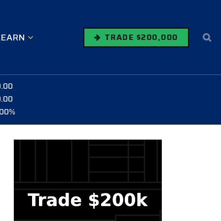
LEARN
TRADE $200,000
0.00
0.00
.00%