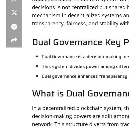
decisions is not centralized but shared b
mechanism in decentralized systems and
transparency, fairness, and stability wi
Dual Governance Key P
Dual Governance is a decision-making me
This system divides power among differe
Dual governance enhances transparency a
What is Dual Governan
In a decentralized blockchain system, 
decision-making powers are split amongs
network. This structure diverts from tra