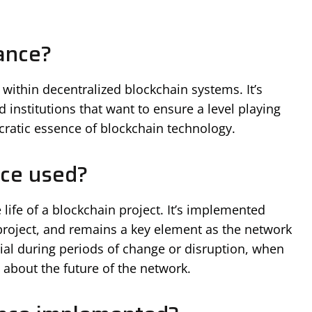
ance?
ithin decentralized blockchain systems. It’s
nstitutions that want to ensure a level playing
ocratic essence of blockchain technology.
ce used?
life of a blockchain project. It’s implemented
 project, and remains a key element as the network
ucial during periods of change or disruption, when
about the future of the network.