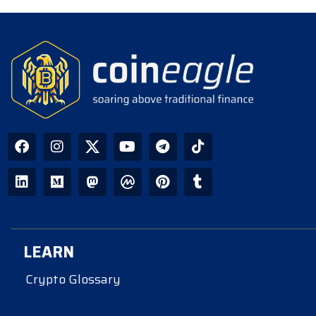
LEARN
Crypto Glossary