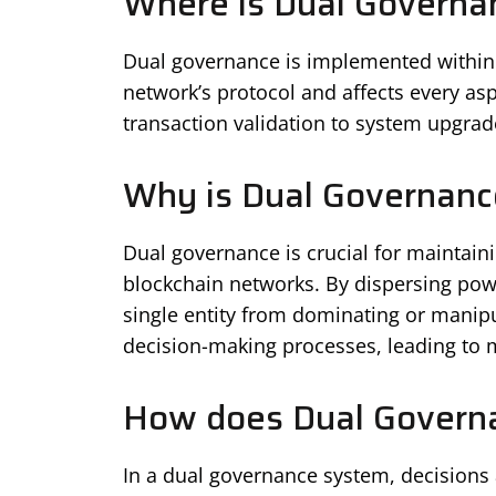
Where is Dual Governa
Dual governance is implemented within t
network’s protocol and affects every asp
transaction validation to system upgrad
Why is Dual Governanc
Dual governance is crucial for maintain
blockchain networks. By dispersing pow
single entity from dominating or manipu
decision-making processes, leading to m
How does Dual Govern
In a dual governance system, decisions