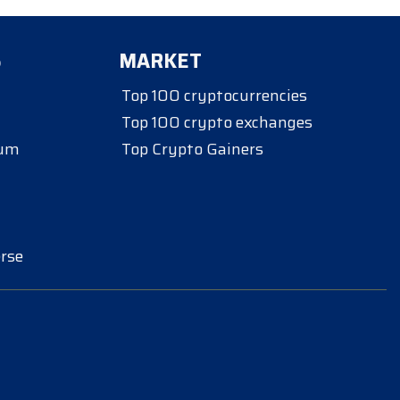
S
MARKET
Top 100 cryptocurrencies
Top 100 crypto exchanges
eum
Top Crypto Gainers
rse