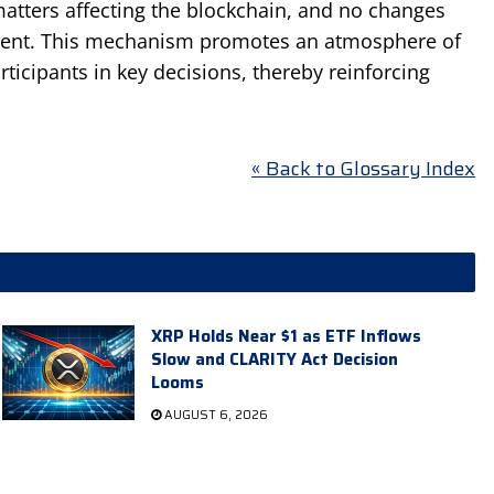
matters affecting the blockchain, and no changes
ment. This mechanism promotes an atmosphere of
articipants in key decisions, thereby reinforcing
« Back to Glossary Index
XRP Holds Near $1 as ETF Inflows
Slow and CLARITY Act Decision
Looms
AUGUST 6, 2026