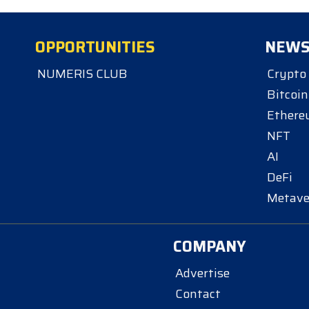
OPPORTUNITIES
NEW
NUMERIS CLUB
Crypto
Bitcoin
Ether
NFT
AI
DeFi
Metave
COMPANY
Advertise
Contact