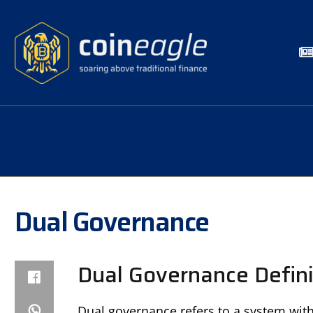
Dual Governance
Dual Governance Defini
Dual governance refers to a system wit