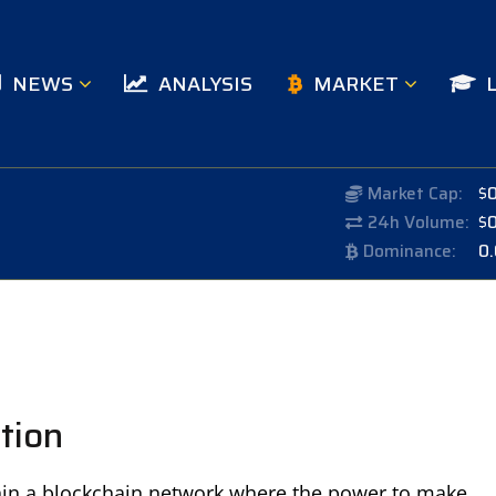
NEWS
ANALYSIS
MARKET
Market Cap:
$
24h Volume:
$
Dominance:
0
tion
hin a blockchain network where the power to make