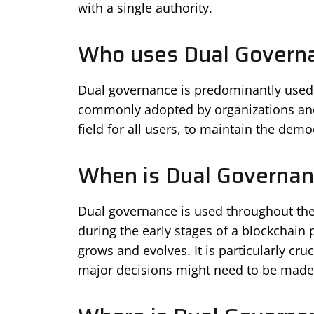
with a single authority.
Who uses Dual Govern
Dual governance is predominantly used w
commonly adopted by organizations and i
field for all users, to maintain the dem
When is Dual Governan
Dual governance is used throughout the 
during the early stages of a blockchain
grows and evolves. It is particularly cr
major decisions might need to be made 