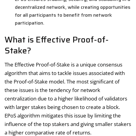
decentralized network, while creating opportunities
for all participants to benefit from network
participation.
What is Effective Proof-of-
Stake?
The Effective Proof-of-Stake is a unique consensus
algorithm that aims to tackle issues associated with
the Proof-of-Stake model. The most significant of
these issues is the tendency for network
centralization due to a higher likelihood of validators
with larger stakes being chosen to create a block.
EPoS algorithm mitigates this issue by limiting the
influence of the top stakers and giving smaller stakers
a higher comparative rate of returns.