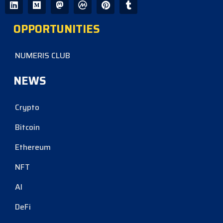
OPPORTUNITIES
NUMERIS CLUB
NEWS
Crypto
Bitcoin
Ethereum
NFT
AI
DeFi