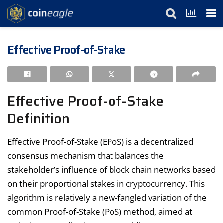
Effective Proof-of-Stake
Effective Proof-of-Stake
Definition
Effective Proof-of-Stake (EPoS) is a decentralized
consensus mechanism that balances the
stakeholder’s influence of block chain networks based
on their proportional stakes in cryptocurrency. This
algorithm is relatively a new-fangled variation of the
common Proof-of-Stake (PoS) method, aimed at