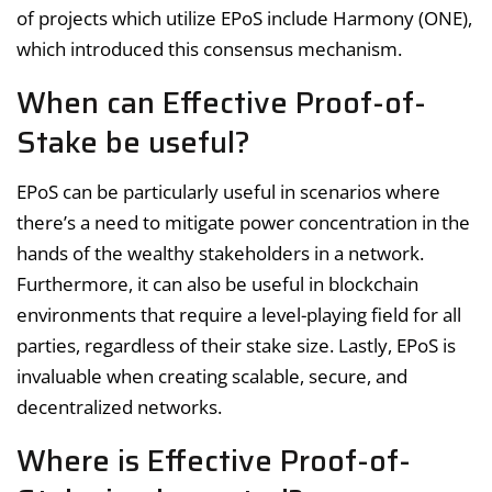
of projects which utilize EPoS include Harmony (ONE),
which introduced this consensus mechanism.
When can Effective Proof-of-
Stake be useful?
EPoS can be particularly useful in scenarios where
there’s a need to mitigate power concentration in the
hands of the wealthy stakeholders in a network.
Furthermore, it can also be useful in blockchain
environments that require a level-playing field for all
parties, regardless of their stake size. Lastly, EPoS is
invaluable when creating scalable, secure, and
decentralized networks.
Where is Effective Proof-of-