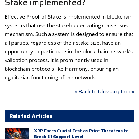
Stake implemented?
Effective Proof-of-Stake is implemented in blockchain
systems that use the stakeholder voting consensus
mechanism. Such a system is designed to ensure that
all parties, regardless of their stake size, have an
opportunity to participate in the blockchain network’s
validation process. It is prominently used in
blockchain protocols like Harmony, ensuring an
egalitarian functioning of the network.
« Back to Glossary Index
Related Articles
XRP Faces Crucial Test as Price Threatens to
Break $1 Support Level