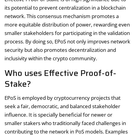
its potential to prevent centralization in a blockchain
network. This consensus mechanism promotes a
more equitable distribution of power, rewarding even
smaller stakeholders for participating in the validation
process. By doing so, EPoS not only improves network
security but also promotes decentralization and
inclusivity within the crypto community.
Who uses Effective Proof-of-
Stake?
EPoS is employed by cryptocurrency projects that
seek a fair, democratic, and balanced stakeholder
influence. It is specially beneficial for newer or
smaller stakers who traditionally faced challenges in
contributing to the network in PoS models. Examples