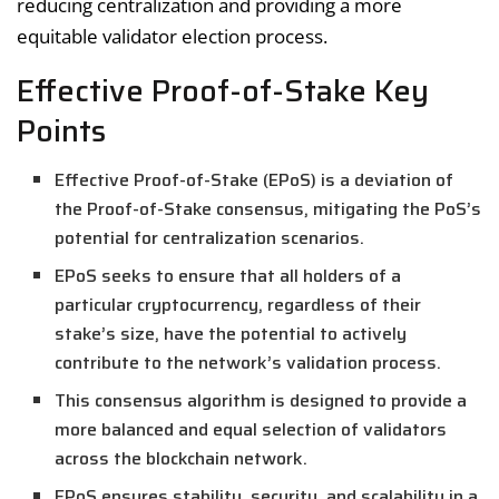
reducing centralization and providing a more
equitable validator election process.
Effective Proof-of-Stake Key
Points
Effective Proof-of-Stake (EPoS) is a deviation of
the Proof-of-Stake consensus, mitigating the PoS’s
potential for centralization scenarios.
EPoS seeks to ensure that all holders of a
particular cryptocurrency, regardless of their
stake’s size, have the potential to actively
contribute to the network’s validation process.
This consensus algorithm is designed to provide a
more balanced and equal selection of validators
across the blockchain network.
EPoS ensures stability, security, and scalability in a