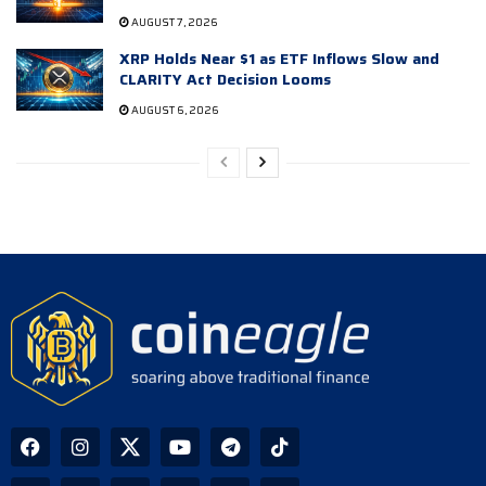
AUGUST 7, 2026
XRP Holds Near $1 as ETF Inflows Slow and
CLARITY Act Decision Looms
AUGUST 6, 2026