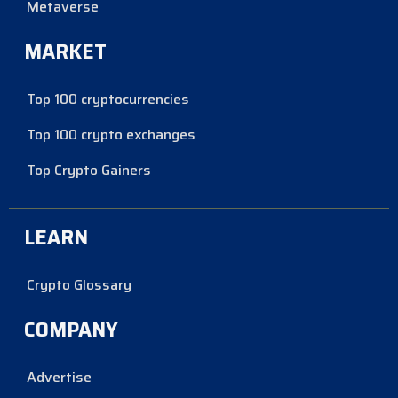
Metaverse
MARKET
Top 100 cryptocurrencies
Top 100 crypto exchanges
Top Crypto Gainers
LEARN
Crypto Glossary
COMPANY
Advertise