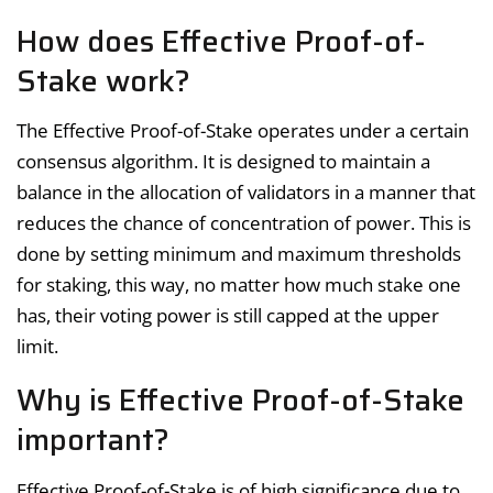
How does Effective Proof-of-
Stake work?
The Effective Proof-of-Stake operates under a certain
consensus algorithm. It is designed to maintain a
balance in the allocation of validators in a manner that
reduces the chance of concentration of power. This is
done by setting minimum and maximum thresholds
for staking, this way, no matter how much stake one
has, their voting power is still capped at the upper
limit.
Why is Effective Proof-of-Stake
important?
Effective Proof-of-Stake is of high significance due to