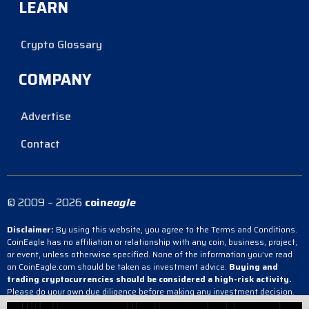
LEARN
Crypto Glossary
COMPANY
Advertise
Contact
© 2009 – 2026
coin
eagle
Disclaimer:
By using this website, you agree to the Terms and Conditions.
CoinEagle has no affiliation or relationship with any coin, business, project,
or event, unless otherwise specified. None of the information you’ve read
on CoinEagle.com should be taken as investment advice.
Buying and
trading cryptocurrencies should be considered a high-risk activity.
Please do your own due diligence before making any investment decision.
CoinEagle is not responsible, directly or indirectly, for any damage or loss