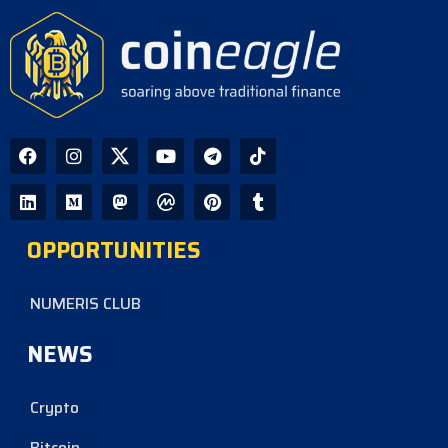
OPPORTUNITIES
NUMERIS CLUB
NEWS
Crypto
Bitcoin