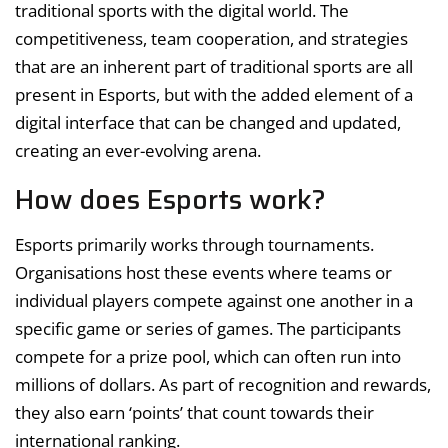
traditional sports with the digital world. The
competitiveness, team cooperation, and strategies
that are an inherent part of traditional sports are all
present in Esports, but with the added element of a
digital interface that can be changed and updated,
creating an ever-evolving arena.
How does Esports work?
Esports primarily works through tournaments.
Organisations host these events where teams or
individual players compete against one another in a
specific game or series of games. The participants
compete for a prize pool, which can often run into
millions of dollars. As part of recognition and rewards,
they also earn ‘points’ that count towards their
international ranking.