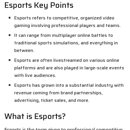
Esports Key Points
Esports refers to competitive, organized video
gaming involving professional players and teams.
It can range from multiplayer online battles to
traditional sports simulations, and everything in
between.
Esports are often livestreamed on various online
platforms and are also played in large-scale events
with live audiences.
Esports has grown into a substantial industry with
revenue coming from brand partnerships,
advertising, ticket sales, and more.
What is Esports?
Esports is the term given to professional competitive