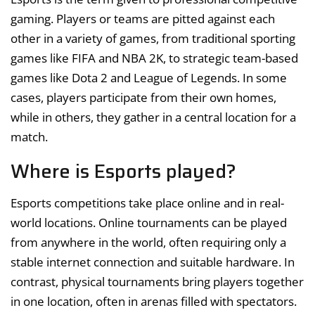
gaming. Players or teams are pitted against each
other in a variety of games, from traditional sporting
games like FIFA and NBA 2K, to strategic team-based
games like Dota 2 and League of Legends. In some
cases, players participate from their own homes,
while in others, they gather in a central location for a
match.
Where is Esports played?
Esports competitions take place online and in real-
world locations. Online tournaments can be played
from anywhere in the world, often requiring only a
stable internet connection and suitable hardware. In
contrast, physical tournaments bring players together
in one location, often in arenas filled with spectators.