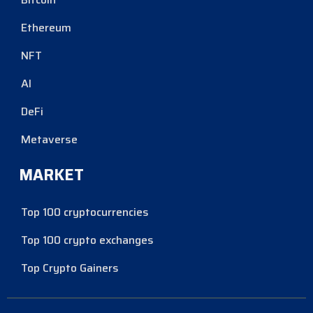
Ethereum
NFT
AI
DeFi
Metaverse
MARKET
Top 100 cryptocurrencies
Top 100 crypto exchanges
Top Crypto Gainers