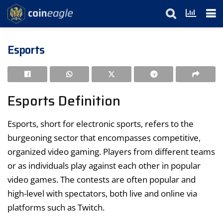
Esports
Esports Definition
Esports, short for electronic sports, refers to the
burgeoning sector that encompasses competitive,
organized video gaming. Players from different teams
or as individuals play against each other in popular
video games. The contests are often popular and
high-level with spectators, both live and online via
platforms such as Twitch.