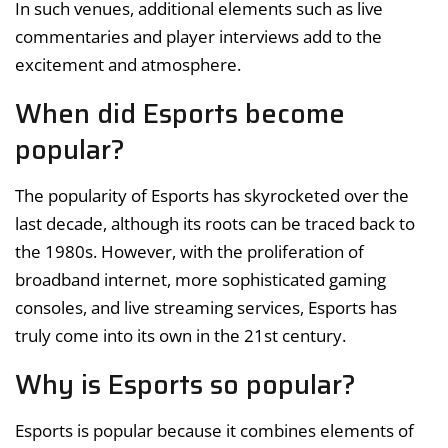
In such venues, additional elements such as live
commentaries and player interviews add to the
excitement and atmosphere.
When did Esports become
popular?
The popularity of Esports has skyrocketed over the
last decade, although its roots can be traced back to
the 1980s. However, with the proliferation of
broadband internet, more sophisticated gaming
consoles, and live streaming services, Esports has
truly come into its own in the 21st century.
Why is Esports so popular?
Esports is popular because it combines elements of