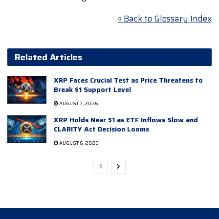
« Back to Glossary Index
Related Articles
XRP Faces Crucial Test as Price Threatens to
Break $1 Support Level
AUGUST 7, 2026
XRP Holds Near $1 as ETF Inflows Slow and
CLARITY Act Decision Looms
AUGUST 6, 2026