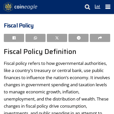
Fiscal Policy
Fiscal Policy Definition
Fiscal policy refers to how governmental authorities,
like a country’s treasury or central bank, use public
finances to influence the nation’s economy. It involves
changes in government spending and taxation levels
to manage economic growth, inflation,
unemployment, and the distribution of wealth. These
changes in fiscal policy drive consumption,
investments, and public spending in an attempt to