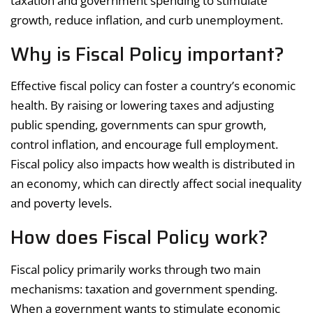
taxation and government spending to stimulate
growth, reduce inflation, and curb unemployment.
Why is Fiscal Policy important?
Effective fiscal policy can foster a country’s economic
health. By raising or lowering taxes and adjusting
public spending, governments can spur growth,
control inflation, and encourage full employment.
Fiscal policy also impacts how wealth is distributed in
an economy, which can directly affect social inequality
and poverty levels.
How does Fiscal Policy work?
Fiscal policy primarily works through two main
mechanisms: taxation and government spending.
When a government wants to stimulate economic