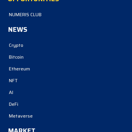
NUMERIS CLUB
NEWS
Crypto
Bitcoin
Ethereum
NFT
AI
DeFi
Metaverse
MARKET