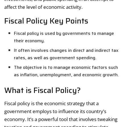
affect the level of economic activity.
Fiscal Policy Key Points
Fiscal policy is used by governments to manage
their economy.
It often involves changes in direct and indirect tax
rates, as well as government spending.
The objective is to manage economic factors such
as inflation, unemployment, and economic growth.
What is Fiscal Policy?
Fiscal policy is the economic strategy that a
government employs to influence its country’s
economy. It’s a powerful tool that involves tweaking