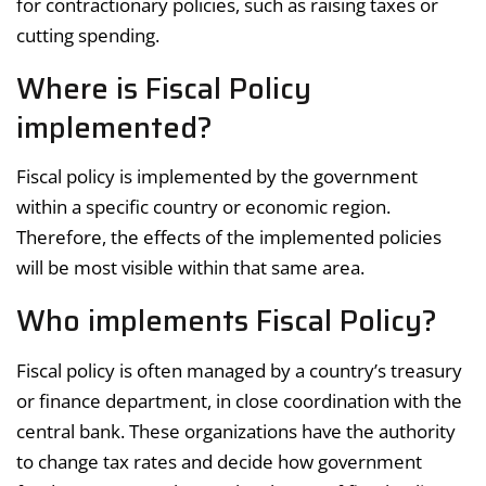
for contractionary policies, such as raising taxes or
cutting spending.
Where is Fiscal Policy
implemented?
Fiscal policy is implemented by the government
within a specific country or economic region.
Therefore, the effects of the implemented policies
will be most visible within that same area.
Who implements Fiscal Policy?
Fiscal policy is often managed by a country’s treasury
or finance department, in close coordination with the
central bank. These organizations have the authority
to change tax rates and decide how government