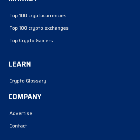
Top 100 cryptocurrencies
Top 100 crypto exchanges
Top Crypto Gainers
LEARN
Crypto Glossary
COMPANY
Advertise
Contact