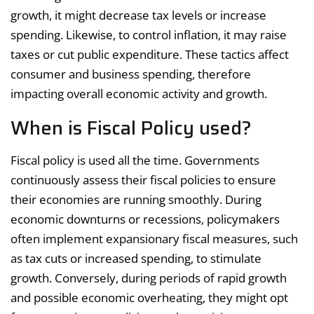
growth, it might decrease tax levels or increase
spending. Likewise, to control inflation, it may raise
taxes or cut public expenditure. These tactics affect
consumer and business spending, therefore
impacting overall economic activity and growth.
When is Fiscal Policy used?
Fiscal policy is used all the time. Governments
continuously assess their fiscal policies to ensure
their economies are running smoothly. During
economic downturns or recessions, policymakers
often implement expansionary fiscal measures, such
as tax cuts or increased spending, to stimulate
growth. Conversely, during periods of rapid growth
and possible economic overheating, they might opt