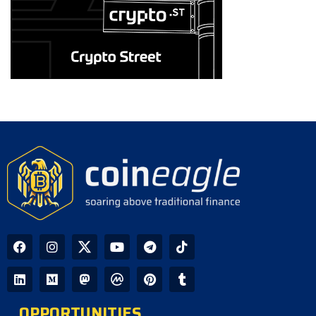
OPPORTUNITIES