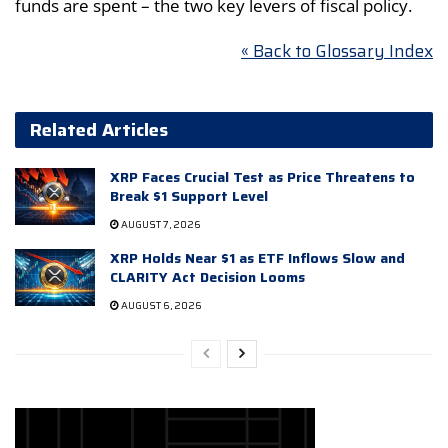
funds are spent – the two key levers of fiscal policy.
« Back to Glossary Index
Related Articles
XRP Faces Crucial Test as Price Threatens to
Break $1 Support Level
AUGUST 7, 2026
XRP Holds Near $1 as ETF Inflows Slow and
CLARITY Act Decision Looms
AUGUST 6, 2026