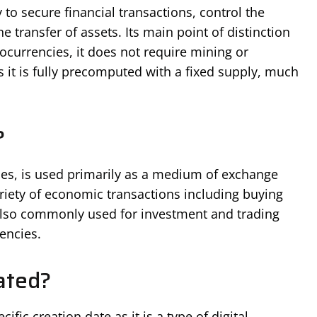
 to secure financial transactions, control the
he transfer of assets. Its main point of distinction
tocurrencies, it does not require mining or
 it is fully precomputed with a fixed supply, much
?
cies, is used primarily as a medium of exchange
variety of economic transactions including buying
s also commonly used for investment and trading
encies.
ated?
cific creation date as it is a type of digital