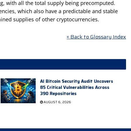
g, with all the total supply being precomputed.
encies, which also have a predictable and stable
ined supplies of other cryptocurrencies.
« Back to Glossary Index
AI Bitcoin Security Audit Uncovers
85 Critical Vulnerabilities Across
390 Repositories
AUGUST 6, 2026