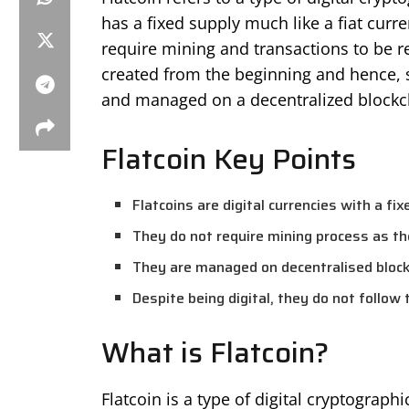
has a fixed supply much like a fiat curr
require mining and transactions to be re
created from the beginning and hence, s
and managed on a decentralized blockc
Flatcoin Key Points
Flatcoins are digital currencies with a fix
They do not require mining process as t
They are managed on decentralised bloc
Despite being digital, they do not follow 
What is Flatcoin?
Flatcoin is a type of digital cryptograp