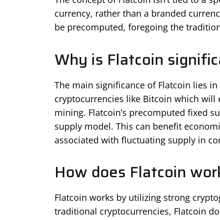
currency, rather than a branded currency 
be precomputed, foregoing the traditio
Why is Flatcoin signifi
The main significance of Flatcoin lies in 
cryptocurrencies like Bitcoin which wil
mining. Flatcoin’s precomputed fixed su
supply model. This can benefit economie
associated with fluctuating supply in c
How does Flatcoin wor
Flatcoin works by utilizing strong crypto
traditional cryptocurrencies, Flatcoin do