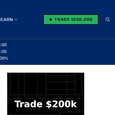
LEARN
TRADE $200,000
0.00
0.00
.00%