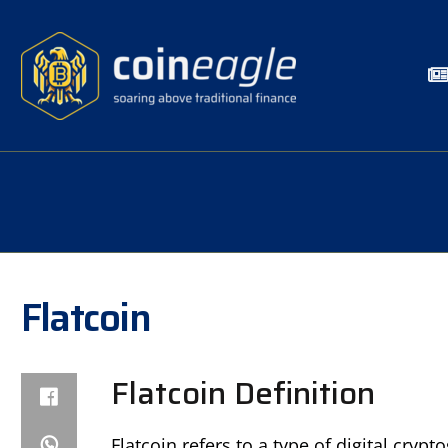
Flatcoin
Flatcoin Definition
Flatcoin refers to a type of digital cry