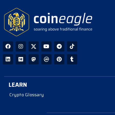
LEARN
Crypto Glossary