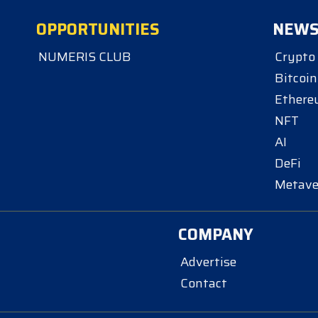
OPPORTUNITIES
NEW
NUMERIS CLUB
Crypto
Bitcoin
Ether
NFT
AI
DeFi
Metave
COMPANY
Advertise
Contact