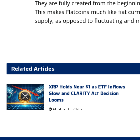
They are fully created from the beginnin
This makes Flatcoins much like fiat curr
supply, as opposed to fluctuating and m
Related Articles
XRP Holds Near $1 as ETF Inflows
Slow and CLARITY Act Decision
Looms
AUGUST 6, 2026