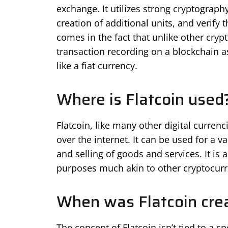
exchange. It utilizes strong cryptography
creation of additional units, and verify t
comes in the fact that unlike other cryp
transaction recording on a blockchain as
like a fiat currency.
Where is Flatcoin used
Flatcoin, like many other digital curren
over the internet. It can be used for a 
and selling of goods and services. It i
purposes much akin to other cryptocurr
When was Flatcoin cre
The concept of Flatcoin isn’t tied to a spe