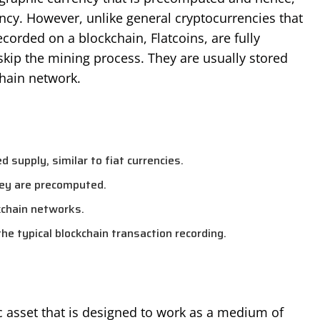
ency. However, unlike general cryptocurrencies that
corded on a blockchain, Flatcoins, are fully
kip the mining process. They are usually stored
hain network.
ed supply, similar to fiat currencies.
hey are precomputed.
kchain networks.
the typical blockchain transaction recording.
hic asset that is designed to work as a medium of