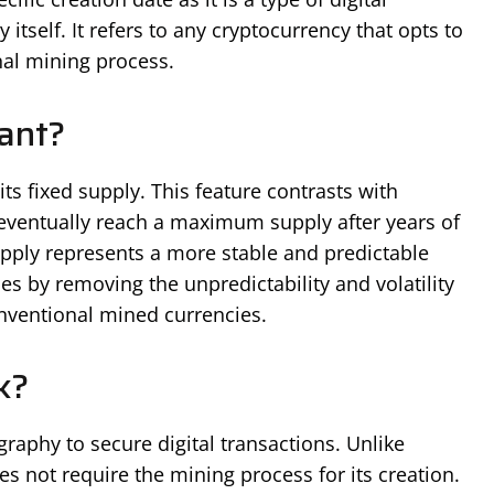
itself. It refers to any cryptocurrency that opts to
nal mining process.
cant?
its fixed supply. This feature contrasts with
l eventually reach a maximum supply after years of
pply represents a more stable and predictable
s by removing the unpredictability and volatility
onventional mined currencies.
k?
graphy to secure digital transactions. Unlike
es not require the mining process for its creation.