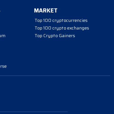
S
MARKET
Top 100 cryptocurrencies
Top 100 crypto exchanges
eum
Top Crypto Gainers
rse