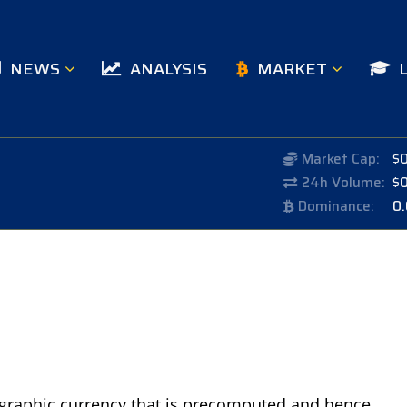
NEWS
ANALYSIS
MARKET
Market Cap:
$
24h Volume:
$
Dominance:
0
ptographic currency that is precomputed and hence,