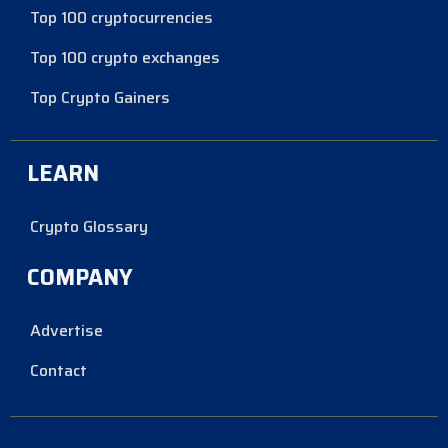
Top 100 cryptocurrencies
Top 100 crypto exchanges
Top Crypto Gainers
LEARN
Crypto Glossary
COMPANY
Advertise
Contact