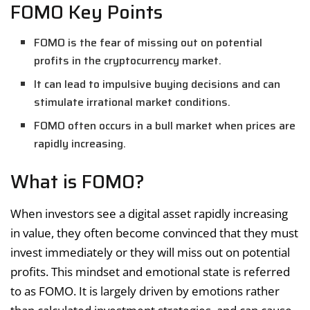
FOMO Key Points
FOMO is the fear of missing out on potential
profits in the cryptocurrency market.
It can lead to impulsive buying decisions and can
stimulate irrational market conditions.
FOMO often occurs in a bull market when prices are
rapidly increasing.
What is FOMO?
When investors see a digital asset rapidly increasing
in value, they often become convinced that they must
invest immediately or they will miss out on potential
profits. This mindset and emotional state is referred
to as FOMO. It is largely driven by emotions rather