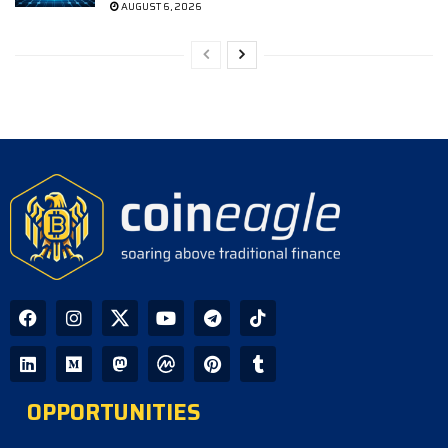
AUGUST 6, 2026
OPPORTUNITIES