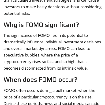
than calculated investment strategies, and can cause
investors to make hasty decisions without considering
potential risks.
Why is FOMO significant?
The significance of FOMO lies in its potential to
dramatically influence individual investment decisions
and overall market dynamics. FOMO can lead to
speculative bubbles, where the price of a
cryptocurrency rises so fast and so high that it
becomes disconnected from its intrinsic value.
When does FOMO occur?
FOMO often occurs during a bull market, when the
price of a particular cryptocurrency is on the rise.
During these periods, news and social media can add