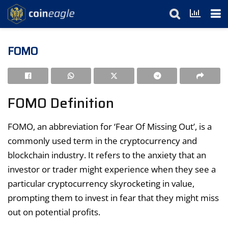
FOMO
FOMO Definition
FOMO, an abbreviation for ‘Fear Of Missing Out’, is a
commonly used term in the cryptocurrency and
blockchain industry. It refers to the anxiety that an
investor or trader might experience when they see a
particular cryptocurrency skyrocketing in value,
prompting them to invest in fear that they might miss
out on potential profits.