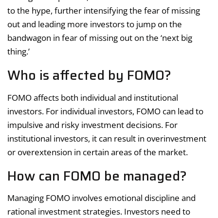
to the hype, further intensifying the fear of missing
out and leading more investors to jump on the
bandwagon in fear of missing out on the ‘next big
thing.’
Who is affected by FOMO?
FOMO affects both individual and institutional
investors. For individual investors, FOMO can lead to
impulsive and risky investment decisions. For
institutional investors, it can result in overinvestment
or overextension in certain areas of the market.
How can FOMO be managed?
Managing FOMO involves emotional discipline and
rational investment strategies. Investors need to