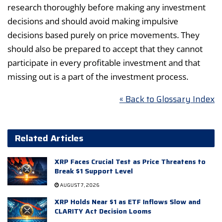
research thoroughly before making any investment
decisions and should avoid making impulsive
decisions based purely on price movements. They
should also be prepared to accept that they cannot
participate in every profitable investment and that
missing out is a part of the investment process.
« Back to Glossary Index
Related Articles
XRP Faces Crucial Test as Price Threatens to
Break $1 Support Level
AUGUST 7, 2026
XRP Holds Near $1 as ETF Inflows Slow and
CLARITY Act Decision Looms