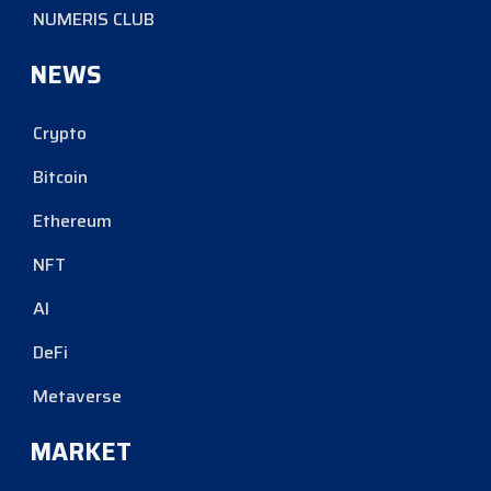
NUMERIS CLUB
NEWS
Crypto
Bitcoin
Ethereum
NFT
AI
DeFi
Metaverse
MARKET