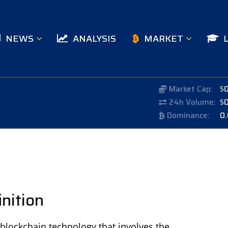
NEWS
ANALYSIS
MARKET
Market Cap:
$
24h Volume:
$
Dominance:
0
inition
 blockchain technology that involves the