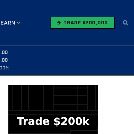
LEARN
TRADE $200,000
0.00
0.00
.00%