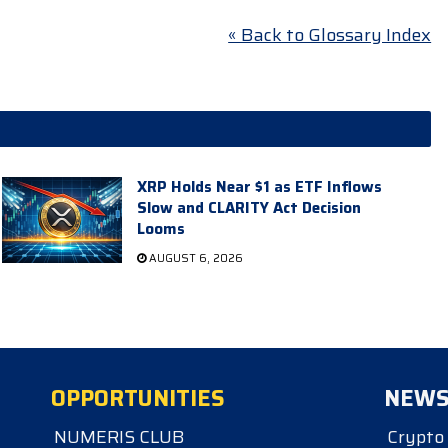
« Back to Glossary Index
XRP Holds Near $1 as ETF Inflows
Slow and CLARITY Act Decision
Looms
AUGUST 6, 2026
OPPORTUNITIES
NEW
NUMERIS CLUB
Crypto