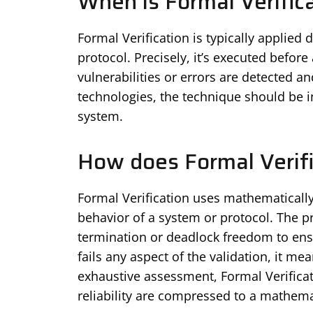
When is Formal Verific
Formal Verification is typically applied
protocol. Precisely, it’s executed befor
vulnerabilities or errors are detected a
technologies, the technique should be in
system.
How does Formal Verif
Formal Verification uses mathematical
behavior of a system or protocol. The p
termination or deadlock freedom to ens
fails any aspect of the validation, it me
exhaustive assessment, Formal Verificat
reliability are compressed to a mathemat