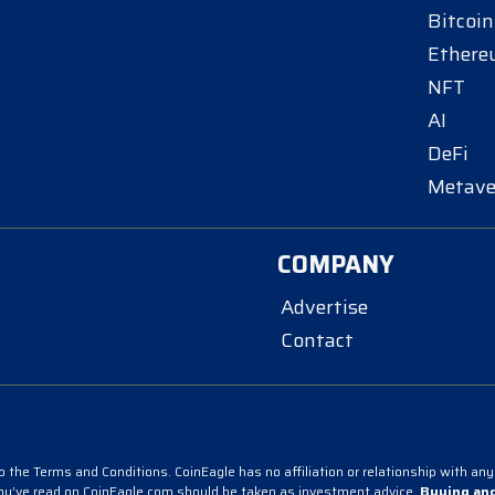
Bitcoin
Ether
NFT
AI
DeFi
Metave
COMPANY
Advertise
Contact
 the Terms and Conditions. CoinEagle has no affiliation or relationship with any 
you’ve read on CoinEagle.com should be taken as investment advice.
Buying and