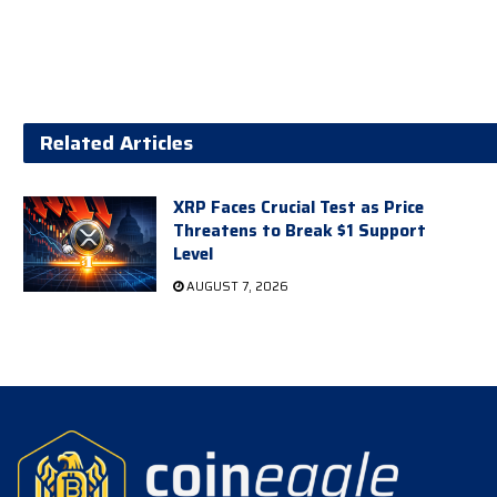
Related Articles
XRP Faces Crucial Test as Price
Threatens to Break $1 Support
Level
AUGUST 7, 2026