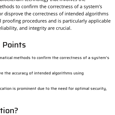
thods to confirm the correctness of a system’s
or disprove the correctness of intended algorithms
proofing procedures and is particularly applicable
ability, and integrity are crucial.
 Points
matical methods to confirm the correctness of a system’s
ve the accuracy of intended algorithms using
ication is prominent due to the need for optimal security,
tion?