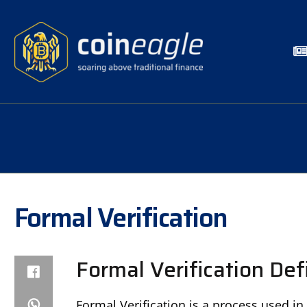
Formal Verification
Formal Verification Def
Formal Verification is a process used in