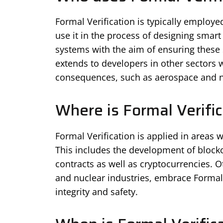
Formal Verification is typically employ
use it in the process of designing smart
systems with the aim of ensuring these s
extends to developers in other sectors 
consequences, such as aerospace and n
Where is Formal Verific
Formal Verification is applied in areas w
This includes the development of block
contracts as well as cryptocurrencies. O
and nuclear industries, embrace Formal V
integrity and safety.