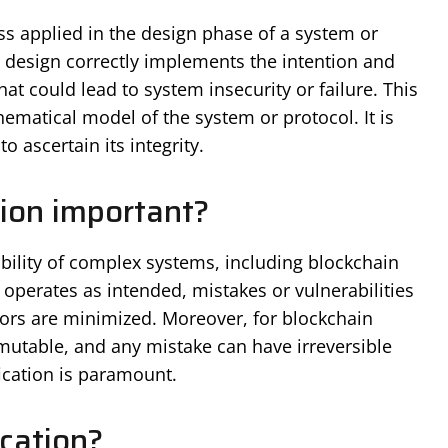
ess applied in the design phase of a system or
a design correctly implements the intention and
at could lead to system insecurity or failure. This
ematical model of the system or protocol. It is
o ascertain its integrity.
tion important?
iability of complex systems, including blockchain
 operates as intended, mistakes or vulnerabilities
tors are minimized. Moreover, for blockchain
utable, and any mistake can have irreversible
cation is paramount.
cation?