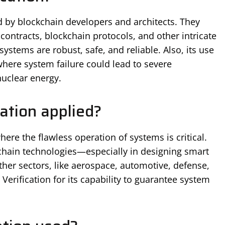
ed by blockchain developers and architects. They
 contracts, blockchain protocols, and other intricate
ystems are robust, safe, and reliable. Also, its use
where system failure could lead to severe
uclear energy.
ation applied?
here the flawless operation of systems is critical.
chain technologies—especially in designing smart
ther sectors, like aerospace, automotive, defense,
erification for its capability to guarantee system