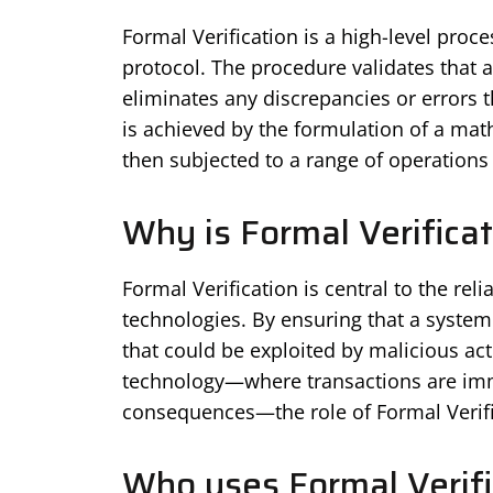
Formal Verification is a high-level proc
protocol. The procedure validates that 
eliminates any discrepancies or errors th
is achieved by the formulation of a math
then subjected to a range of operations t
Why is Formal Verifica
Formal Verification is central to the rel
technologies. By ensuring that a system
that could be exploited by malicious ac
technology—where transactions are imm
consequences—the role of Formal Verifi
Who uses Formal Verifi