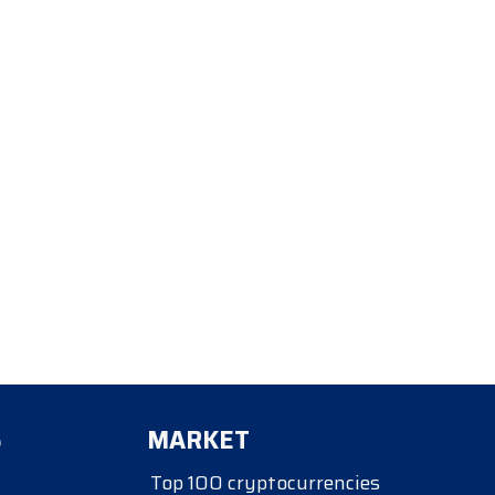
S
MARKET
Top 100 cryptocurrencies