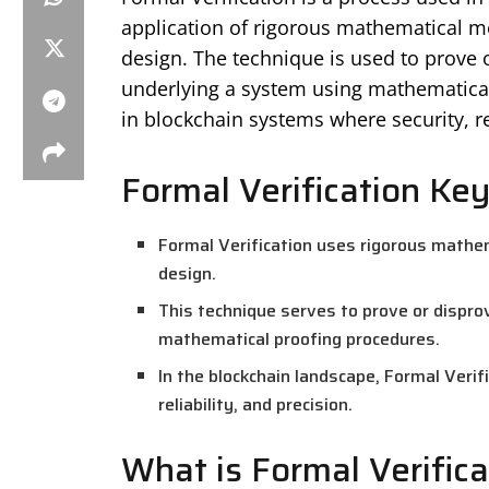
application of rigorous mathematical me
design. The technique is used to prove 
underlying a system using mathematical 
in blockchain systems where security, reli
Formal Verification Key
Formal Verification uses rigorous mathe
design.
This technique serves to prove or dispro
mathematical proofing procedures.
In the blockchain landscape, Formal Verif
reliability, and precision.
What is Formal Verifica