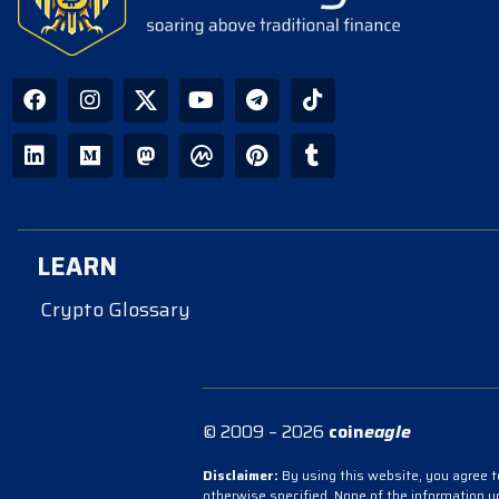
LEARN
Crypto Glossary
© 2009 – 2026
coin
eagle
Disclaimer:
By using this website, you agree to
otherwise specified. None of the information 