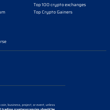
Top 100 crypto exchanges
eum
Top Crypto Gainers
rse
coin, business, project, or event, unless
 trading cryptocurrencies should be