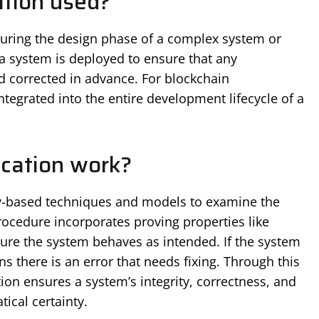
ation used?
 during the design phase of a complex system or
e a system is deployed to ensure that any
nd corrected in advance. For blockchain
tegrated into the entire development lifecycle of a
ication work?
ly-based techniques and models to examine the
rocedure incorporates proving properties like
ure the system behaves as intended. If the system
ans there is an error that needs fixing. Through this
ion ensures a system’s integrity, correctness, and
ical certainty.