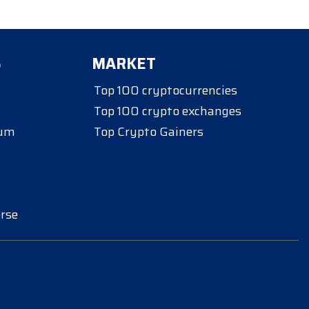
S
MARKET
Top 100 cryptocurrencies
Top 100 crypto exchanges
eum
Top Crypto Gainers
rse