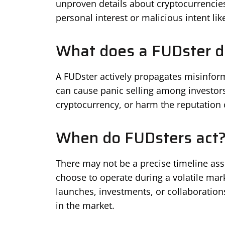
unproven details about cryptocurrencie
personal interest or malicious intent lik
What does a FUDster d
A FUDster actively propagates misinfor
can cause panic selling among investors
cryptocurrency, or harm the reputation 
When do FUDsters act
There may not be a precise timeline asso
choose to operate during a volatile mark
launches, investments, or collaboration
in the market.