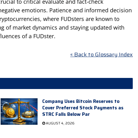
rucial to critical evaluate and fact-check
 negative emotions. Patience and informed decision
 cryptocurrencies, where FUDsters are known to
ing of market dynamics and staying updated with
fluences of a FUDster.
« Back to Glossary Index
Company Uses Bitcoin Reserves to
Cover Preferred Stock Payments as
STRC Falls Below Par
AUGUST 4, 2026