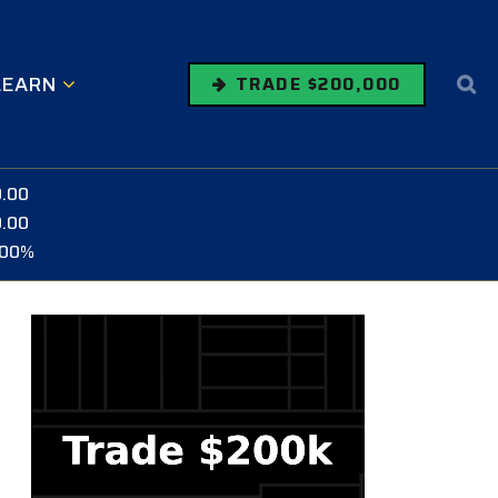
LEARN
TRADE $200,000
0.00
0.00
.00%