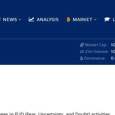
NEWS
ANALYSIS
MARKET
Market Cap:
$
24h Volume:
$
Dominance:
0
ages in FUD (Fear, Uncertainty, and Doubt) activities