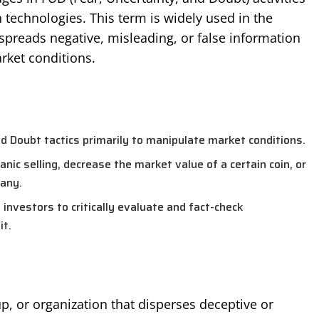
 technologies. This term is widely used in the
preads negative, misleading, or false information
rket conditions.
d Doubt tactics primarily to manipulate market conditions.
nic selling, decrease the market value of a certain coin, or
any.
 investors to critically evaluate and fact-check
it.
up, or organization that disperses deceptive or