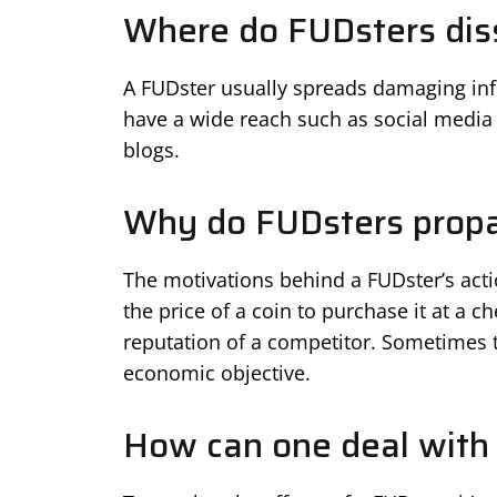
Where do FUDsters dis
A FUDster usually spreads damaging info
have a wide reach such as social media 
blogs.
Why do FUDsters prop
The motivations behind a FUDster’s acti
the price of a coin to purchase it at a 
reputation of a competitor. Sometimes t
economic objective.
How can one deal with