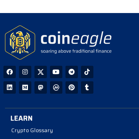
LEARN
Crypto Glossary