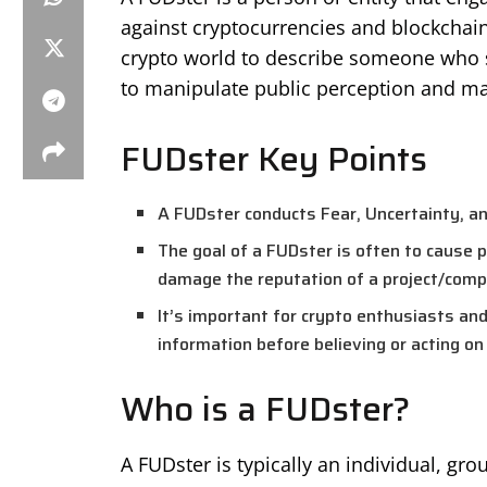
against cryptocurrencies and blockchain
crypto world to describe someone who s
to manipulate public perception and ma
FUDster Key Points
A FUDster conducts Fear, Uncertainty, an
The goal of a FUDster is often to cause pa
damage the reputation of a project/comp
It’s important for crypto enthusiasts and
information before believing or acting on 
Who is a FUDster?
A FUDster is typically an individual, gro