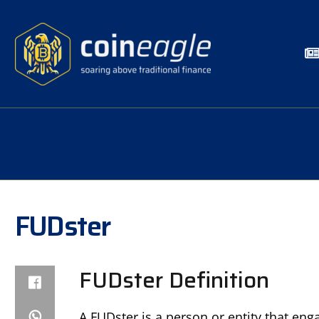
FUDster
FUDster Definition
A FUDster is a person or entity that eng