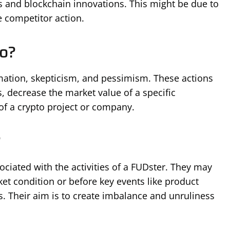
s and blockchain innovations. This might be due to
e competitor action.
o?
mation, skepticism, and pessimism. These actions
, decrease the market value of a specific
of a crypto project or company.
?
ciated with the activities of a FUDster. They may
et condition or before key events like product
s. Their aim is to create imbalance and unruliness