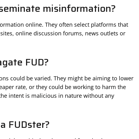
seminate misinformation?
rmation online. They often select platforms that
sites, online discussion forums, news outlets or
agate FUD?
ons could be varied. They might be aiming to lower
cheaper rate, or they could be working to harm the
he intent is malicious in nature without any
 a FUDster?