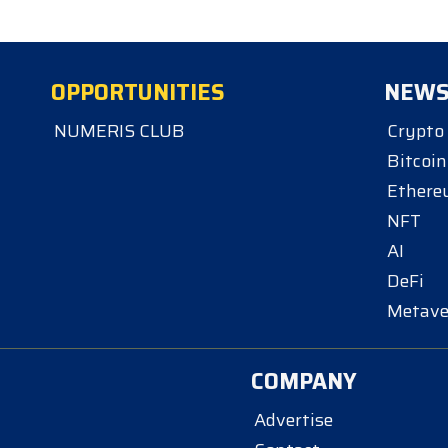
OPPORTUNITIES
NEW
NUMERIS CLUB
Crypto
Bitcoin
Ether
NFT
AI
DeFi
Metave
COMPANY
Advertise