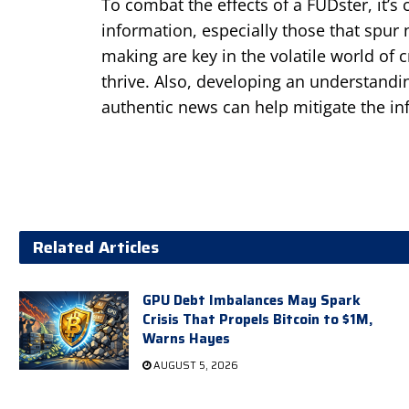
To combat the effects of a FUDster, it’s c
information, especially those that spur
making are key in the volatile world of
thrive. Also, developing an understand
authentic news can help mitigate the in
Related Articles
GPU Debt Imbalances May Spark
Crisis That Propels Bitcoin to $1M,
Warns Hayes
AUGUST 5, 2026