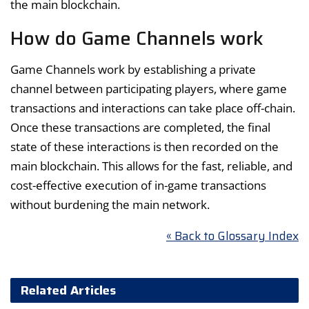
the main blockchain.
How do Game Channels work
Game Channels work by establishing a private
channel between participating players, where game
transactions and interactions can take place off-chain.
Once these transactions are completed, the final
state of these interactions is then recorded on the
main blockchain. This allows for the fast, reliable, and
cost-effective execution of in-game transactions
without burdening the main network.
« Back to Glossary Index
Related Articles