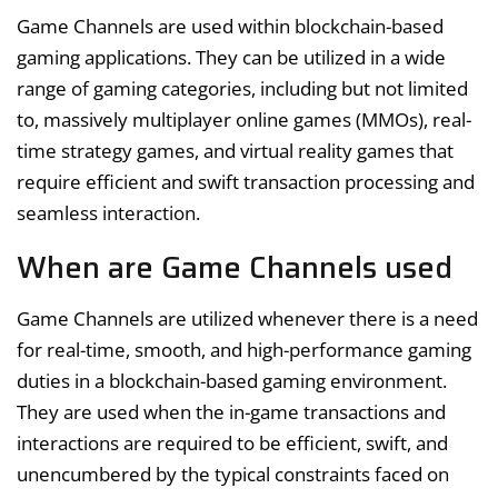
Game Channels are used within blockchain-based
gaming applications. They can be utilized in a wide
range of gaming categories, including but not limited
to, massively multiplayer online games (MMOs), real-
time strategy games, and virtual reality games that
require efficient and swift transaction processing and
seamless interaction.
When are Game Channels used
Game Channels are utilized whenever there is a need
for real-time, smooth, and high-performance gaming
duties in a blockchain-based gaming environment.
They are used when the in-game transactions and
interactions are required to be efficient, swift, and
unencumbered by the typical constraints faced on