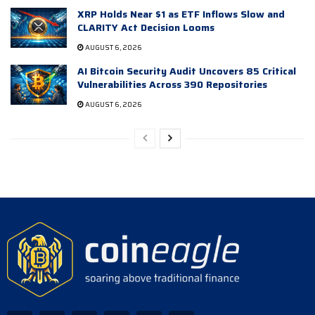
XRP Holds Near $1 as ETF Inflows Slow and
CLARITY Act Decision Looms
AUGUST 6, 2026
AI Bitcoin Security Audit Uncovers 85 Critical
Vulnerabilities Across 390 Repositories
AUGUST 6, 2026