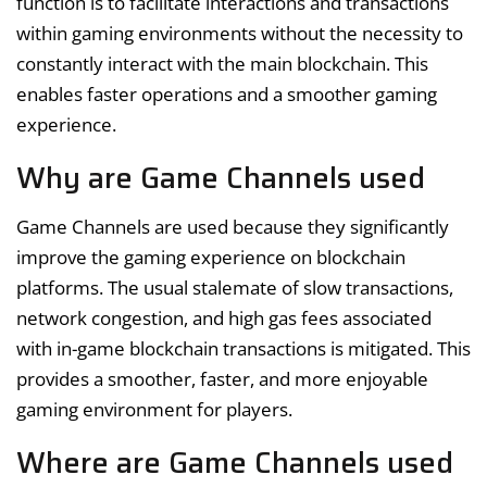
function is to facilitate interactions and transactions
within gaming environments without the necessity to
constantly interact with the main blockchain. This
enables faster operations and a smoother gaming
experience.
Why are Game Channels used
Game Channels are used because they significantly
improve the gaming experience on blockchain
platforms. The usual stalemate of slow transactions,
network congestion, and high gas fees associated
with in-game blockchain transactions is mitigated. This
provides a smoother, faster, and more enjoyable
gaming environment for players.
Where are Game Channels used