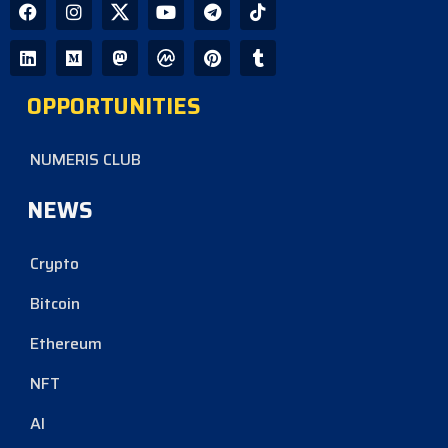
OPPORTUNITIES
NUMERIS CLUB
NEWS
Crypto
Bitcoin
Ethereum
NFT
AI