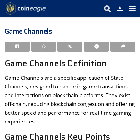
Game Channels
Game Channels Definition
Game Channels are a specific application of State
Channels, designed to handle in-game transactions
and interactions on blockchain platforms. They exist
off-chain, reducing blockchain congestion and offering
better speed and performance for real-time gaming
experiences.
Game Channels Key Points