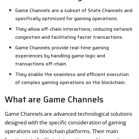
Game Channels are a subset of State Channels and
specifically optimized for gaming operations.
They allow off-chain interactions, reducing network
congestion and facilitating faster transactions.
Game Channels provide real-time gaming
experiences by handling game logic and
transactions off-chain.
They enable the seamless and efficient execution
of complex gaming operations on the blockchain.
What are Game Channels
Game Channels are advanced technological solutions
designed with the specific consideration of gaming
operations on blockchain platforms. Their main