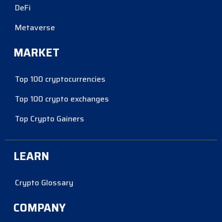
DeFi
Metaverse
MARKET
Top 100 cryptocurrencies
Top 100 crypto exchanges
Top Crypto Gainers
LEARN
Crypto Glossary
COMPANY