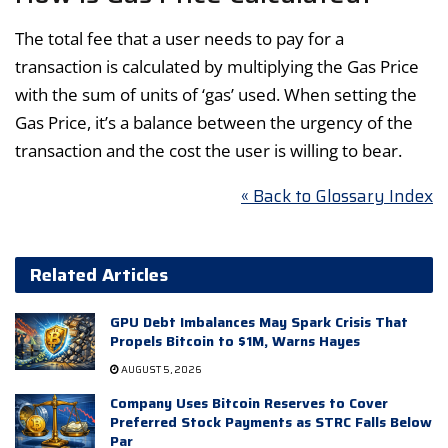
The total fee that a user needs to pay for a
transaction is calculated by multiplying the Gas Price
with the sum of units of ‘gas’ used. When setting the
Gas Price, it’s a balance between the urgency of the
transaction and the cost the user is willing to bear.
« Back to Glossary Index
Related Articles
GPU Debt Imbalances May Spark Crisis That
Propels Bitcoin to $1M, Warns Hayes
AUGUST 5, 2026
Company Uses Bitcoin Reserves to Cover
Preferred Stock Payments as STRC Falls Below
Par