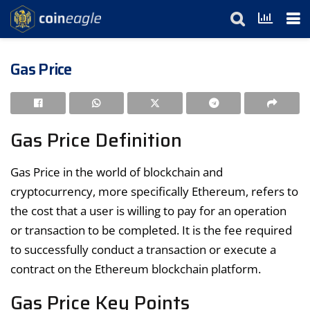
Gas Price
Gas Price Definition
Gas Price in the world of blockchain and
cryptocurrency, more specifically Ethereum, refers to
the cost that a user is willing to pay for an operation
or transaction to be completed. It is the fee required
to successfully conduct a transaction or execute a
contract on the Ethereum blockchain platform.
Gas Price Key Points