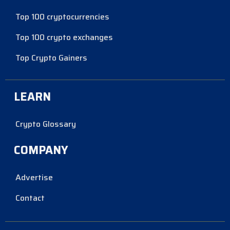
Top 100 cryptocurrencies
Top 100 crypto exchanges
Top Crypto Gainers
LEARN
Crypto Glossary
COMPANY
Advertise
Contact