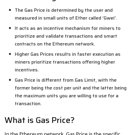
The Gas Price is determined by the user and
measured in small units of Ether called ‘Gwei’.
It acts as an incentive mechanism for miners to
prioritize and validate transactions and smart
contracts on the Ethereum network.
Higher Gas Prices results in faster execution as
miners prioritize transactions offering higher
incentives.
Gas Price is different from Gas Limit, with the
former being the cost per unit and the latter being
the maximum units you are willing to use for a
transaction.
What is Gas Price?
In the Ethereum network, Gas Price is the specific