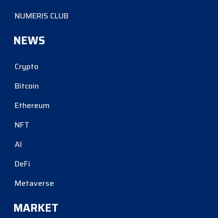
NUMERIS CLUB
NEWS
Crypto
Bitcoin
Ethereum
NFT
AI
DeFi
Metaverse
MARKET