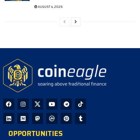
AUGUST 4, 2026
OPPORTUNITIES