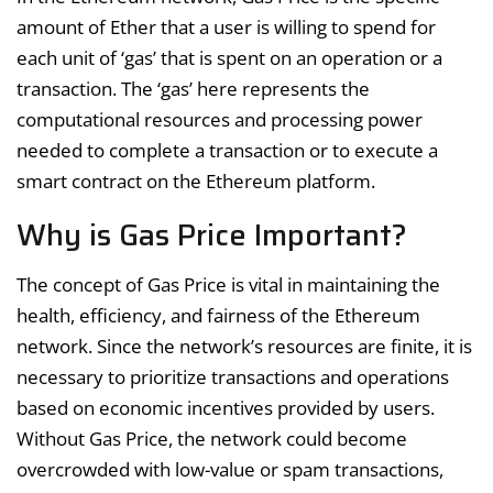
amount of Ether that a user is willing to spend for
each unit of ‘gas’ that is spent on an operation or a
transaction. The ‘gas’ here represents the
computational resources and processing power
needed to complete a transaction or to execute a
smart contract on the Ethereum platform.
Why is Gas Price Important?
The concept of Gas Price is vital in maintaining the
health, efficiency, and fairness of the Ethereum
network. Since the network’s resources are finite, it is
necessary to prioritize transactions and operations
based on economic incentives provided by users.
Without Gas Price, the network could become
overcrowded with low-value or spam transactions,