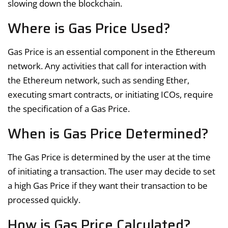
slowing down the blockchain.
Where is Gas Price Used?
Gas Price is an essential component in the Ethereum
network. Any activities that call for interaction with
the Ethereum network, such as sending Ether,
executing smart contracts, or initiating ICOs, require
the specification of a Gas Price.
When is Gas Price Determined?
The Gas Price is determined by the user at the time
of initiating a transaction. The user may decide to set
a high Gas Price if they want their transaction to be
processed quickly.
How is Gas Price Calculated?