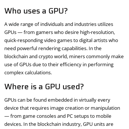
Who uses a GPU?
A wide range of individuals and industries utilizes
GPUs — from gamers who desire high-resolution,
quick-responding video games to digital artists who
need powerful rendering capabilities. In the
blockchain and crypto world, miners commonly make
use of GPUs due to their efficiency in performing
complex calculations.
Where is a GPU used?
GPUs can be found embedded in virtually every
device that requires image creation or manipulation
— from game consoles and PC setups to mobile
devices. In the blockchain industry, GPU units are