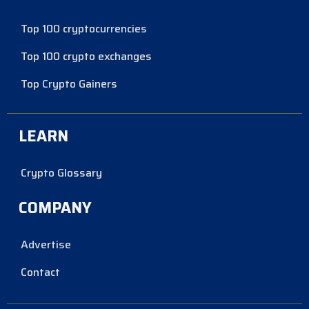
Top 100 cryptocurrencies
Top 100 crypto exchanges
Top Crypto Gainers
LEARN
Crypto Glossary
COMPANY
Advertise
Contact