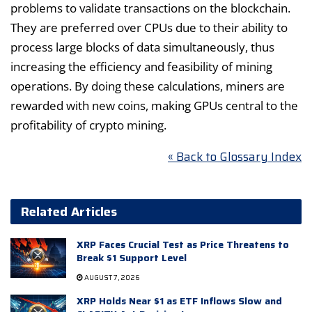
problems to validate transactions on the blockchain.
They are preferred over CPUs due to their ability to
process large blocks of data simultaneously, thus
increasing the efficiency and feasibility of mining
operations. By doing these calculations, miners are
rewarded with new coins, making GPUs central to the
profitability of crypto mining.
« Back to Glossary Index
Related Articles
XRP Faces Crucial Test as Price Threatens to
Break $1 Support Level
AUGUST 7, 2026
XRP Holds Near $1 as ETF Inflows Slow and