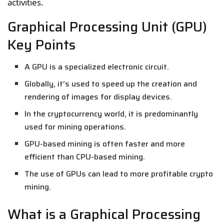
activities.
Graphical Processing Unit (GPU)
Key Points
A GPU is a specialized electronic circuit.
Globally, it’s used to speed up the creation and
rendering of images for display devices.
In the cryptocurrency world, it is predominantly
used for mining operations.
GPU-based mining is often faster and more
efficient than CPU-based mining.
The use of GPUs can lead to more profitable crypto
mining.
What is a Graphical Processing