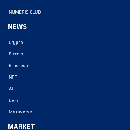
NUMERIS CLUB
NEWS
Crypto
Bitcoin
Ethereum
NFT
AI
DeFi
Metaverse
MARKET