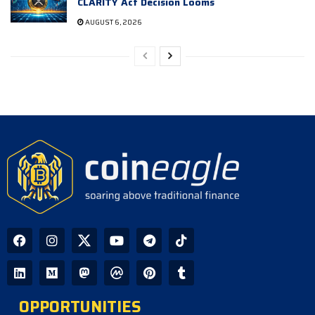
CLARITY Act Decision Looms
AUGUST 6, 2026
OPPORTUNITIES