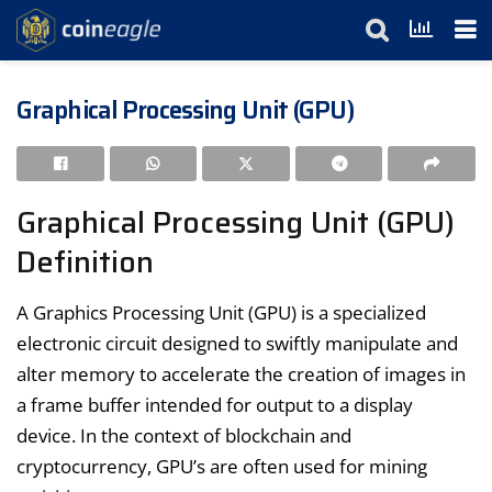
Graphical Processing Unit (GPU)
Graphical Processing Unit (GPU)
Definition
A Graphics Processing Unit (GPU) is a specialized
electronic circuit designed to swiftly manipulate and
alter memory to accelerate the creation of images in
a frame buffer intended for output to a display
device. In the context of blockchain and
cryptocurrency, GPU’s are often used for mining