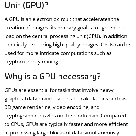
Unit (GPU)?
A GPU is an electronic circuit that accelerates the
creation of images, its primary goal is to lighten the
load on the central processing unit (CPU). In addition
to quickly rendering high-quality images, GPUs can be
used for more intricate computations such as
cryptocurrency mining.
Why is a GPU necessary?
GPUs are essential for tasks that involve heavy
graphical data manipulation and calculations such as
3D game rendering, video encoding, and
cryptographic puzzles on the blockchain. Compared
to CPUs, GPUs are typically faster and more efficient
in processing large blocks of data simultaneously.