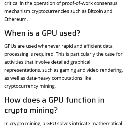
critical in the operation of proof-of-work consensus
mechanism cryptocurrencies such as Bitcoin and
Ethereum.
When is a GPU used?
GPUs are used whenever rapid and efficient data
processing is required. This is particularly the case for
activities that involve detailed graphical
representations, such as gaming and video rendering,
as well as data-heavy computations like
cryptocurrency mining.
How does a GPU function in
crypto mining?
In crypto mining, a GPU solves intricate mathematical