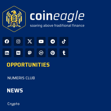
OPPORTUNITIES
NUMERIS CLUB
NEWS
Crypto