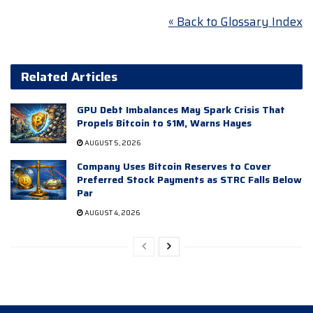
« Back to Glossary Index
Related Articles
GPU Debt Imbalances May Spark Crisis That
Propels Bitcoin to $1M, Warns Hayes
AUGUST 5, 2026
Company Uses Bitcoin Reserves to Cover
Preferred Stock Payments as STRC Falls Below
Par
AUGUST 4, 2026