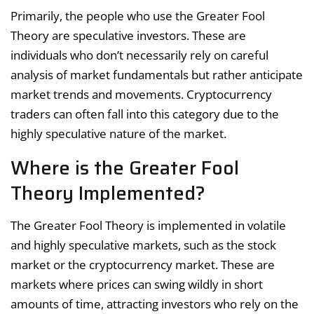
Primarily, the people who use the Greater Fool
Theory are speculative investors. These are
individuals who don’t necessarily rely on careful
analysis of market fundamentals but rather anticipate
market trends and movements. Cryptocurrency
traders can often fall into this category due to the
highly speculative nature of the market.
Where is the Greater Fool
Theory Implemented?
The Greater Fool Theory is implemented in volatile
and highly speculative markets, such as the stock
market or the cryptocurrency market. These are
markets where prices can swing wildly in short
amounts of time, attracting investors who rely on the