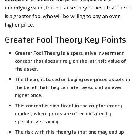
underlying value, but because they believe that there
is a greater fool who will be willing to pay an even
higher price.
Greater Fool Theory Key Points
Greater Fool Theory is a speculative investment
concept that doesn’t rely on the intrinsic value of
the asset.
The theory is based on buying overpriced assets in
the belief that they can later be sold at an even
higher price.
This concept is significant in the cryptocurrency
market, where prices are often dictated by
speculative trading.
The risk with this theory is that one may end up