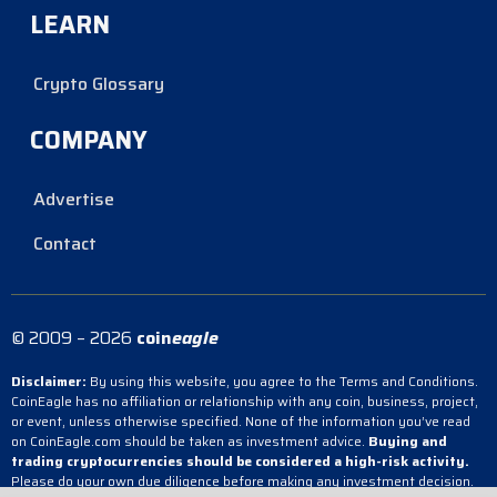
LEARN
Crypto Glossary
COMPANY
Advertise
Contact
© 2009 – 2026
coin
eagle
Disclaimer:
By using this website, you agree to the Terms and Conditions.
CoinEagle has no affiliation or relationship with any coin, business, project,
or event, unless otherwise specified. None of the information you’ve read
on CoinEagle.com should be taken as investment advice.
Buying and
trading cryptocurrencies should be considered a high-risk activity.
Please do your own due diligence before making any investment decision.