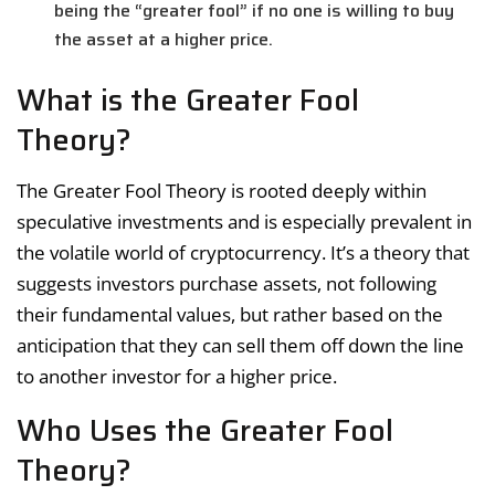
being the “greater fool” if no one is willing to buy
the asset at a higher price.
What is the Greater Fool
Theory?
The Greater Fool Theory is rooted deeply within
speculative investments and is especially prevalent in
the volatile world of cryptocurrency. It’s a theory that
suggests investors purchase assets, not following
their fundamental values, but rather based on the
anticipation that they can sell them off down the line
to another investor for a higher price.
Who Uses the Greater Fool
Theory?