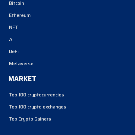
Bitcoin
Ethereum
NFT
AI
DeFi
Metaverse
MARKET
Top 100 cryptocurrencies
Top 100 crypto exchanges
Top Crypto Gainers