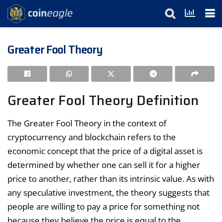
Greater Fool Theory
Greater Fool Theory Definition
The Greater Fool Theory in the context of
cryptocurrency and blockchain refers to the
economic concept that the price of a digital asset is
determined by whether one can sell it for a higher
price to another, rather than its intrinsic value. As with
any speculative investment, the theory suggests that
people are willing to pay a price for something not
because they believe the price is equal to the