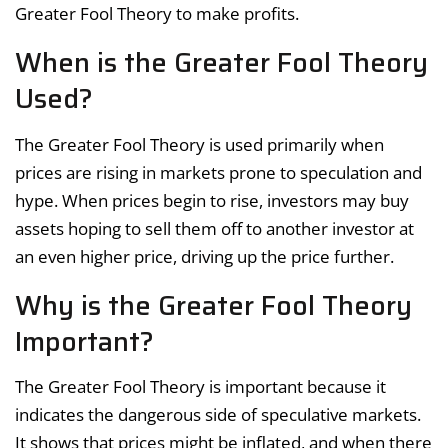
Greater Fool Theory to make profits.
When is the Greater Fool Theory
Used?
The Greater Fool Theory is used primarily when
prices are rising in markets prone to speculation and
hype. When prices begin to rise, investors may buy
assets hoping to sell them off to another investor at
an even higher price, driving up the price further.
Why is the Greater Fool Theory
Important?
The Greater Fool Theory is important because it
indicates the dangerous side of speculative markets.
It shows that prices might be inflated, and when there