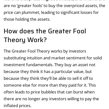
are no ‘greater fools’ to buy the overpriced assets, the
price can plummet, leading to significant losses for
those holding the assets.
How does the Greater Fool
Theory Work?
The Greater Fool Theory works by investors
substituting intuition and market sentiment for solid
investment fundamentals. They buy an asset not
because they think it has a particular value, but
because they think they’ll be able to sell it off to
someone else for more than they paid for it. This
often leads to price bubbles that can burst when
there are no longer any investors willing to pay the
inflated prices.