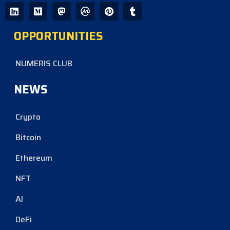
OPPORTUNITIES
NUMERIS CLUB
NEWS
Crypto
Bitcoin
Ethereum
NFT
AI
DeFi