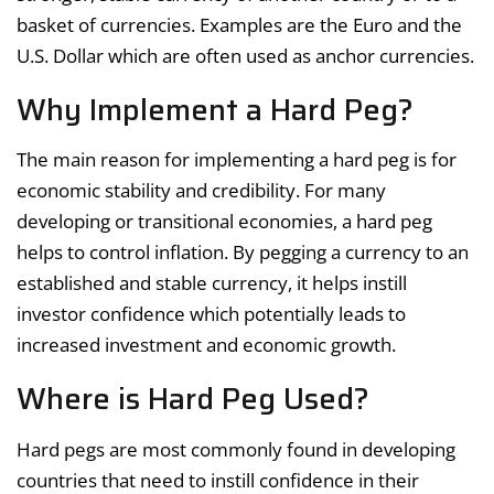
basket of currencies. Examples are the Euro and the
U.S. Dollar which are often used as anchor currencies.
Why Implement a Hard Peg?
The main reason for implementing a hard peg is for
economic stability and credibility. For many
developing or transitional economies, a hard peg
helps to control inflation. By pegging a currency to an
established and stable currency, it helps instill
investor confidence which potentially leads to
increased investment and economic growth.
Where is Hard Peg Used?
Hard pegs are most commonly found in developing
countries that need to instill confidence in their