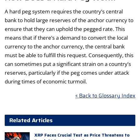
A hard peg system requires the country’s central
bank to hold large reserves of the anchor currency to
ensure that they can uphold the pegged rate. This
means that if there’s a demand to convert the local
currency to the anchor currency, the central bank
must be able to fulfill this request. Consequently, this
can sometimes put a significant strain on a country’s
reserves, particularly if the peg comes under attack
during times of economic turmoil.
« Back to Glossary Index
Related Articles
XRP Faces Crucial Test as Price Threatens to