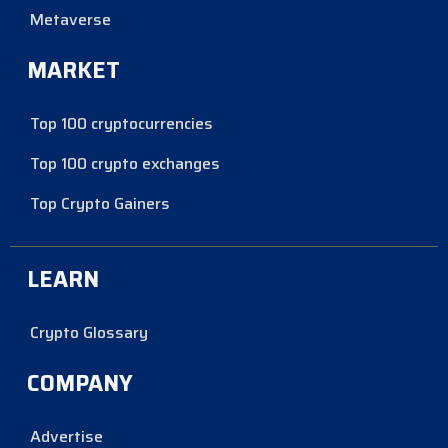
Metaverse
MARKET
Top 100 cryptocurrencies
Top 100 crypto exchanges
Top Crypto Gainers
LEARN
Crypto Glossary
COMPANY
Advertise