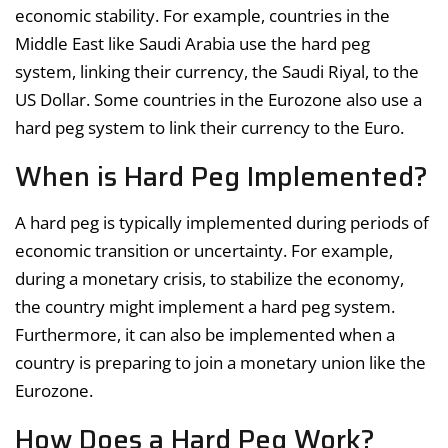
economic stability. For example, countries in the
Middle East like Saudi Arabia use the hard peg
system, linking their currency, the Saudi Riyal, to the
US Dollar. Some countries in the Eurozone also use a
hard peg system to link their currency to the Euro.
When is Hard Peg Implemented?
A hard peg is typically implemented during periods of
economic transition or uncertainty. For example,
during a monetary crisis, to stabilize the economy,
the country might implement a hard peg system.
Furthermore, it can also be implemented when a
country is preparing to join a monetary union like the
Eurozone.
How Does a Hard Peg Work?