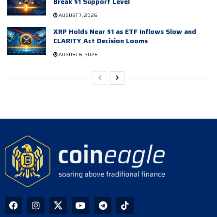
Break $1 Support Level
AUGUST 7, 2026
XRP Holds Near $1 as ETF Inflows Slow and
CLARITY Act Decision Looms
AUGUST 6, 2026