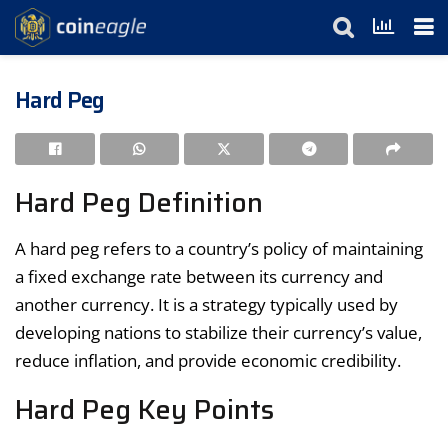
Hard Peg
Hard Peg Definition
A hard peg refers to a country’s policy of maintaining
a fixed exchange rate between its currency and
another currency. It is a strategy typically used by
developing nations to stabilize their currency’s value,
reduce inflation, and provide economic credibility.
Hard Peg Key Points