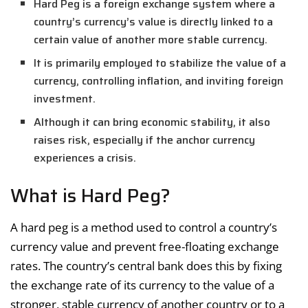
Hard Peg is a foreign exchange system where a
country’s currency’s value is directly linked to a
certain value of another more stable currency.
It is primarily employed to stabilize the value of a
currency, controlling inflation, and inviting foreign
investment.
Although it can bring economic stability, it also
raises risk, especially if the anchor currency
experiences a crisis.
What is Hard Peg?
A hard peg is a method used to control a country’s
currency value and prevent free-floating exchange
rates. The country’s central bank does this by fixing
the exchange rate of its currency to the value of a
stronger, stable currency of another country or to a