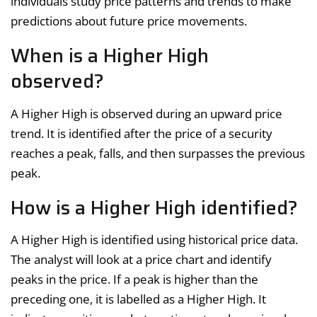
individuals study price patterns and trends to make
predictions about future price movements.
When is a Higher High
observed?
A Higher High is observed during an upward price
trend. It is identified after the price of a security
reaches a peak, falls, and then surpasses the previous
peak.
How is a Higher High identified?
A Higher High is identified using historical price data.
The analyst will look at a price chart and identify
peaks in the price. If a peak is higher than the
preceding one, it is labelled as a Higher High. It