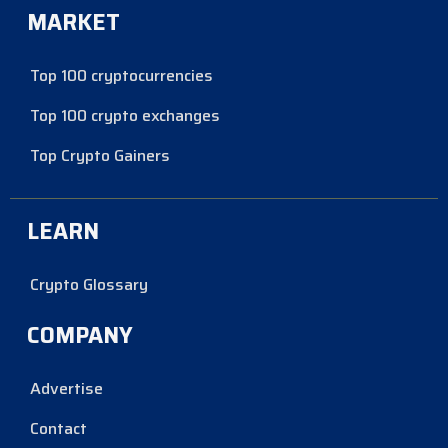
MARKET
Top 100 cryptocurrencies
Top 100 crypto exchanges
Top Crypto Gainers
LEARN
Crypto Glossary
COMPANY
Advertise
Contact