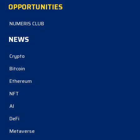
OPPORTUNITIES
NUMERIS CLUB
NEWS
Crypto
Bitcoin
Ethereum
NFT
AI
DeFi
Metaverse