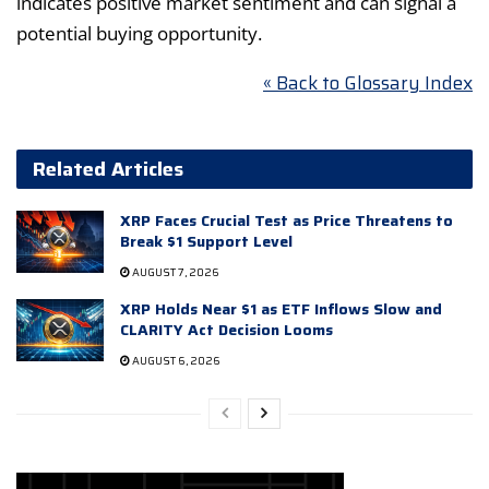
indicates positive market sentiment and can signal a
potential buying opportunity.
« Back to Glossary Index
Related Articles
XRP Faces Crucial Test as Price Threatens to
Break $1 Support Level
AUGUST 7, 2026
XRP Holds Near $1 as ETF Inflows Slow and
CLARITY Act Decision Looms
AUGUST 6, 2026