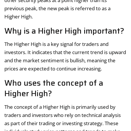
other security peaks at a point higher than its
previous peak, the new peak is referred to as a
Higher High.
Why is a Higher High important?
The Higher High is a key signal for traders and
investors. It indicates that the current trend is upward
and the market sentiment is bullish, meaning the
prices are expected to continue increasing.
Who uses the concept of a
Higher High?
The concept of a Higher High is primarily used by
traders and investors who rely on technical analysis
as part of their trading or investing strategy. These