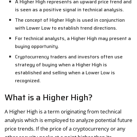
A Higher High represents an upward price trend and
is seen as a positive signal in technical analysis.
The concept of Higher High is used in conjunction
with Lower Low to establish trend directions.
For technical analysts, a Higher High may present a
buying opportunity.
Cryptocurrency traders and investors often use
strategy of buying when a Higher High is
established and selling when a Lower Low is
recognized.
What is a Higher High?
A Higher High is a term originating from technical
analysis which is employed to analyze potential future
price trends. If the price of a cryptocurrency or any