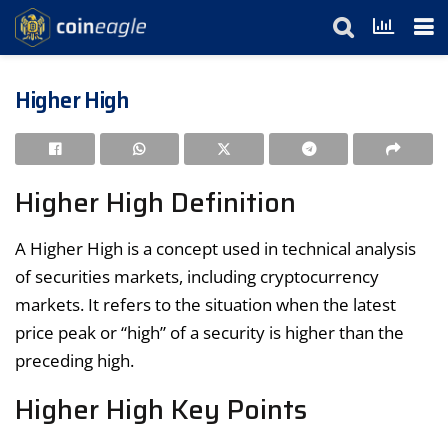
Higher High
Higher High Definition
A Higher High is a concept used in technical analysis
of securities markets, including cryptocurrency
markets. It refers to the situation when the latest
price peak or “high” of a security is higher than the
preceding high.
Higher High Key Points