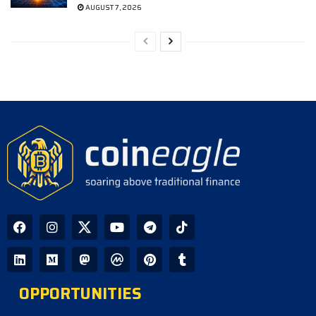
AUGUST 7, 2026
OPPORTUNITIES