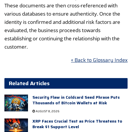
These documents are then cross-referenced with
various databases to ensure authenticity. Once the
identity is confirmed and additional risk factors are
evaluated, the business proceeds towards
establishing or continuing the relationship with the
customer.
« Back to Glossary Index
Related Articles
Security Flaw in Coldcard Seed Phrase Puts
Thousands of Bitcoin Wallets at Risk
AUGUST 8, 2026
XRP Faces Crucial Test as Price Threatens to
Break $1 Support Level