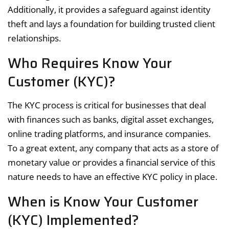
Additionally, it provides a safeguard against identity
theft and lays a foundation for building trusted client
relationships.
Who Requires Know Your
Customer (KYC)?
The KYC process is critical for businesses that deal
with finances such as banks, digital asset exchanges,
online trading platforms, and insurance companies.
To a great extent, any company that acts as a store of
monetary value or provides a financial service of this
nature needs to have an effective KYC policy in place.
When is Know Your Customer
(KYC) Implemented?