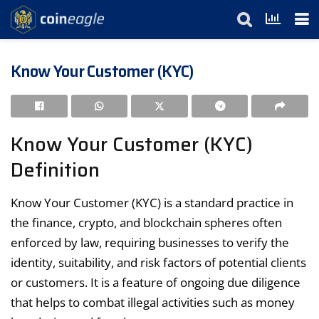
Know Your Customer (KYC)
Know Your Customer (KYC)
Definition
Know Your Customer (KYC) is a standard practice in
the finance, crypto, and blockchain spheres often
enforced by law, requiring businesses to verify the
identity, suitability, and risk factors of potential clients
or customers. It is a feature of ongoing due diligence
that helps to combat illegal activities such as money