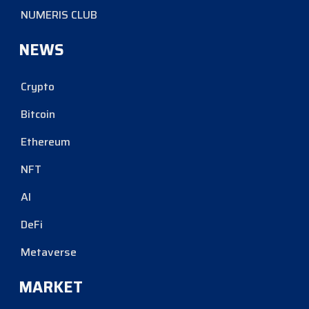
NUMERIS CLUB
NEWS
Crypto
Bitcoin
Ethereum
NFT
AI
DeFi
Metaverse
MARKET