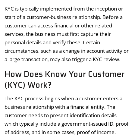
KYC is typically implemented from the inception or
start of a customer-business relationship. Before a
customer can access financial or other related
services, the business must first capture their
personal details and verify these. Certain
circumstances, such as a change in account activity or
a large transaction, may also trigger a KYC review.
How Does Know Your Customer
(KYC) Work?
The KYC process begins when a customer enters a
business relationship with a financial entity. The
customer needs to present identification details
which typically include a government-issued ID, proof
of address, and in some cases, proof of income.