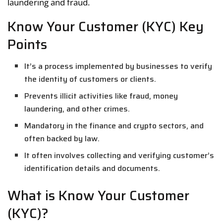
laundering and fraud.
Know Your Customer (KYC) Key
Points
It’s a process implemented by businesses to verify
the identity of customers or clients.
Prevents illicit activities like fraud, money
laundering, and other crimes.
Mandatory in the finance and crypto sectors, and
often backed by law.
It often involves collecting and verifying customer’s
identification details and documents.
What is Know Your Customer
(KYC)?