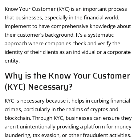
Know Your Customer (KYC) is an important process
that businesses, especially in the financial world,
implement to have comprehensive knowledge about
their customer’s background. It’s a systematic
approach where companies check and verify the
identity of their clients as an individual or a corporate
entity.
Why is the Know Your Customer
(KYC) Necessary?
KYC is necessary because it helps in curbing financial
crimes, particularly in the realms of cryptos and
blockchain. Through KYC, businesses can ensure they
aren’t unintentionally providing a platform for money
laundering, tax evasion, or other fraudulent activities.