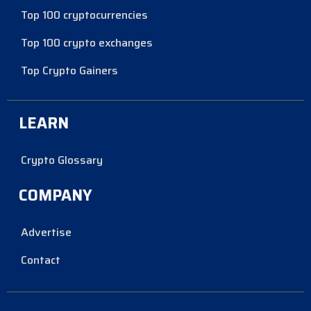
Top 100 cryptocurrencies
Top 100 crypto exchanges
Top Crypto Gainers
LEARN
Crypto Glossary
COMPANY
Advertise
Contact