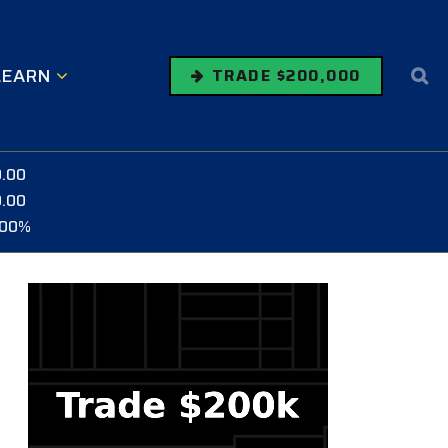
LEARN
TRADE $200,000
0.00
0.00
.00%