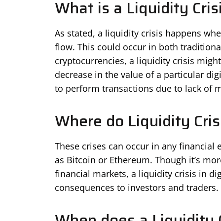
What is a Liquidity Cris
As stated, a liquidity crisis happens whe
flow. This could occur in both traditiona
cryptocurrencies, a liquidity crisis mig
decrease in the value of a particular dig
to perform transactions due to lack of
Where do Liquidity Cris
These crises can occur in any financial 
as Bitcoin or Ethereum. Though it’s mor
financial markets, a liquidity crisis in 
consequences to investors and traders.
When does a Liquidity 