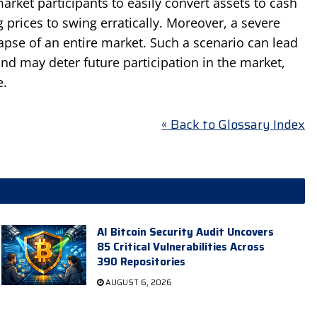
 market participants to easily convert assets to cash
ng prices to swing erratically. Moreover, a severe
llapse of an entire market. Such a scenario can lead
and may deter future participation in the market,
e.
« Back to Glossary Index
AI Bitcoin Security Audit Uncovers
85 Critical Vulnerabilities Across
390 Repositories
AUGUST 6, 2026