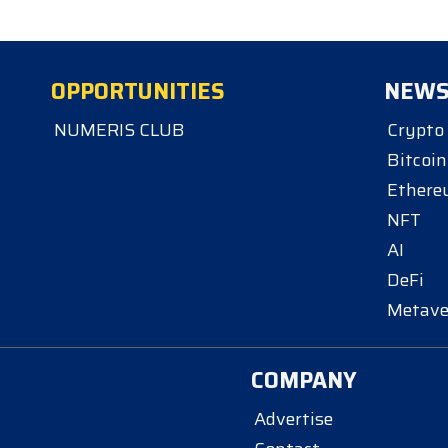
OPPORTUNITIES
NEW
NUMERIS CLUB
Crypto
Bitcoin
Ether
NFT
AI
DeFi
Metave
COMPANY
Advertise