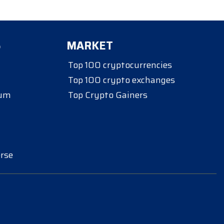
S
MARKET
Top 100 cryptocurrencies
Top 100 crypto exchanges
eum
Top Crypto Gainers
rse