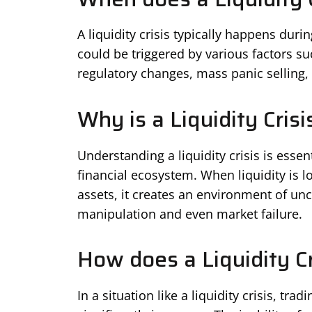
A liquidity crisis typically happens durin
could be triggered by various factors 
regulatory changes, mass panic selling, o
Why is a Liquidity Cris
Understanding a liquidity crisis is essent
financial ecosystem. When liquidity is l
assets, it creates an environment of unce
manipulation and even market failure.
How does a Liquidity Cr
In a situation like a liquidity crisis, tra