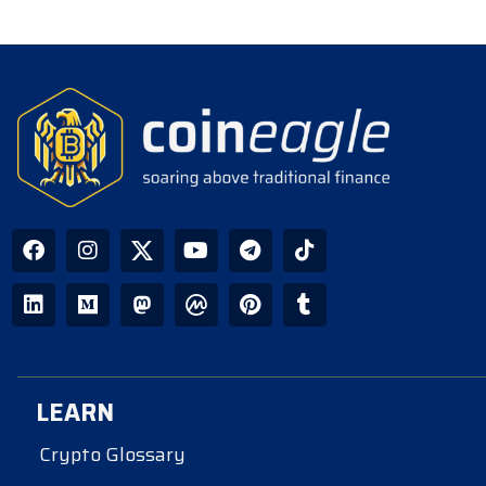
LEARN
Crypto Glossary