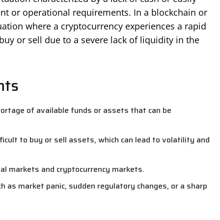
nt or operational requirements. In a blockchain or
ituation where a cryptocurrency experiences a rapid
uy or sell due to a severe lack of liquidity in the
nts
shortage of available funds or assets that can be
ifficult to buy or sell assets, which can lead to volatility and
ncial markets and cryptocurrency markets.
h as market panic, sudden regulatory changes, or a sharp