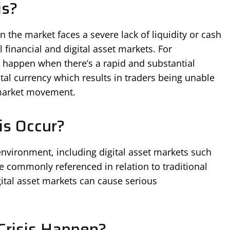
is?
n the market faces a severe lack of liquidity or cash
l financial and digital asset markets. For
ht happen when there’s a rapid and substantial
ital currency which results in traders being unable
 market movement.
is Occur?
environment, including digital asset markets such
e commonly referenced in relation to traditional
digital asset markets can cause serious
Crisis Happen?