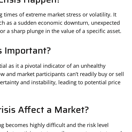
g times of extreme market stress or volatility. It
such as a sudden economic downturn, unexpected
r a sharp plunge in the value of a specific asset.
is Important?
ial as it a pivotal indicator of an unhealthy
ow and market participants can’t readily buy or sell
rtainty and instability, leading to potential price
isis Affect a Market?
ding becomes highly difficult and the risk level