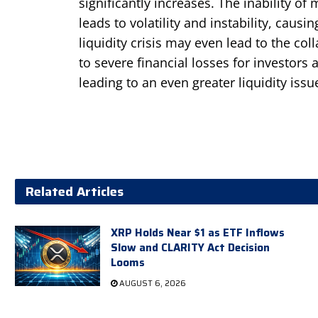
significantly increases. The inability of
leads to volatility and instability, causi
liquidity crisis may even lead to the co
to severe financial losses for investors 
leading to an even greater liquidity issu
Related Articles
XRP Holds Near $1 as ETF Inflows
Slow and CLARITY Act Decision
Looms
AUGUST 6, 2026