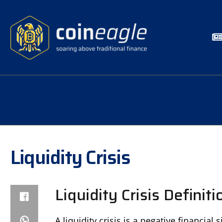
Liquidity Crisis
Liquidity Crisis Definiti
A liquidity crisis is a negative financial 