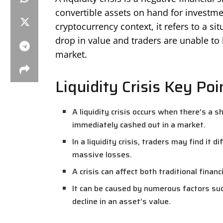
convertible assets on hand for investme
cryptocurrency context, it refers to a s
drop in value and traders are unable to b
market.
Liquidity Crisis Key Poi
A liquidity crisis occurs when there’s a 
immediately cashed out in a market.
In a liquidity crisis, traders may find it d
massive losses.
A crisis can affect both traditional fina
It can be caused by numerous factors suc
decline in an asset’s value.