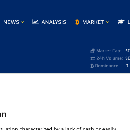
NEWS
ANALYSIS
MARKET
Market Cap:
$
24h Volume:
$
Dominance:
0
on
situation characterized by a lack of cash or easily