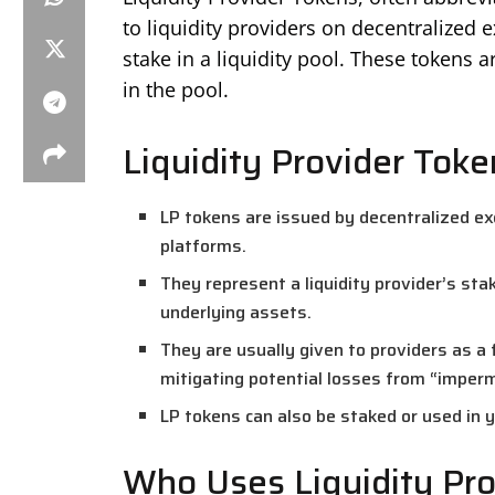
to liquidity providers on decentralized
stake in a liquidity pool. These tokens a
in the pool.
Liquidity Provider Tok
LP tokens are issued by decentralized exc
platforms.
They represent a liquidity provider’s sta
underlying assets.
They are usually given to providers as a 
mitigating potential losses from “imper
LP tokens can also be staked or used in 
Who Uses Liquidity Pro