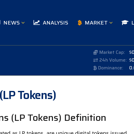
NEWS
ANALYSIS
MARKET
Market Cap:
$
24h Volume:
$
Dominance:
0
 (LP Tokens)
ns (LP Tokens) Definition
ated as LP tokens, are unique digital tokens issued