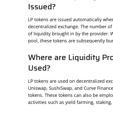
Issued?
LP tokens are issued automatically when 
decentralized exchange. The number of 
of liquidity brought in by the provider.
pool, these tokens are subsequently bu
Where are Liquidity Pr
Used?
LP tokens are used on decentralized ex
Uniswap, SushiSwap, and Curve Finance w
tokens. These tokens can also be employ
activities such as yield farming, staking,