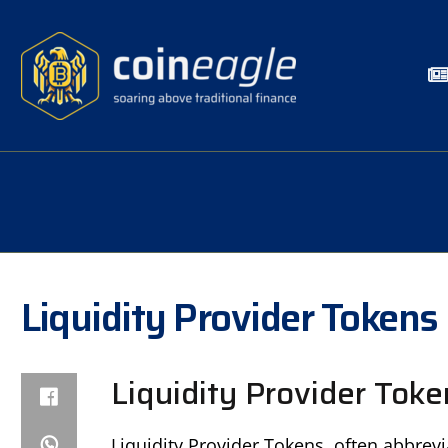
Liquidity Provider Tokens
Liquidity Provider Toke
Liquidity Provider Tokens, often abbrevi