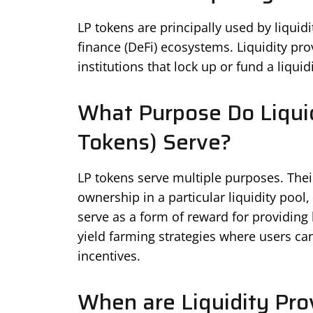
LP tokens are principally used by liquid
finance (DeFi) ecosystems. Liquidity prov
institutions that lock up or fund a liquid
What Purpose Do Liquid
Tokens) Serve?
LP tokens serve multiple purposes. Their 
ownership in a particular liquidity pool
serve as a form of reward for providing l
yield farming strategies where users can
incentives.
When are Liquidity Pro