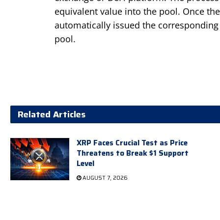
equivalent value into the pool. Once the 
automatically issued the corresponding
pool.
Related Articles
XRP Faces Crucial Test as Price
Threatens to Break $1 Support
Level
AUGUST 7, 2026