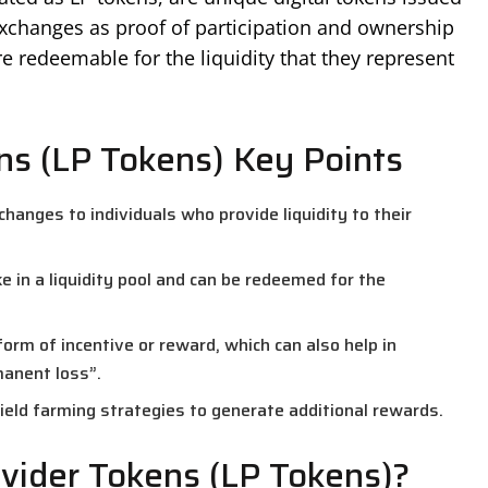
 exchanges as proof of participation and ownership
re redeemable for the liquidity that they represent
ens (LP Tokens) Key Points
hanges to individuals who provide liquidity to their
ke in a liquidity pool and can be redeemed for the
form of incentive or reward, which can also help in
manent loss”.
yield farming strategies to generate additional rewards.
vider Tokens (LP Tokens)?