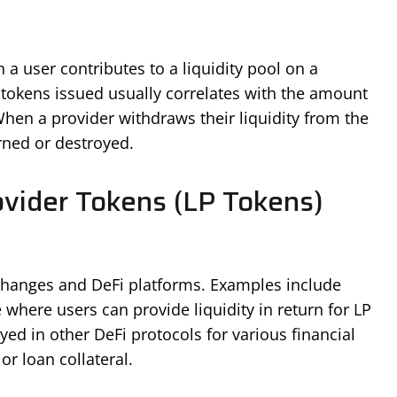
a user contributes to a liquidity pool on a
tokens issued usually correlates with the amount
 When a provider withdraws their liquidity from the
rned or destroyed.
ovider Tokens (LP Tokens)
changes and DeFi platforms. Examples include
here users can provide liquidity in return for LP
ed in other DeFi protocols for various financial
 or loan collateral.