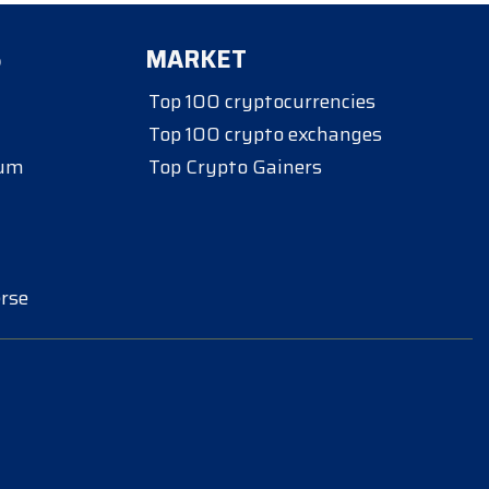
S
MARKET
Top 100 cryptocurrencies
Top 100 crypto exchanges
eum
Top Crypto Gainers
rse