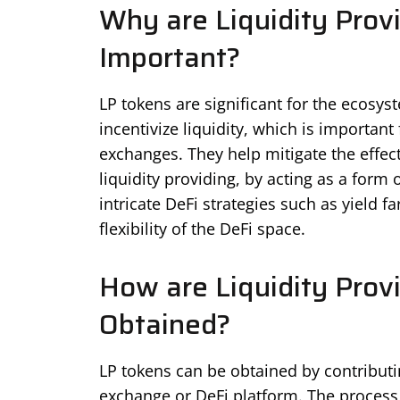
Why are Liquidity Prov
Important?
LP tokens are significant for the ecosy
incentivize liquidity, which is importan
exchanges. They help mitigate the effec
liquidity providing, by acting as a for
intricate DeFi strategies such as yield 
flexibility of the DeFi space.
How are Liquidity Prov
Obtained?
LP tokens can be obtained by contributing
exchange or DeFi platform. The process u