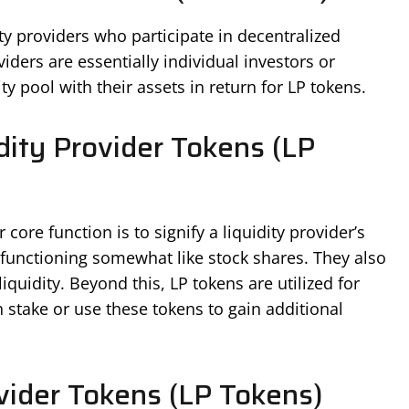
ity providers who participate in decentralized
iders are essentially individual investors or
ity pool with their assets in return for LP tokens.
ity Provider Tokens (LP
core function is to signify a liquidity provider’s
, functioning somewhat like stock shares. They also
iquidity. Beyond this, LP tokens are utilized for
 stake or use these tokens to gain additional
vider Tokens (LP Tokens)