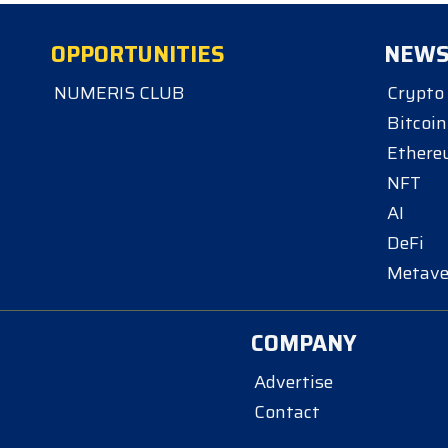
OPPORTUNITIES
NEW
NUMERIS CLUB
Crypto
Bitcoin
Ether
NFT
AI
DeFi
Metave
COMPANY
Advertise
Contact