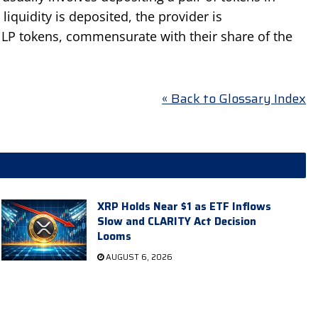
liquidity is deposited, the provider is
 LP tokens, commensurate with their share of the
« Back to Glossary Index
XRP Holds Near $1 as ETF Inflows
Slow and CLARITY Act Decision
Looms
AUGUST 6, 2026