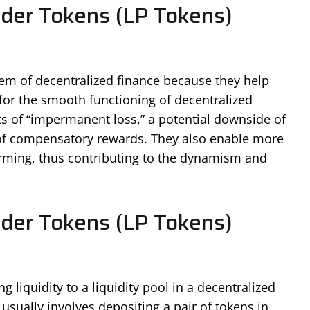
ider Tokens (LP Tokens)
stem of decentralized finance because they help
t for the smooth functioning of decentralized
ts of “impermanent loss,” a potential downside of
m of compensatory rewards. They also enable more
farming, thus contributing to the dynamism and
ider Tokens (LP Tokens)
 liquidity to a liquidity pool in a decentralized
sually involves depositing a pair of tokens in