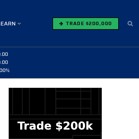
LEARN
TRADE $200,000
0.00
0.00
.00%