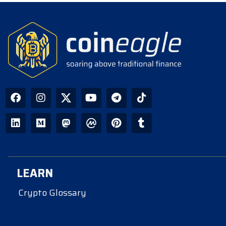
LEARN
Crypto Glossary