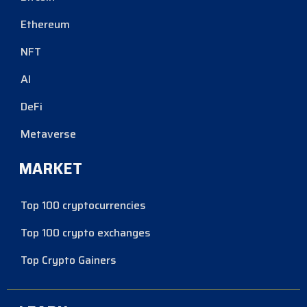
Ethereum
NFT
AI
DeFi
Metaverse
MARKET
Top 100 cryptocurrencies
Top 100 crypto exchanges
Top Crypto Gainers