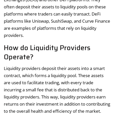
often deposit their assets to liquidity pools on these
platforms where traders can easily transact. DeFi
platforms like Uniswap, SushiSwap, and Curve Finance
are examples of platforms that rely on liquidity
providers.
How do Liquidity Providers
Operate?
Liquidity providers deposit their assets into a smart
contract, which forms a liquidity pool. These assets
are used to facilitate trading, with every trade
incurring a small fee that is distributed back to the
liquidity providers. This way, liquidity providers earn
returns on their investment in addition to contributing
to the overall health and efficiency of the market.