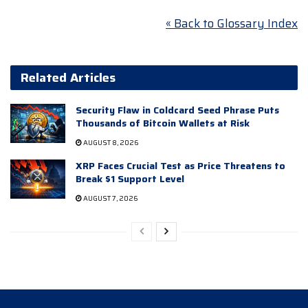
« Back to Glossary Index
Related Articles
Security Flaw in Coldcard Seed Phrase Puts
Thousands of Bitcoin Wallets at Risk
AUGUST 8, 2026
XRP Faces Crucial Test as Price Threatens to
Break $1 Support Level
AUGUST 7, 2026