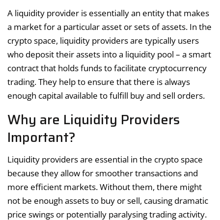
A liquidity provider is essentially an entity that makes
a market for a particular asset or sets of assets. In the
crypto space, liquidity providers are typically users
who deposit their assets into a liquidity pool – a smart
contract that holds funds to facilitate cryptocurrency
trading. They help to ensure that there is always
enough capital available to fulfill buy and sell orders.
Why are Liquidity Providers
Important?
Liquidity providers are essential in the crypto space
because they allow for smoother transactions and
more efficient markets. Without them, there might
not be enough assets to buy or sell, causing dramatic
price swings or potentially paralysing trading activity.