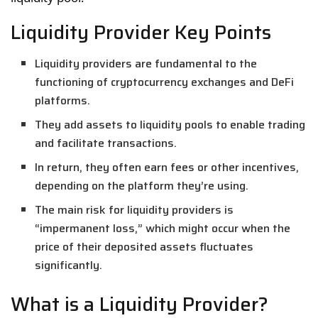
Liquidity Provider Key Points
Liquidity providers are fundamental to the
functioning of cryptocurrency exchanges and DeFi
platforms.
They add assets to liquidity pools to enable trading
and facilitate transactions.
In return, they often earn fees or other incentives,
depending on the platform they’re using.
The main risk for liquidity providers is
“impermanent loss,” which might occur when the
price of their deposited assets fluctuates
significantly.
What is a Liquidity Provider?