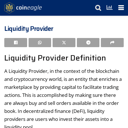
Liquidity Provider
Liquidity Provider Definition
A Liquidity Provider, in the context of the blockchain
and cryptocurrency world, is an entity that enriches a
marketplace by providing capital to facilitate trading
actions. This is accomplished by making sure there
are always buy and sell orders available in the order
book. In decentralized finance (DeFi), liquidity
providers are users who invest their assets into a
liquidity pool.