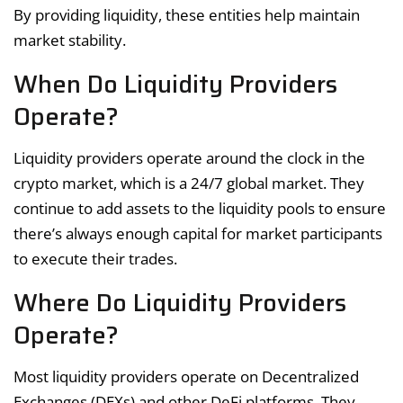
By providing liquidity, these entities help maintain
market stability.
When Do Liquidity Providers
Operate?
Liquidity providers operate around the clock in the
crypto market, which is a 24/7 global market. They
continue to add assets to the liquidity pools to ensure
there’s always enough capital for market participants
to execute their trades.
Where Do Liquidity Providers
Operate?
Most liquidity providers operate on Decentralized
Exchanges (DEXs) and other DeFi platforms. They