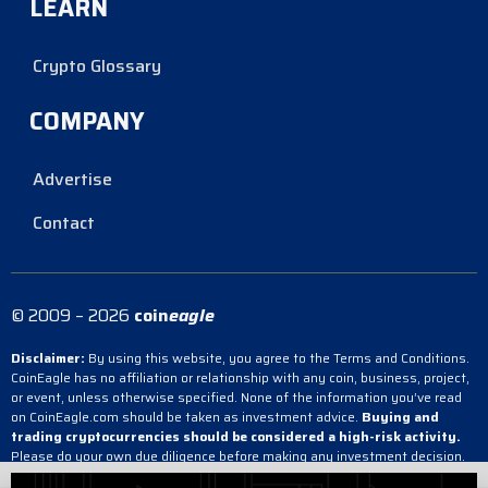
LEARN
Crypto Glossary
COMPANY
Advertise
Contact
© 2009 – 2026
coin
eagle
Disclaimer:
By using this website, you agree to the Terms and Conditions.
CoinEagle has no affiliation or relationship with any coin, business, project,
or event, unless otherwise specified. None of the information you’ve read
on CoinEagle.com should be taken as investment advice.
Buying and
trading cryptocurrencies should be considered a high-risk activity.
Please do your own due diligence before making any investment decision.
CoinEagle is not responsible, directly or indirectly, for any damage or loss