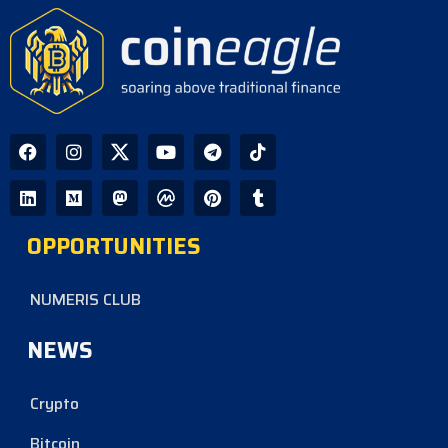
OPPORTUNITIES
NUMERIS CLUB
NEWS
Crypto
Bitcoin