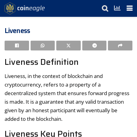
Liveness
Liveness Definition
Liveness, in the context of blockchain and
cryptocurrency, refers to a property of a
decentralized system that ensures forward progress
is made. It is a guarantee that any valid transaction
given by an honest participant will eventually be
added to the blockchain.
Liveness Key Points