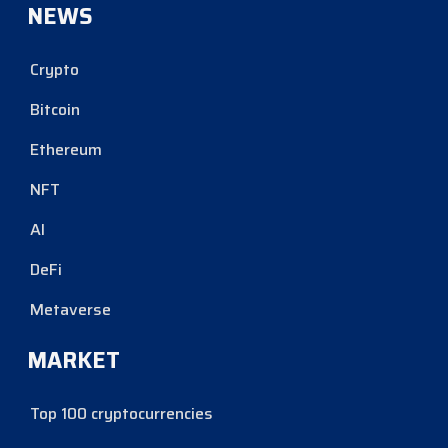
NEWS
Crypto
Bitcoin
Ethereum
NFT
AI
DeFi
Metaverse
MARKET
Top 100 cryptocurrencies