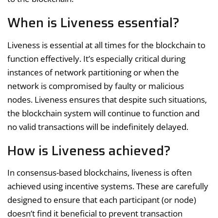
When is Liveness essential?
Liveness is essential at all times for the blockchain to
function effectively. It’s especially critical during
instances of network partitioning or when the
network is compromised by faulty or malicious
nodes. Liveness ensures that despite such situations,
the blockchain system will continue to function and
no valid transactions will be indefinitely delayed.
How is Liveness achieved?
In consensus-based blockchains, liveness is often
achieved using incentive systems. These are carefully
designed to ensure that each participant (or node)
doesn’t find it beneficial to prevent transaction