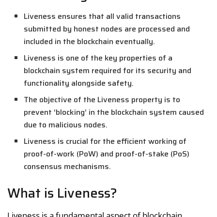
Liveness ensures that all valid transactions
submitted by honest nodes are processed and
included in the blockchain eventually.
Liveness is one of the key properties of a
blockchain system required for its security and
functionality alongside safety.
The objective of the Liveness property is to
prevent ‘blocking’ in the blockchain system caused
due to malicious nodes.
Liveness is crucial for the efficient working of
proof-of-work (PoW) and proof-of-stake (PoS)
consensus mechanisms.
What is Liveness?
Liveness is a fundamental aspect of blockchain