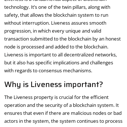
technology. It’s one of the twin pillars, along with
safety, that allows the blockchain system to run
without interruption. Liveness assures smooth
progression, in which every unique and valid
transaction submitted to the blockchain by an honest
node is processed and added to the blockchain.
Liveness is important to all decentralized networks,
but it also has specific implications and challenges
with regards to consensus mechanisms.
Why is Liveness important?
The Liveness property is crucial for the efficient
operation and the security of a blockchain system. It
ensures that even if there are malicious nodes or bad
actors in the system, the system continues to process