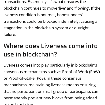
transactions. Essentially, it’s what ensures the
blockchain continues to move ‘live’ and ‘flowing’. If the
liveness condition is not met, honest nodes’
transactions could be blocked indefinitely, causing a
stagnation in the blockchain system or outright
failure.
Where does Liveness come into
use in blockchain?
Liveness comes into play particularly in blockchain’s
consensus mechanisms such as Proof-of-Work (PoW)
or Proof-of-Stake (PoS). In these consensus
mechanisms, maintaining liveness means ensuring
that no participant or small group of participants can
permanently prevent new blocks from being added
to the blockchain.