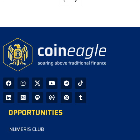
OPPORTUNITIES
NUMERIS CLUB