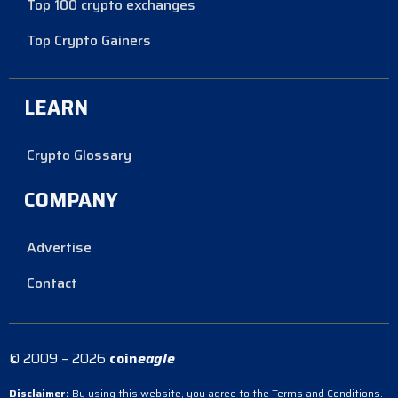
Top 100 crypto exchanges
Top Crypto Gainers
LEARN
Crypto Glossary
COMPANY
Advertise
Contact
© 2009 – 2026
coin
eagle
Disclaimer:
By using this website, you agree to the Terms and Conditions.