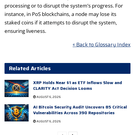
processing or to disrupt the system’s progress. For
instance, in PoS blockchains, a node may lose its
staked coins if it attempts to disrupt the system,
ensuring liveness.
« Back to Glossary Index
Related Articles
XRP Holds Near $1 as ETF Inflows Slow and
CLARITY Act Decision Looms
AUGUST 6, 2026
AI Bitcoin Security Audit Uncovers 85 Critical
Vulnerabilities Across 390 Repositories
AUGUST 6, 2026