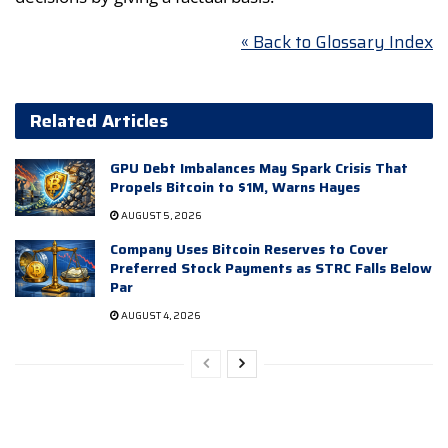
« Back to Glossary Index
Related Articles
GPU Debt Imbalances May Spark Crisis That
Propels Bitcoin to $1M, Warns Hayes
AUGUST 5, 2026
Company Uses Bitcoin Reserves to Cover
Preferred Stock Payments as STRC Falls Below
Par
AUGUST 4, 2026