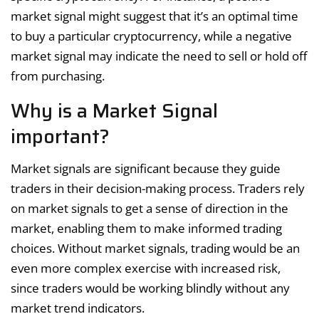
market signal might suggest that it’s an optimal time
to buy a particular cryptocurrency, while a negative
market signal may indicate the need to sell or hold off
from purchasing.
Why is a Market Signal
important?
Market signals are significant because they guide
traders in their decision-making process. Traders rely
on market signals to get a sense of direction in the
market, enabling them to make informed trading
choices. Without market signals, trading would be an
even more complex exercise with increased risk,
since traders would be working blindly without any
market trend indicators.