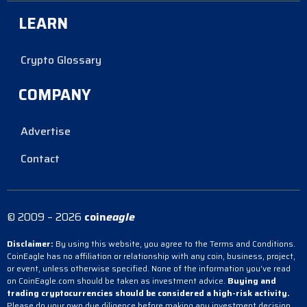
LEARN
Crypto Glossary
COMPANY
Advertise
Contact
© 2009 – 2026
coin
eagle
Disclaimer:
By using this website, you agree to the Terms and Conditions.
CoinEagle has no affiliation or relationship with any coin, business, project,
or event, unless otherwise specified. None of the information you’ve read
on CoinEagle.com should be taken as investment advice.
Buying and
trading cryptocurrencies should be considered a high-risk activity.
Please do your own due diligence before making any investment decision.