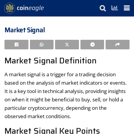
Market Signal
Market Signal Definition
A market signal is a trigger for a trading decision
based on the analysis of market indicators or events.
It is a key tool in technical analysis, providing insights
on when it might be beneficial to buy, sell, or hold a
particular cryptocurrency, depending on the
observed market conditions.
Market Signal Key Points