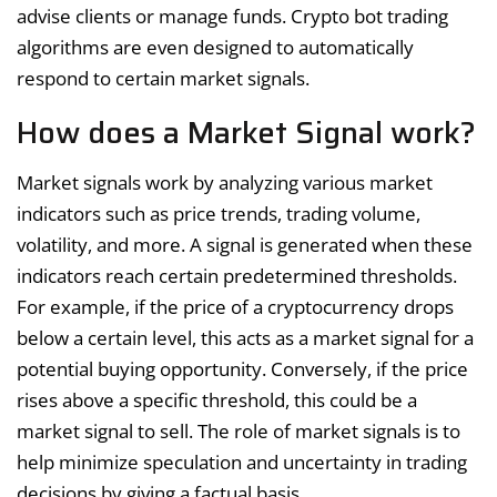
advise clients or manage funds. Crypto bot trading
algorithms are even designed to automatically
respond to certain market signals.
How does a Market Signal work?
Market signals work by analyzing various market
indicators such as price trends, trading volume,
volatility, and more. A signal is generated when these
indicators reach certain predetermined thresholds.
For example, if the price of a cryptocurrency drops
below a certain level, this acts as a market signal for a
potential buying opportunity. Conversely, if the price
rises above a specific threshold, this could be a
market signal to sell. The role of market signals is to
help minimize speculation and uncertainty in trading
decisions by giving a factual basis.