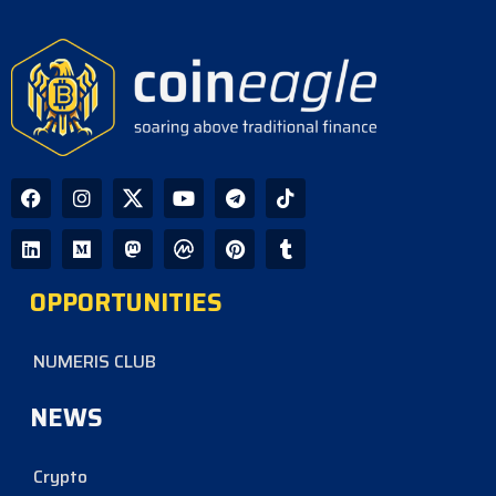
OPPORTUNITIES
NUMERIS CLUB
NEWS
Crypto