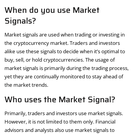
When do you use Market
Signals?
Market signals are used when trading or investing in
the cryptocurrency market. Traders and investors
alike use these signals to decide when it’s optimal to
buy, sell, or hold cryptocurrencies. The usage of
market signals is primarily during the trading process,
yet they are continually monitored to stay ahead of
the market trends.
Who uses the Market Signal?
Primarily, traders and investors use market signals.
However, it is not limited to them only. Financial
advisors and analysts also use market signals to