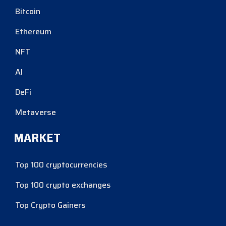
Bitcoin
Ethereum
NFT
AI
DeFi
Metaverse
MARKET
Top 100 cryptocurrencies
Top 100 crypto exchanges
Top Crypto Gainers