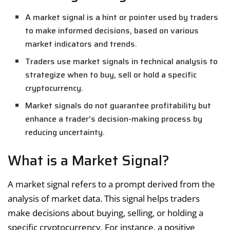
A market signal is a hint or pointer used by traders
to make informed decisions, based on various
market indicators and trends.
Traders use market signals in technical analysis to
strategize when to buy, sell or hold a specific
cryptocurrency.
Market signals do not guarantee profitability but
enhance a trader’s decision-making process by
reducing uncertainty.
What is a Market Signal?
A market signal refers to a prompt derived from the
analysis of market data. This signal helps traders
make decisions about buying, selling, or holding a
specific cryptocurrency. For instance, a positive