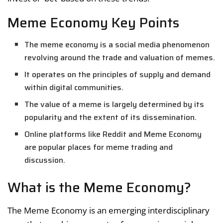
Meme Economy Key Points
The meme economy is a social media phenomenon
revolving around the trade and valuation of memes.
It operates on the principles of supply and demand
within digital communities.
The value of a meme is largely determined by its
popularity and the extent of its dissemination.
Online platforms like Reddit and Meme Economy
are popular places for meme trading and
discussion.
What is the Meme Economy?
The Meme Economy is an emerging interdisciplinary