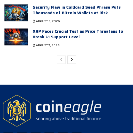
Security Flaw in Coldcard Seed Phrase Puts
Thousands of Bitcoin Wallets at Risk
AUGUST 8, 2026
XRP Faces Crucial Test as Price Threatens to
Break $1 Support Level
AUGUST 7, 2026