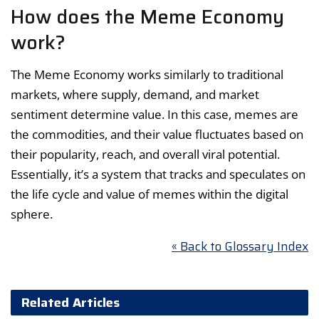
How does the Meme Economy
work?
The Meme Economy works similarly to traditional
markets, where supply, demand, and market
sentiment determine value. In this case, memes are
the commodities, and their value fluctuates based on
their popularity, reach, and overall viral potential.
Essentially, it’s a system that tracks and speculates on
the life cycle and value of memes within the digital
sphere.
« Back to Glossary Index
Related Articles