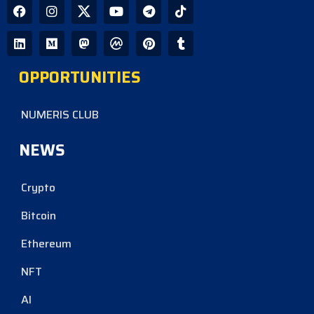
OPPORTUNITIES
NUMERIS CLUB
NEWS
Crypto
Bitcoin
Ethereum
NFT
AI