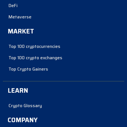
DeFi
Metaverse
MARKET
Top 100 cryptocurrencies
Top 100 crypto exchanges
Top Crypto Gainers
LEARN
Crypto Glossary
COMPANY