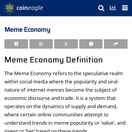
Meme Economy
Meme Economy Definition
The Meme Economy refers to the speculative realm
within social media where the popularity and viral-
nature of internet memes become the subject of
economic discourse and trade. It is a system that
operates on the dynamics of supply and demand,
where certain online communities attempt to
understand trends in meme popularity or ‘value’, and
invest or ‘bet’ based on these trends.