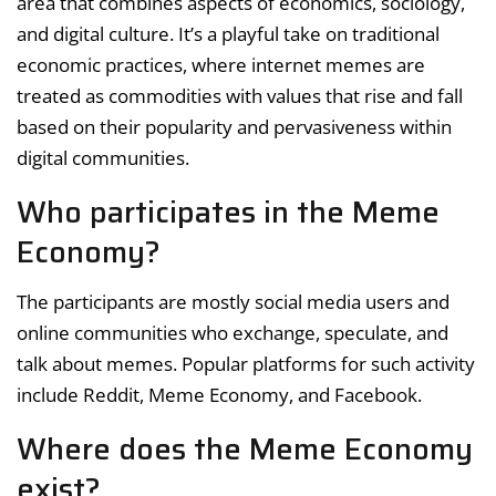
area that combines aspects of economics, sociology,
and digital culture. It’s a playful take on traditional
economic practices, where internet memes are
treated as commodities with values that rise and fall
based on their popularity and pervasiveness within
digital communities.
Who participates in the Meme
Economy?
The participants are mostly social media users and
online communities who exchange, speculate, and
talk about memes. Popular platforms for such activity
include Reddit, Meme Economy, and Facebook.
Where does the Meme Economy
exist?