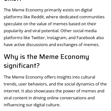
The Meme Economy primarily exists on digital
platforms like Reddit, where dedicated communities
speculate on the value of memes based on their
popularity and viral potential. Other social media
platforms like Twitter, Instagram, and Facebook also
have active discussions and exchanges of memes.
Why is the Meme Economy
significant?
The Meme Economy offers insights into cultural
trends, user behaviors, and the social dynamics of the
internet. It also showcases the power of memes and
viral content in driving online conversations and
influencing our digital culture.