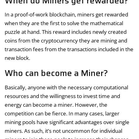
When do Miners get rewarded?
In a proof-of-work blockchain, miners get rewarded
when they are the first to solve the mathematical
puzzle at hand. This reward includes newly created
coins from the cryptocurrency they are mining and
transaction fees from the transactions included in the
new block.
Who can become a Miner?
Basically, anyone with the necessary computational
resources and the willingness to invest time and
energy can become a miner. However, the
competition can be fierce. In many cases, larger
mining pools have significant advantages over single
miners. As such, it’s not uncommon for individual