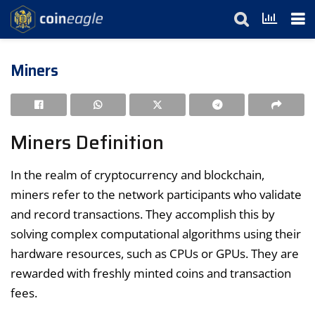
Miners
Miners Definition
In the realm of cryptocurrency and blockchain,
miners refer to the network participants who validate
and record transactions. They accomplish this by
solving complex computational algorithms using their
hardware resources, such as CPUs or GPUs. They are
rewarded with freshly minted coins and transaction
fees.