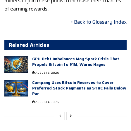
miners to join these pools to increase their chances
of earning rewards.
« Back to Glossary Index
Related Articles
GPU Debt Imbalances May Spark Crisis That
Propels Bitcoin to $1M, Warns Hayes
AUGUST 5, 2026
Company Uses Bitcoin Reserves to Cover
Preferred Stock Payments as STRC Falls Below
Par
AUGUST 4, 2026