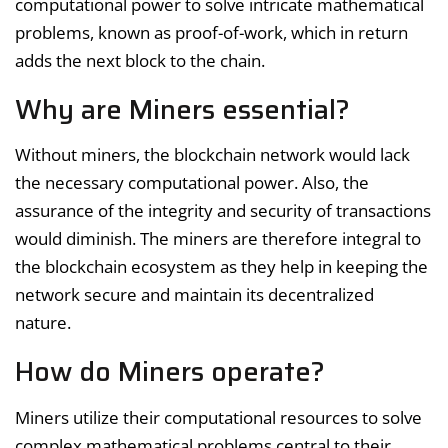
computational power to solve intricate mathematical
problems, known as proof-of-work, which in return
adds the next block to the chain.
Why are Miners essential?
Without miners, the blockchain network would lack
the necessary computational power. Also, the
assurance of the integrity and security of transactions
would diminish. The miners are therefore integral to
the blockchain ecosystem as they help in keeping the
network secure and maintain its decentralized
nature.
How do Miners operate?
Miners utilize their computational resources to solve
complex mathematical problems central to their