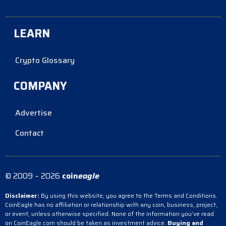
LEARN
Crypto Glossary
COMPANY
Advertise
Contact
© 2009 – 2026
coin
eagle
Disclaimer:
By using this website, you agree to the Terms and Conditions.
CoinEagle has no affiliation or relationship with any coin, business, project,
or event, unless otherwise specified. None of the information you’ve read
on CoinEagle.com should be taken as investment advice.
Buying and