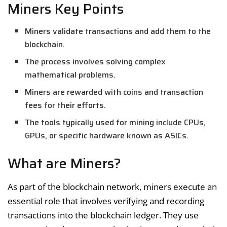
Miners Key Points
Miners validate transactions and add them to the
blockchain.
The process involves solving complex
mathematical problems.
Miners are rewarded with coins and transaction
fees for their efforts.
The tools typically used for mining include CPUs,
GPUs, or specific hardware known as ASICs.
What are Miners?
As part of the blockchain network, miners execute an
essential role that involves verifying and recording
transactions into the blockchain ledger. They use