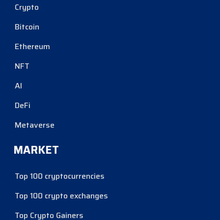
Crypto
Bitcoin
Ethereum
NFT
AI
DeFi
Metaverse
MARKET
Top 100 cryptocurrencies
Top 100 crypto exchanges
Top Crypto Gainers