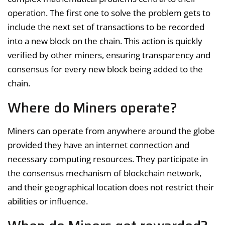
operation. The first one to solve the problem gets to
include the next set of transactions to be recorded
into a new block on the chain. This action is quickly
verified by other miners, ensuring transparency and
consensus for every new block being added to the
chain.
Where do Miners operate?
Miners can operate from anywhere around the globe
provided they have an internet connection and
necessary computing resources. They participate in
the consensus mechanism of blockchain network,
and their geographical location does not restrict their
abilities or influence.