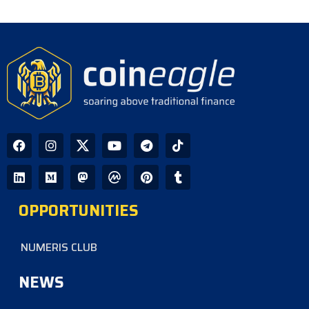
OPPORTUNITIES
NUMERIS CLUB
NEWS