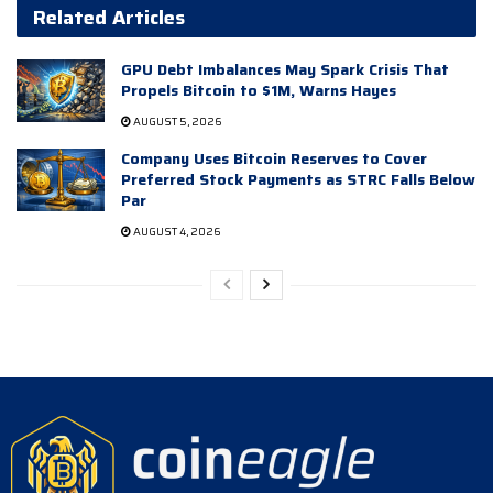
Related Articles
GPU Debt Imbalances May Spark Crisis That
Propels Bitcoin to $1M, Warns Hayes
AUGUST 5, 2026
Company Uses Bitcoin Reserves to Cover
Preferred Stock Payments as STRC Falls Below
Par
AUGUST 4, 2026