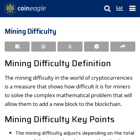
Mining Difficulty
Mining Difficulty Definition
The mining difficulty in the world of cryptocurrencies
is a measure that shows how difficult it is for miners
to solve the complex mathematical problem that will
allow them to add a new block to the blockchain.
Mining Difficulty Key Points
The mining difficulty adjusts depending on the total