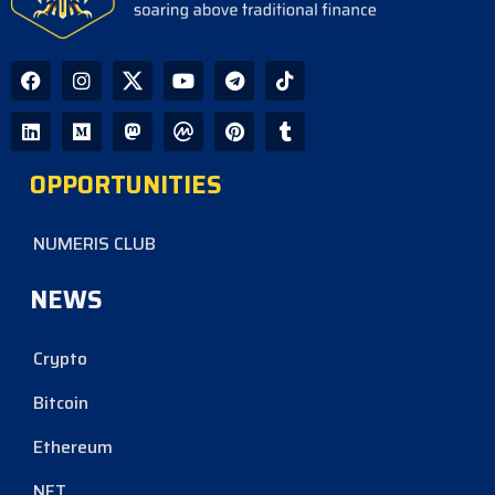
OPPORTUNITIES
NUMERIS CLUB
NEWS
Crypto
Bitcoin
Ethereum
NFT