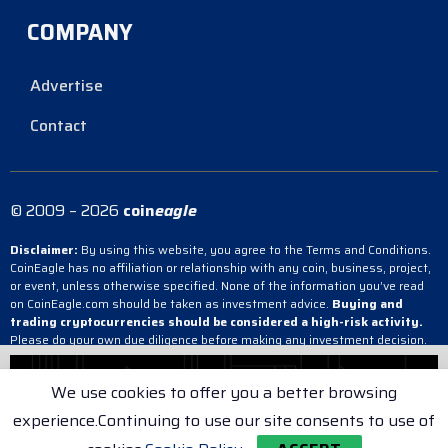
COMPANY
Advertise
Contact
© 2009 – 2026
coin
eagle
Disclaimer:
By using this website, you agree to the Terms and Conditions.
CoinEagle has no affiliation or relationship with any coin, business, project,
or event, unless otherwise specified. None of the information you’ve read
on CoinEagle.com should be taken as investment advice.
Buying and
trading cryptocurrencies should be considered a high-risk activity.
Please do your own due diligence before making any investment decision.
CoinEagle is not responsible, directly or indirectly, for any damage or loss
incurred, alleged or otherwise, in connection with the use or reliance on any
We use cookies to offer you a better browsing
content you have read on the site.
experience.Continuing to use our site consents to use of
Terms & Conditions
Cookie Policy
Privacy Policy