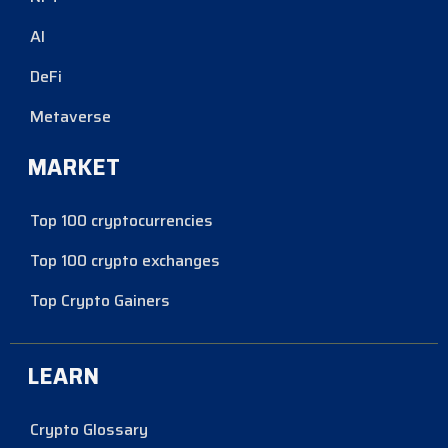
AI
DeFi
Metaverse
MARKET
Top 100 cryptocurrencies
Top 100 crypto exchanges
Top Crypto Gainers
LEARN
Crypto Glossary