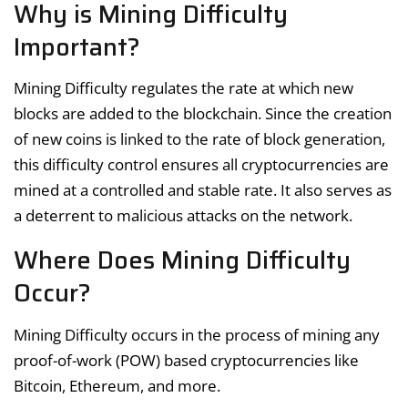
Why is Mining Difficulty
Important?
Mining Difficulty regulates the rate at which new
blocks are added to the blockchain. Since the creation
of new coins is linked to the rate of block generation,
this difficulty control ensures all cryptocurrencies are
mined at a controlled and stable rate. It also serves as
a deterrent to malicious attacks on the network.
Where Does Mining Difficulty
Occur?
Mining Difficulty occurs in the process of mining any
proof-of-work (POW) based cryptocurrencies like
Bitcoin, Ethereum, and more.