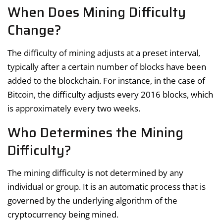
When Does Mining Difficulty
Change?
The difficulty of mining adjusts at a preset interval,
typically after a certain number of blocks have been
added to the blockchain. For instance, in the case of
Bitcoin, the difficulty adjusts every 2016 blocks, which
is approximately every two weeks.
Who Determines the Mining
Difficulty?
The mining difficulty is not determined by any
individual or group. It is an automatic process that is
governed by the underlying algorithm of the
cryptocurrency being mined.