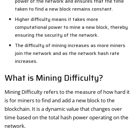
power of the network and ensures that the time
taken to find a new block remains constant.
Higher difficulty means it takes more
computational power to mine a new block, thereby
ensuring the security of the network.
The difficulty of mining increases as more miners
join the network and as the network hash rate
increases.
What is Mining Difficulty?
Mining Difficulty refers to the measure of how hard it
is for miners to find and add a new block to the
blockchain. It is a dynamic value that changes over
time based on the total hash power operating on the
network.