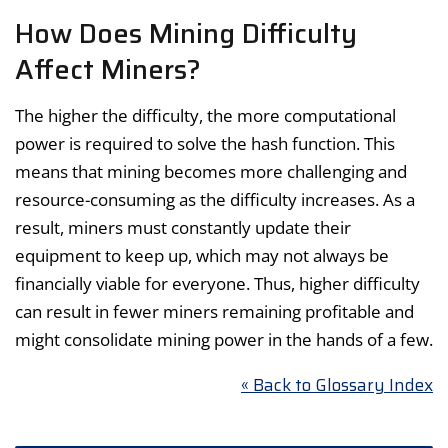
How Does Mining Difficulty
Affect Miners?
The higher the difficulty, the more computational
power is required to solve the hash function. This
means that mining becomes more challenging and
resource-consuming as the difficulty increases. As a
result, miners must constantly update their
equipment to keep up, which may not always be
financially viable for everyone. Thus, higher difficulty
can result in fewer miners remaining profitable and
might consolidate mining power in the hands of a few.
« Back to Glossary Index