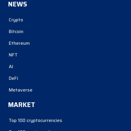
NEWS
Crypto
Bitcoin
Ethereum
NFT
AI
DeFi
Metaverse
MARKET
Top 100 cryptocurrencies