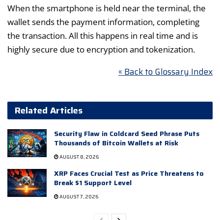
When the smartphone is held near the terminal, the
wallet sends the payment information, completing
the transaction. All this happens in real time and is
highly secure due to encryption and tokenization.
« Back to Glossary Index
Related Articles
Security Flaw in Coldcard Seed Phrase Puts
Thousands of Bitcoin Wallets at Risk
AUGUST 8, 2026
XRP Faces Crucial Test as Price Threatens to
Break $1 Support Level
AUGUST 7, 2026