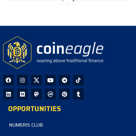
OPPORTUNITIES
NUMERIS CLUB