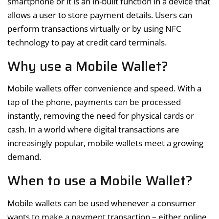
smartphone or it is an in-built function in a device that
allows a user to store payment details. Users can
perform transactions virtually or by using NFC
technology to pay at credit card terminals.
Why use a Mobile Wallet?
Mobile wallets offer convenience and speed. With a
tap of the phone, payments can be processed
instantly, removing the need for physical cards or
cash. In a world where digital transactions are
increasingly popular, mobile wallets meet a growing
demand.
When to use a Mobile Wallet?
Mobile wallets can be used whenever a consumer
wants to make a payment transaction – either online