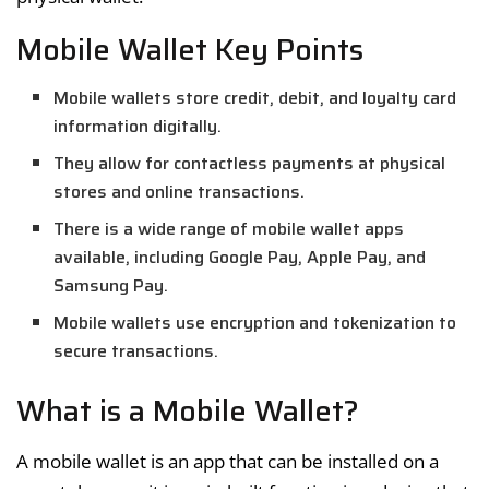
Mobile Wallet Key Points
Mobile wallets store credit, debit, and loyalty card
information digitally.
They allow for contactless payments at physical
stores and online transactions.
There is a wide range of mobile wallet apps
available, including Google Pay, Apple Pay, and
Samsung Pay.
Mobile wallets use encryption and tokenization to
secure transactions.
What is a Mobile Wallet?
A mobile wallet is an app that can be installed on a