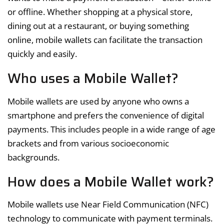
or offline. Whether shopping at a physical store,
dining out at a restaurant, or buying something
online, mobile wallets can facilitate the transaction
quickly and easily.
Who uses a Mobile Wallet?
Mobile wallets are used by anyone who owns a
smartphone and prefers the convenience of digital
payments. This includes people in a wide range of age
brackets and from various socioeconomic
backgrounds.
How does a Mobile Wallet work?
Mobile wallets use Near Field Communication (NFC)
technology to communicate with payment terminals.