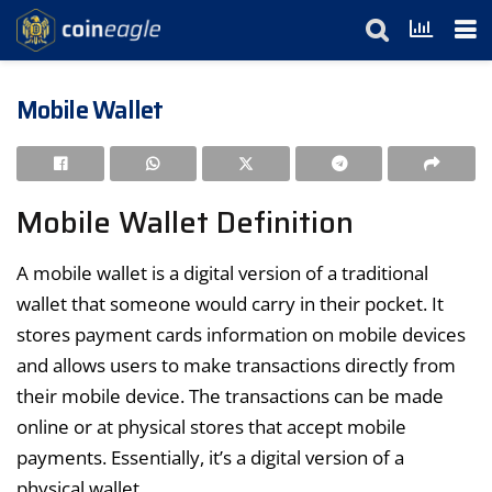
Mobile Wallet
Mobile Wallet Definition
A mobile wallet is a digital version of a traditional
wallet that someone would carry in their pocket. It
stores payment cards information on mobile devices
and allows users to make transactions directly from
their mobile device. The transactions can be made
online or at physical stores that accept mobile
payments. Essentially, it’s a digital version of a
physical wallet.