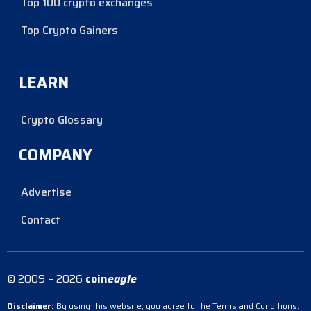
Top 100 crypto exchanges
Top Crypto Gainers
LEARN
Crypto Glossary
COMPANY
Advertise
Contact
© 2009 – 2026
coin
eagle
Disclaimer:
By using this website, you agree to the Terms and Conditions.