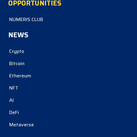
OPPORTUNITIES
NUMERIS CLUB
NEWS
Crypto
Bitcoin
Ethereum
NFT
AI
DeFi
Metaverse