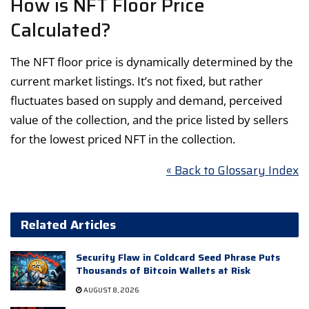
How is NFT Floor Price
Calculated?
The NFT floor price is dynamically determined by the
current market listings. It’s not fixed, but rather
fluctuates based on supply and demand, perceived
value of the collection, and the price listed by sellers
for the lowest priced NFT in the collection.
« Back to Glossary Index
Related Articles
Security Flaw in Coldcard Seed Phrase Puts
Thousands of Bitcoin Wallets at Risk
AUGUST 8, 2026