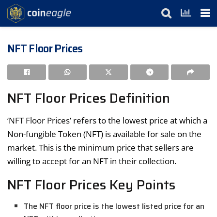
NFT Floor Prices
NFT Floor Prices Definition
‘NFT Floor Prices’ refers to the lowest price at which a
Non-fungible Token (NFT) is available for sale on the
market. This is the minimum price that sellers are
willing to accept for an NFT in their collection.
NFT Floor Prices Key Points
The NFT floor price is the lowest listed price for an