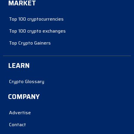
MARKET
Top 100 cryptocurrencies
Top 100 crypto exchanges
Top Crypto Gainers
LEARN
Crypto Glossary
COMPANY
Advertise
Contact