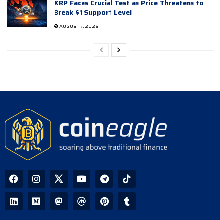
XRP Faces Crucial Test as Price Threatens to
Break $1 Support Level
AUGUST 7, 2026