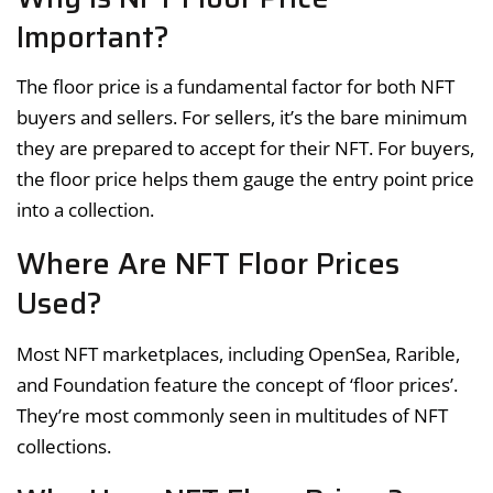
Important?
The floor price is a fundamental factor for both NFT
buyers and sellers. For sellers, it’s the bare minimum
they are prepared to accept for their NFT. For buyers,
the floor price helps them gauge the entry point price
into a collection.
Where Are NFT Floor Prices
Used?
Most NFT marketplaces, including OpenSea, Rarible,
and Foundation feature the concept of ‘floor prices’.
They’re most commonly seen in multitudes of NFT
collections.