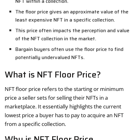
NFT within a collection.
The floor price gives an approximate value of the
least expensive NFT in a specific collection.
This price often impacts the perception and value
of the NFT collection in the market.
Bargain buyers often use the floor price to find
potentially undervalued NFTs.
What is NFT Floor Price?
NFT floor price refers to the starting or minimum
price a seller sets for selling their NFTs in a
marketplace. It essentially highlights the current
lowest price a buyer has to pay to acquire an NFT
from a specific collection.
Why is NFT Floor Price