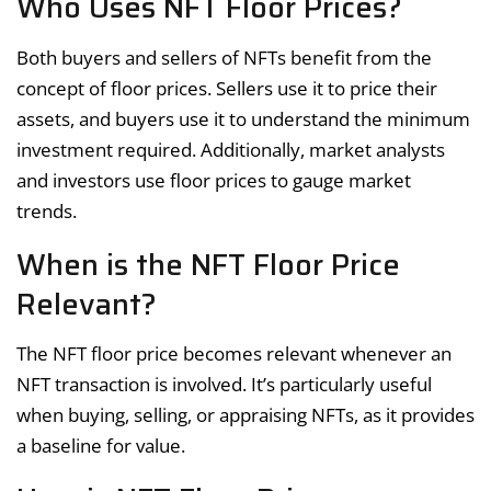
Who Uses NFT Floor Prices?
Both buyers and sellers of NFTs benefit from the
concept of floor prices. Sellers use it to price their
assets, and buyers use it to understand the minimum
investment required. Additionally, market analysts
and investors use floor prices to gauge market
trends.
When is the NFT Floor Price
Relevant?
The NFT floor price becomes relevant whenever an
NFT transaction is involved. It’s particularly useful
when buying, selling, or appraising NFTs, as it provides
a baseline for value.