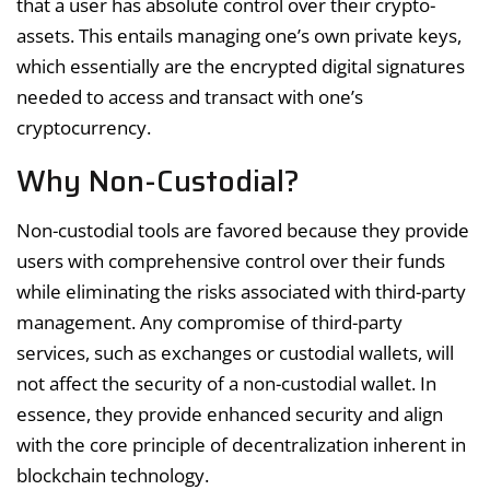
that a user has absolute control over their crypto-
assets. This entails managing one’s own private keys,
which essentially are the encrypted digital signatures
needed to access and transact with one’s
cryptocurrency.
Why Non-Custodial?
Non-custodial tools are favored because they provide
users with comprehensive control over their funds
while eliminating the risks associated with third-party
management. Any compromise of third-party
services, such as exchanges or custodial wallets, will
not affect the security of a non-custodial wallet. In
essence, they provide enhanced security and align
with the core principle of decentralization inherent in
blockchain technology.