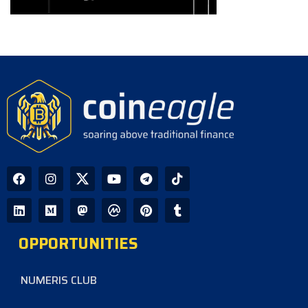
OPPORTUNITIES
NUMERIS CLUB