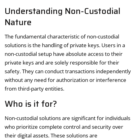
Understanding Non-Custodial
Nature
The fundamental characteristic of non-custodial
solutions is the handling of private keys. Users in a
non-custodial setup have absolute access to their
private keys and are solely responsible for their
safety. They can conduct transactions independently
without any need for authorization or interference
from third-party entities.
Who is it for?
Non-custodial solutions are significant for individuals
who prioritize complete control and security over
their digital assets. These solutions are