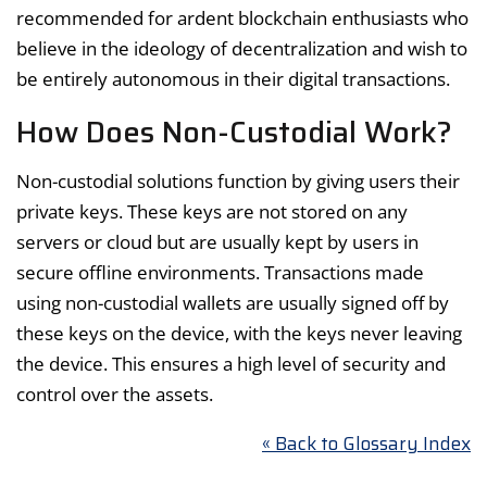
recommended for ardent blockchain enthusiasts who
believe in the ideology of decentralization and wish to
be entirely autonomous in their digital transactions.
How Does Non-Custodial Work?
Non-custodial solutions function by giving users their
private keys. These keys are not stored on any
servers or cloud but are usually kept by users in
secure offline environments. Transactions made
using non-custodial wallets are usually signed off by
these keys on the device, with the keys never leaving
the device. This ensures a high level of security and
control over the assets.
« Back to Glossary Index