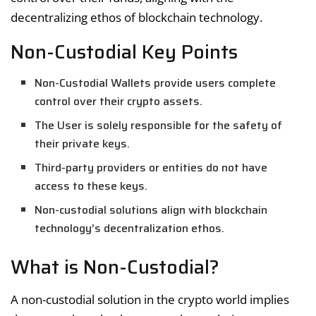
decentralizing ethos of blockchain technology.
Non-Custodial Key Points
Non-Custodial Wallets provide users complete
control over their crypto assets.
The User is solely responsible for the safety of
their private keys.
Third-party providers or entities do not have
access to these keys.
Non-custodial solutions align with blockchain
technology’s decentralization ethos.
What is Non-Custodial?
A non-custodial solution in the crypto world implies