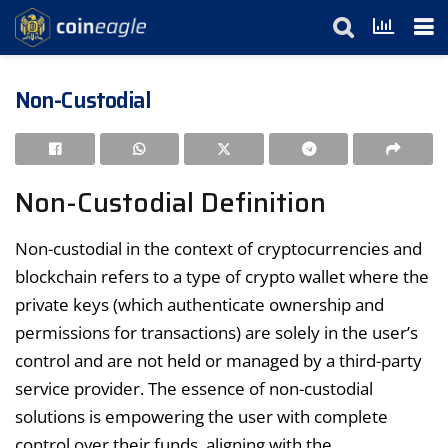
Non-Custodial
Non-Custodial Definition
Non-custodial in the context of cryptocurrencies and
blockchain refers to a type of crypto wallet where the
private keys (which authenticate ownership and
permissions for transactions) are solely in the user’s
control and are not held or managed by a third-party
service provider. The essence of non-custodial
solutions is empowering the user with complete
control over their funds, aligning with the