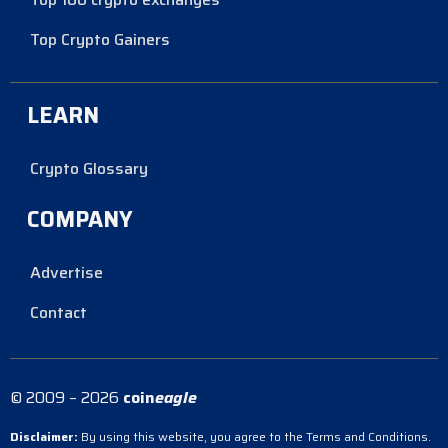
Top Crypto Gainers
LEARN
Crypto Glossary
COMPANY
Advertise
Contact
© 2009 – 2026
coin
eagle
Disclaimer:
By using this website, you agree to the Terms and Conditions.