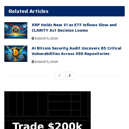
Related Articles
XRP Holds Near $1 as ETF Inflows Slow and
CLARITY Act Decision Looms
AUGUST 6, 2026
AI Bitcoin Security Audit Uncovers 85 Critical
Vulnerabilities Across 390 Repositories
AUGUST 6, 2026