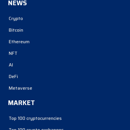
NEWS
Crypto
Bitcoin
Ethereum
NFT
AI
DeFi
Metaverse
MARKET
Top 100 cryptocurrencies
Top 100 crypto exchanges