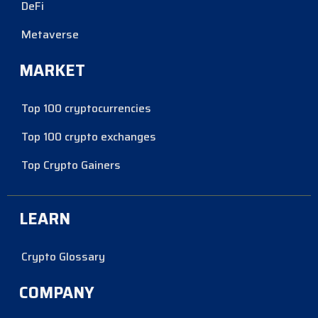
DeFi
Metaverse
MARKET
Top 100 cryptocurrencies
Top 100 crypto exchanges
Top Crypto Gainers
LEARN
Crypto Glossary
COMPANY