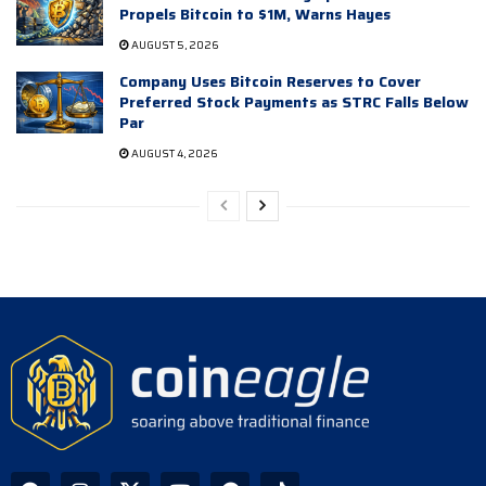
Propels Bitcoin to $1M, Warns Hayes
AUGUST 5, 2026
Company Uses Bitcoin Reserves to Cover
Preferred Stock Payments as STRC Falls Below
Par
AUGUST 4, 2026