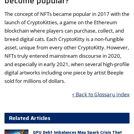
become popular?
The concept of NFTs became popular in 2017 with the
launch of CryptoKitties, a game on the Ethereum
blockchain where players can purchase, collect, and
breed digital cats. Each CryptoKitty is a non-fungible
asset, unique from every other CryptoKitty. However,
NFTs truly entered mainstream discourse in 2020,
and especially in early 2021, when several high-profile
digital artworks including one piece by artist Beeple
sold for millions of dollars.
« Back to Glossary Index
Related Articles
GPU Debt Imbalances May Spark Crisis That