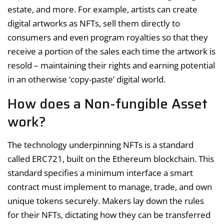
estate, and more. For example, artists can create
digital artworks as NFTs, sell them directly to
consumers and even program royalties so that they
receive a portion of the sales each time the artwork is
resold – maintaining their rights and earning potential
in an otherwise ‘copy-paste’ digital world.
How does a Non-fungible Asset
work?
The technology underpinning NFTs is a standard
called ERC721, built on the Ethereum blockchain. This
standard specifies a minimum interface a smart
contract must implement to manage, trade, and own
unique tokens securely. Makers lay down the rules
for their NFTs, dictating how they can be transferred