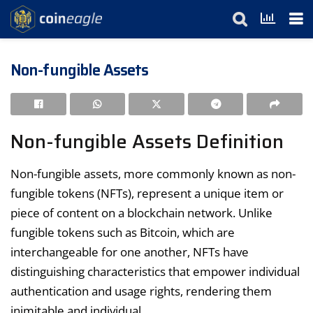
Non-fungible Assets
Non-fungible Assets Definition
Non-fungible assets, more commonly known as non-
fungible tokens (NFTs), represent a unique item or
piece of content on a blockchain network. Unlike
fungible tokens such as Bitcoin, which are
interchangeable for one another, NFTs have
distinguishing characteristics that empower individual
authentication and usage rights, rendering them
inimitable and individual.