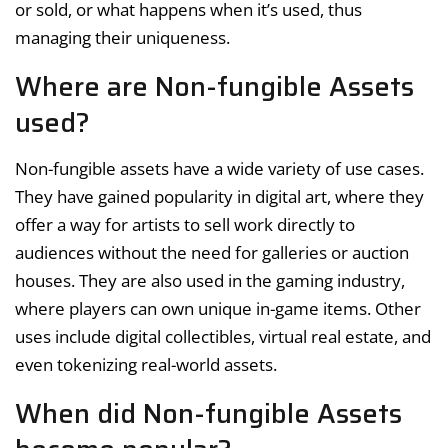
or sold, or what happens when it’s used, thus
managing their uniqueness.
Where are Non-fungible Assets
used?
Non-fungible assets have a wide variety of use cases.
They have gained popularity in digital art, where they
offer a way for artists to sell work directly to
audiences without the need for galleries or auction
houses. They are also used in the gaming industry,
where players can own unique in-game items. Other
uses include digital collectibles, virtual real estate, and
even tokenizing real-world assets.
When did Non-fungible Assets