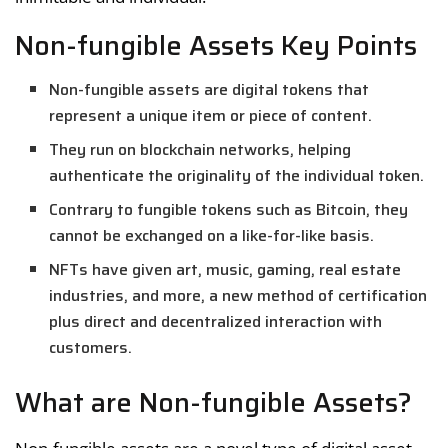
Non-fungible Assets Key Points
Non-fungible assets are digital tokens that
represent a unique item or piece of content.
They run on blockchain networks, helping
authenticate the originality of the individual token.
Contrary to fungible tokens such as Bitcoin, they
cannot be exchanged on a like-for-like basis.
NFTs have given art, music, gaming, real estate
industries, and more, a new method of certification
plus direct and decentralized interaction with
customers.
What are Non-fungible Assets?