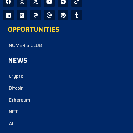
OPPORTUNITIES
NUMERIS CLUB
NEWS
Crypto
Bitcoin
Ethereum
NFT
AI