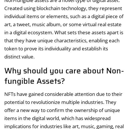
Non-fungible assets are a novel type of digital asset.
Created using blockchain technology, they represent
individual items or elements, such as a digital piece of
art, a tweet, music album, or some virtual real estate
in a digital ecosystem. What sets these assets apart is
that they have unique characteristics, enabling each
token to prove its individuality and establish its
distinct value.
Why should you care about Non-
fungible Assets?
NFTs have gained considerable attention due to their
potential to revolutionize multiple industries. They
offer a new way to confirm the ownership of unique
items in the digital world, which has widespread
implications for industries like art, music, gaming, real