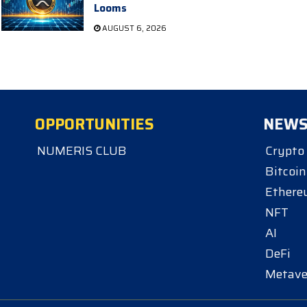
Looms
AUGUST 6, 2026
OPPORTUNITIES
NEW
NUMERIS CLUB
Crypto
Bitcoin
Ether
NFT
AI
DeFi
Metave