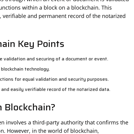
nctions within a block on a blockchain. This
 verifiable and permanent record of the notarized
hain Key Points
e validation and securing of a document or event.
 blockchain technology.
tions for equal validation and security purposes.
and easily verifiable record of the notarized data.
n Blockchain?
en involves a third-party authority that confirms the
on. However, in the world of blockchain,