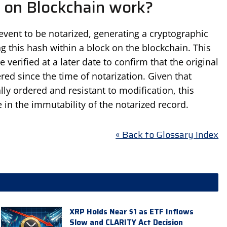
 on Blockchain work?
event to be notarized, generating a cryptographic
g this hash within a block on the blockchain. This
 verified at a later date to confirm that the original
ed since the time of notarization. Given that
ly ordered and resistant to modification, this
e in the immutability of the notarized record.
« Back to Glossary Index
XRP Holds Near $1 as ETF Inflows
Slow and CLARITY Act Decision