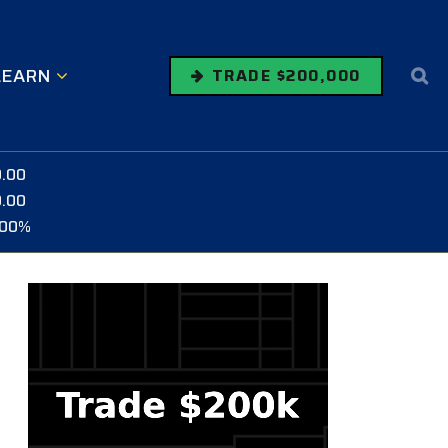
LEARN
TRADE $200,000
0.00
0.00
.00%