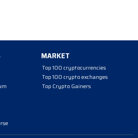
S
MARKET
Top 100 cryptocurrencies
Top 100 crypto exchanges
eum
Top Crypto Gainers
rse