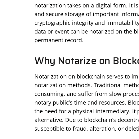
notarization takes on a digital form. It 
and secure storage of important informa
cryptographic integrity and immutability 
data or event can be notarized on the bl
permanent record.
Why Notarize on Block
Notarization on blockchain serves to imp
notarization methods. Traditional metho
consuming, and suffer from slow process
notary public’s time and resources. Blo
the need for a physical intermediary. It 
alternative. Due to blockchain’s decentr
susceptible to fraud, alteration, or delet