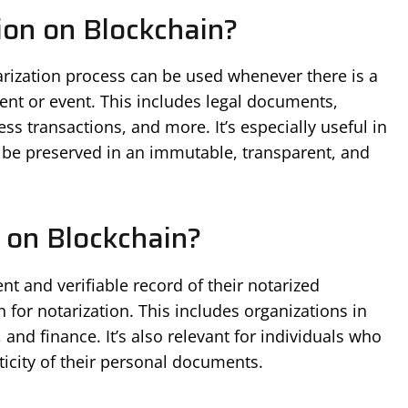
on on Blockchain?
tarization process can be used whenever there is a
ent or event. This includes legal documents,
ess transactions, and more. It’s especially useful in
 be preserved in an immutable, transparent, and
 on Blockchain?
 and verifiable record of their notarized
for notarization. This includes organizations in
s, and finance. It’s also relevant for individuals who
ticity of their personal documents.