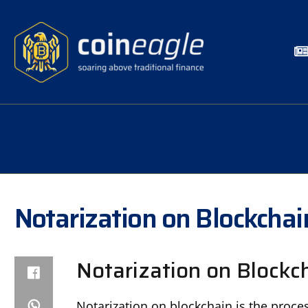
Notarization on Blockchai
Notarization on Blockch
Notarization on blockchain is the proce