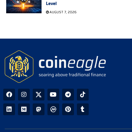
Level
AUGUST 7, 2026