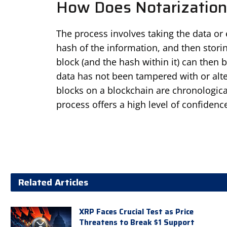
How Does Notarization
The process involves taking the data or 
hash of the information, and then storin
block (and the hash within it) can then be
data has not been tampered with or alter
blocks on a blockchain are chronological
process offers a high level of confidenc
Related Articles
XRP Faces Crucial Test as Price
Threatens to Break $1 Support