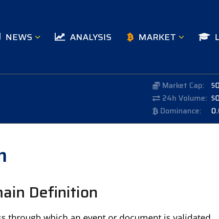
NEWS
ANALYSIS
MARKET
Market Cap:
$
24h Volume:
$
Dominance:
0
n
ain Definition
ss through which an event or document is validated