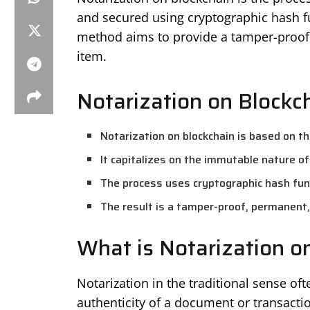
and secured using cryptographic hash fu
method aims to provide a tamper-proof,
item.
Notarization on Blockc
Notarization on blockchain is based on th
It capitalizes on the immutable nature of
The process uses cryptographic hash func
The result is a tamper-proof, permanent, 
What is Notarization o
Notarization in the traditional sense oft
authenticity of a document or transacti