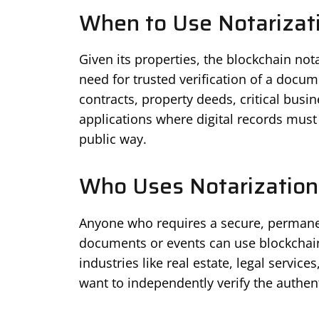
When to Use Notarizati
Given its properties, the blockchain no
need for trusted verification of a docum
contracts, property deeds, critical busin
applications where digital records must
public way.
Who Uses Notarization
Anyone who requires a secure, permanent
documents or events can use blockchain 
industries like real estate, legal service
want to independently verify the authen