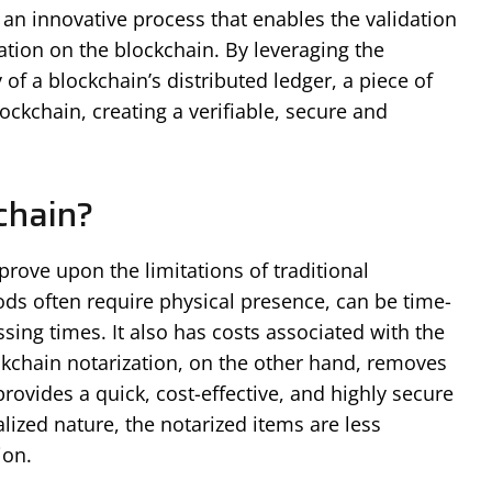
is an innovative process that enables the validation
tion on the blockchain. By leveraging the
of a blockchain’s distributed ledger, a piece of
ockchain, creating a verifiable, secure and
chain?
rove upon the limitations of traditional
ds often require physical presence, can be time-
ing times. It also has costs associated with the
ckchain notarization, on the other hand, removes
provides a quick, cost-effective, and highly secure
alized nature, the notarized items are less
ion.