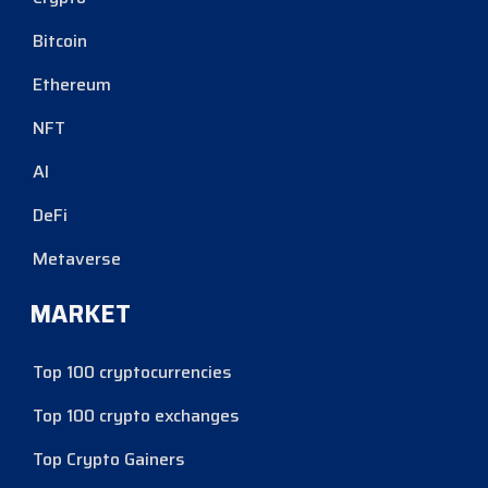
Bitcoin
Ethereum
NFT
AI
DeFi
Metaverse
MARKET
Top 100 cryptocurrencies
Top 100 crypto exchanges
Top Crypto Gainers