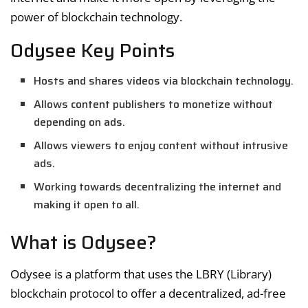
power of blockchain technology.
Odysee Key Points
Hosts and shares videos via blockchain technology.
Allows content publishers to monetize without
depending on ads.
Allows viewers to enjoy content without intrusive
ads.
Working towards decentralizing the internet and
making it open to all.
What is Odysee?
Odysee is a platform that uses the LBRY (Library)
blockchain protocol to offer a decentralized, ad-free