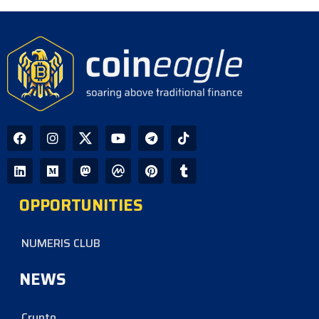
OPPORTUNITIES
NUMERIS CLUB
NEWS
Crypto