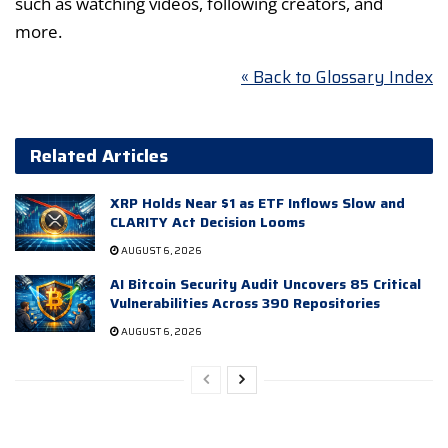
such as watching videos, following creators, and
more.
« Back to Glossary Index
Related Articles
XRP Holds Near $1 as ETF Inflows Slow and
CLARITY Act Decision Looms
AUGUST 6, 2026
AI Bitcoin Security Audit Uncovers 85 Critical
Vulnerabilities Across 390 Repositories
AUGUST 6, 2026