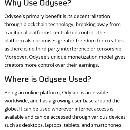
Why Use Odysee?
Odysee’s primary benefit is its decentralization
through blockchain technology, breaking away from
traditional platforms’ centralized control. The
platform also promises greater freedom for creators
as there is no third-party interference or censorship.
Moreover, Odysee’s unique monetization model gives
creators more control over their earnings.
Where is Odysee Used?
Being an online platform, Odysee is accessible
worldwide, and has a growing user base around the
globe. It can be used wherever internet access is
available and can be accessed through various devices
such as desktops, laptops, tablets, and smartphones.