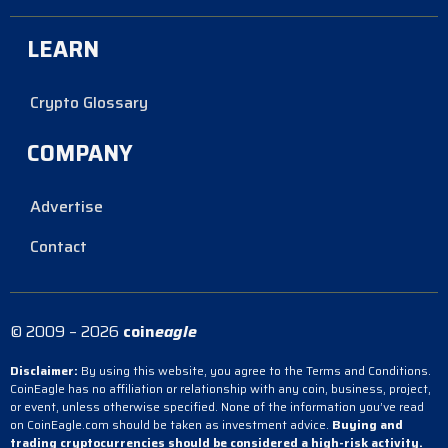
LEARN
Crypto Glossary
COMPANY
Advertise
Contact
© 2009 – 2026
coin
eagle
Disclaimer:
By using this website, you agree to the Terms and Conditions.
CoinEagle has no affiliation or relationship with any coin, business, project,
or event, unless otherwise specified. None of the information you’ve read
on CoinEagle.com should be taken as investment advice.
Buying and
trading cryptocurrencies should be considered a high-risk activity.