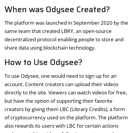
When was Odysee Created?
The platform was launched in September 2020 by the
same team that created LBRY, an open-source
decentralized protocol enabling people to store and
share data using blockchain technology.
How to Use Odysee?
To use Odysee, one would need to sign up for an
account. Content creators can upload their videos
directly to the site. Viewers can watch videos for free,
but have the option of supporting their favorite
creators by giving them LBC (Library Credits), a form
of cryptocurrency used on the platform. The platform
also rewards its users with LBC for certain actions