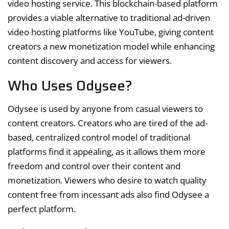
video hosting service. This blockchain-based platform
provides a viable alternative to traditional ad-driven
video hosting platforms like YouTube, giving content
creators a new monetization model while enhancing
content discovery and access for viewers.
Who Uses Odysee?
Odysee is used by anyone from casual viewers to
content creators. Creators who are tired of the ad-
based, centralized control model of traditional
platforms find it appealing, as it allows them more
freedom and control over their content and
monetization. Viewers who desire to watch quality
content free from incessant ads also find Odysee a
perfect platform.