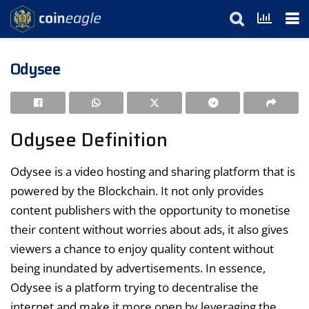
Odysee
Odysee Definition
Odysee is a video hosting and sharing platform that is
powered by the Blockchain. It not only provides
content publishers with the opportunity to monetise
their content without worries about ads, it also gives
viewers a chance to enjoy quality content without
being inundated by advertisements. In essence,
Odysee is a platform trying to decentralise the
internet and make it more open by leveraging the