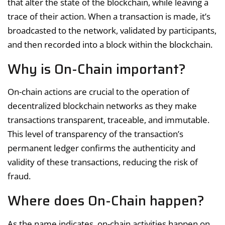
that alter the state of the blockchain, while leaving a
trace of their action. When a transaction is made, it’s
broadcasted to the network, validated by participants,
and then recorded into a block within the blockchain.
Why is On-Chain important?
On-chain actions are crucial to the operation of
decentralized blockchain networks as they make
transactions transparent, traceable, and immutable.
This level of transparency of the transaction’s
permanent ledger confirms the authenticity and
validity of these transactions, reducing the risk of
fraud.
Where does On-Chain happen?
As the name indicates, on-chain activities happen on