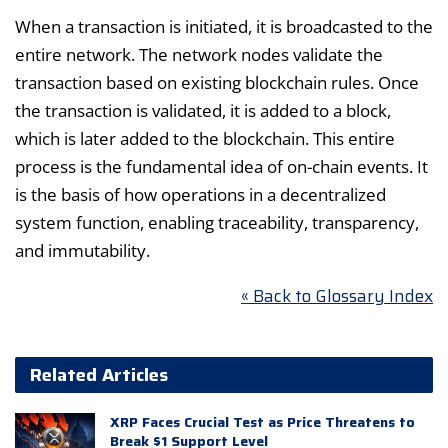
When a transaction is initiated, it is broadcasted to the
entire network. The network nodes validate the
transaction based on existing blockchain rules. Once
the transaction is validated, it is added to a block,
which is later added to the blockchain. This entire
process is the fundamental idea of on-chain events. It
is the basis of how operations in a decentralized
system function, enabling traceability, transparency,
and immutability.
« Back to Glossary Index
Related Articles
XRP Faces Crucial Test as Price Threatens to
Break $1 Support Level