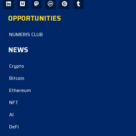
OPPORTUNITIES
NUMERIS CLUB
NEWS
Crypto
Bitcoin
Ethereum
NFT
AI
DeFi