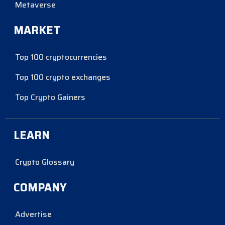
Metaverse
MARKET
Top 100 cryptocurrencies
Top 100 crypto exchanges
Top Crypto Gainers
LEARN
Crypto Glossary
COMPANY
Advertise