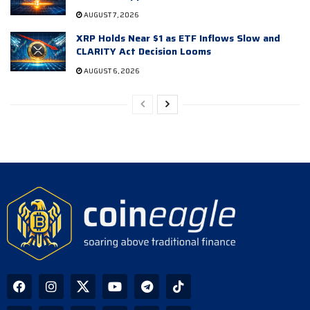
AUGUST 7, 2026
XRP Holds Near $1 as ETF Inflows Slow and
CLARITY Act Decision Looms
AUGUST 6, 2026