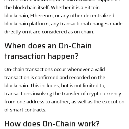
the blockchain itself. Whether it is a Bitcoin
blockchain, Ethereum, or any other decentralized
blockchain platform, any transactional changes made
directly on it are considered as on-chain.
When does an On-Chain
transaction happen?
On-chain transactions occur whenever a valid
transaction is confirmed and recorded on the
blockchain. This includes, but is not limited to,
transactions involving the transfer of cryptocurrency
from one address to another, as well as the execution
of smart contracts.
How does On-Chain work?