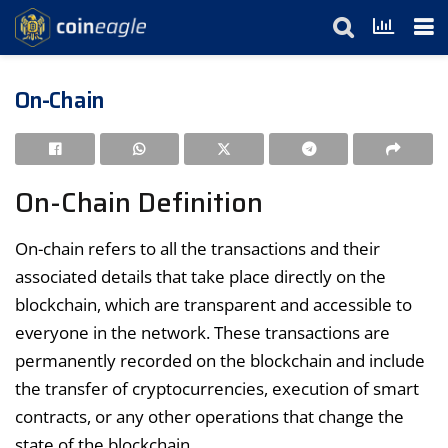
On-Chain
On-Chain Definition
On-chain refers to all the transactions and their
associated details that take place directly on the
blockchain, which are transparent and accessible to
everyone in the network. These transactions are
permanently recorded on the blockchain and include
the transfer of cryptocurrencies, execution of smart
contracts, or any other operations that change the
state of the blockchain.