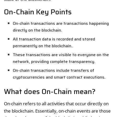
On-Chain Key Points
On-chain transactions are transactions happening
directly on the blockchain.
All transaction data is recorded and stored
permanently on the blockchain..
These transactions are visible to everyone on the
network, providing complete transparency.
On-chain transactions include transfers of
cryptocurrencies and smart contract executions.
What does On-Chain mean?
On-chain refers to all activities that occur directly on
the blockchain. Essentially, on-chain events are those