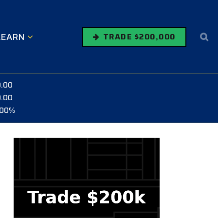
LEARN
TRADE $200,000
0.00
0.00
.00%