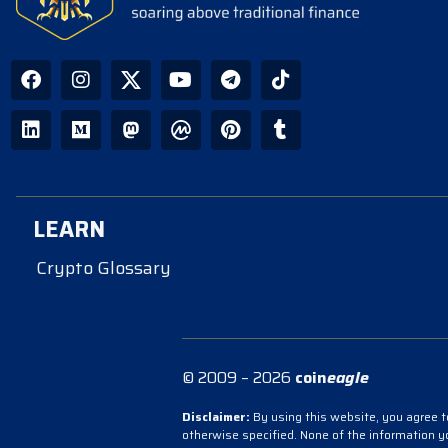
LEARN
Crypto Glossary
© 2009 – 2026
coin
eagle
Disclaimer:
By using this website, you agree to
otherwise specified. None of the information 