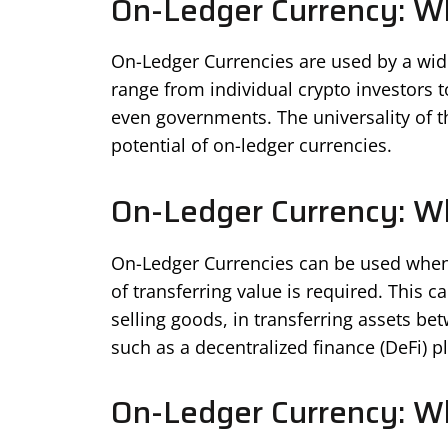
On-Ledger Currency: Wh
On-Ledger Currencies are used by a wide 
range from individual crypto investors to
even governments. The universality of th
potential of on-ledger currencies.
On-Ledger Currency: Wh
On-Ledger Currencies can be used whene
of transferring value is required. This 
selling goods, in transferring assets be
such as a decentralized finance (DeFi) p
On-Ledger Currency: Wh