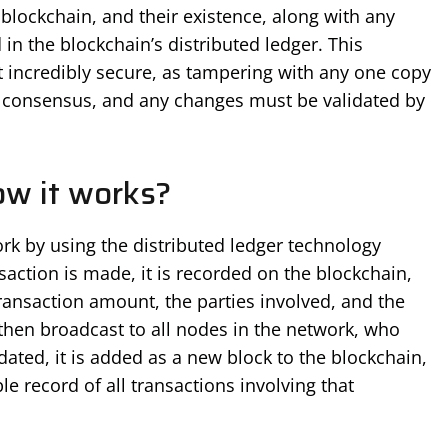
blockchain, and their existence, along with any
 in the blockchain’s distributed ledger. This
it incredibly secure, as tampering with any one copy
ll consensus, and any changes must be validated by
ow it works?
ork by using the distributed ledger technology
saction is made, it is recorded on the blockchain,
 transaction amount, the parties involved, and the
 then broadcast to all nodes in the network, who
dated, it is added as a new block to the blockchain,
e record of all transactions involving that