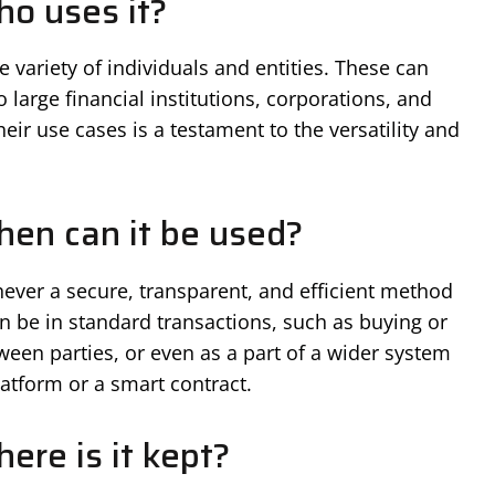
o uses it?
variety of individuals and entities. These can
 large financial institutions, corporations, and
eir use cases is a testament to the versatility and
en can it be used?
ver a secure, transparent, and efficient method
can be in standard transactions, such as buying or
tween parties, or even as a part of a wider system
latform or a smart contract.
ere is it kept?