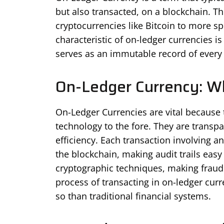
but also transacted, on a blockchain. T
cryptocurrencies like Bitcoin to more sp
characteristic of on-ledger currencies i
serves as an immutable record of every t
On-Ledger Currency: Why
On-Ledger Currencies are vital because 
technology to the fore. They are transp
efficiency. Each transaction involving a
the blockchain, making audit trails easy
cryptographic techniques, making fraud 
process of transacting in on-ledger curr
so than traditional financial systems.