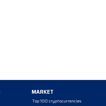
S
MARKET
Top 100 cryptocurrencies