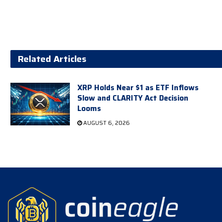
Related Articles
XRP Holds Near $1 as ETF Inflows
Slow and CLARITY Act Decision
Looms
AUGUST 6, 2026