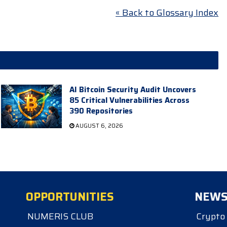
« Back to Glossary Index
AI Bitcoin Security Audit Uncovers
85 Critical Vulnerabilities Across
390 Repositories
AUGUST 6, 2026
OPPORTUNITIES
NEW
NUMERIS CLUB
Crypto