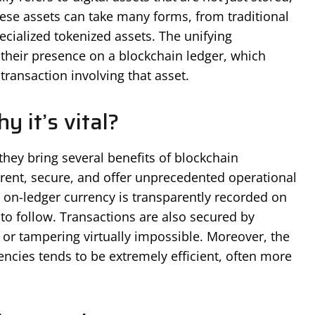
hese assets can take many forms, from traditional
ecialized tokenized assets. The unifying
s their presence on a blockchain ledger, which
ransaction involving that asset.
 it’s vital?
they bring several benefits of blockchain
arent, secure, and offer unprecedented operational
n on-ledger currency is transparently recorded on
 to follow. Transactions are also secured by
or tampering virtually impossible. Moreover, the
encies tends to be extremely efficient, often more