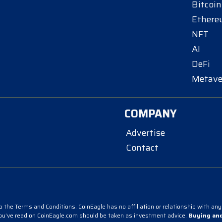
Bitcoin
Ether
NFT
AI
DeFi
Metave
COMPANY
Advertise
Contact
 the Terms and Conditions. CoinEagle has no affiliation or relationship with any 
you’ve read on CoinEagle.com should be taken as investment advice.
Buying and