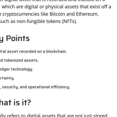
which are digital or physical assets that exist off a
e cryptocurrencies like Bitcoin and Ethereum,
such as non-fungible tokens (NFTs).
y Points
tal asset recorded on a blockchain.
nd tokenized assets.
ledger technology.
rtainty.
 security, and operational efficiency.
at is it?
y refers to digital assets that are not just stored,