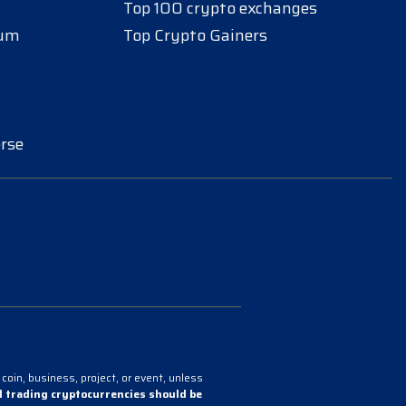
Top 100 crypto exchanges
eum
Top Crypto Gainers
rse
coin, business, project, or event, unless
 trading cryptocurrencies should be