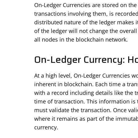
On-Ledger Currencies are stored on the 
transactions involving them, is recorded
distributed nature of the ledger makes 
of the ledger will not change the overa
all nodes in the blockchain network.
On-Ledger Currency: H
At a high level, On-Ledger Currencies w
inherent in blockchain. Each time a tran
with a record including details like the
time of transaction. This information is
must validate the transaction. Once vali
where it remains as part of the immutabl
currency.