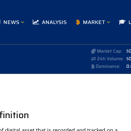
NEWS
ANALYSIS
MARKET
Market Cap:
$
24h Volume:
$
Dominance:
0
inition
f digital asset that is recorded and tracked on a