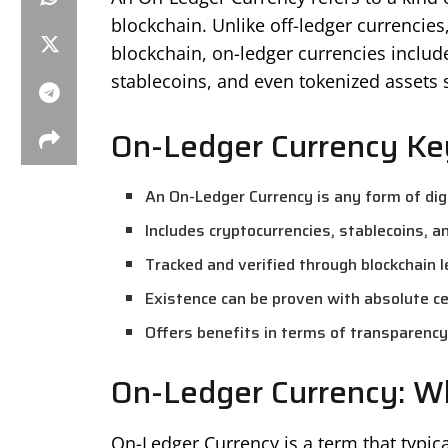
blockchain. Unlike off-ledger currencies, 
blockchain, on-ledger currencies includ
stablecoins, and even tokenized assets 
On-Ledger Currency Ke
An On-Ledger Currency is any form of digi
Includes cryptocurrencies, stablecoins, a
Tracked and verified through blockchain 
Existence can be proven with absolute ce
Offers benefits in terms of transparency,
On-Ledger Currency: Wh
On-Ledger Currency is a term that typicall