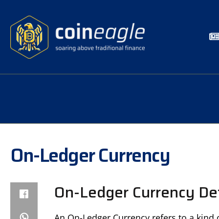
On-Ledger Currency
On-Ledger Currency Def
An On-Ledger Currency refers to a kind o