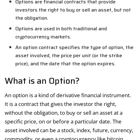
Options are financial contracts that provide
investors the right to buy or sell an asset, but not
the obligation.
Options are used in both traditional and
cryptocurrency markets.
An option contract specifies the type of option, the
asset involved, the price per unit (or the strike
price), and the date that the option expires.
What is an Option?
An option is a kind of derivative financial instrument.
It is a contract that gives the investor the right,
without the obligation, to buy or sell an asset at a
specific price, on or before a particular date. The
asset involved can be a stock, index, future, currency,
commodity, or even a cryptocurrency like bitcoin.