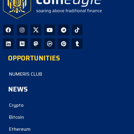
OPPORTUNITIES
NUMERIS CLUB
NEWS
Crypto
Bitcoin
Ethereum