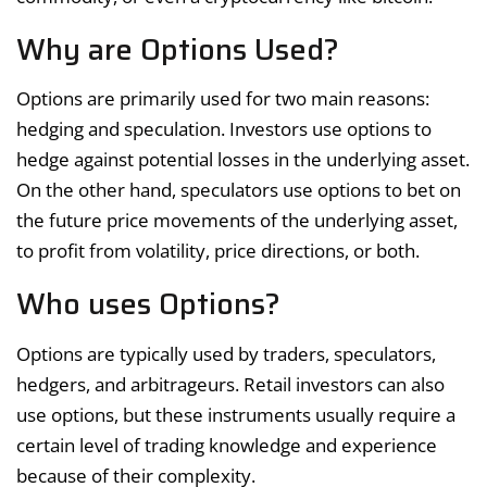
Why are Options Used?
Options are primarily used for two main reasons:
hedging and speculation. Investors use options to
hedge against potential losses in the underlying asset.
On the other hand, speculators use options to bet on
the future price movements of the underlying asset,
to profit from volatility, price directions, or both.
Who uses Options?
Options are typically used by traders, speculators,
hedgers, and arbitrageurs. Retail investors can also
use options, but these instruments usually require a
certain level of trading knowledge and experience
because of their complexity.