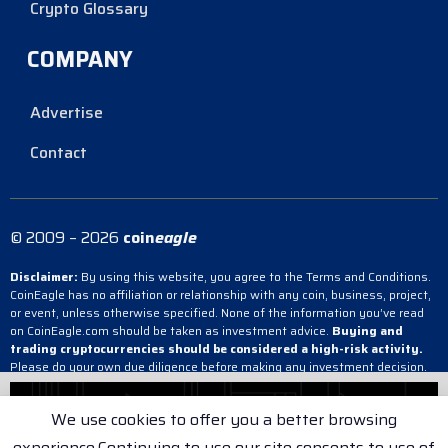
Crypto Glossary
COMPANY
Advertise
Contact
© 2009 – 2026
coin
eagle
Disclaimer:
By using this website, you agree to the Terms and Conditions.
CoinEagle has no affiliation or relationship with any coin, business, project,
or event, unless otherwise specified. None of the information you’ve read
on CoinEagle.com should be taken as investment advice.
Buying and
trading cryptocurrencies should be considered a high-risk activity.
Please do your own due diligence before making any investment decision.
CoinEagle is not responsible, directly or indirectly, for any damage or loss
incurred, alleged or otherwise, in connection with the use or reliance on any
We use cookies to offer you a better browsing
content you have read on the site.
experience.Continuing to use our site consents to use of