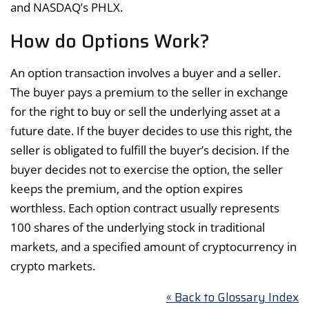
and NASDAQ’s PHLX.
How do Options Work?
An option transaction involves a buyer and a seller.
The buyer pays a premium to the seller in exchange
for the right to buy or sell the underlying asset at a
future date. If the buyer decides to use this right, the
seller is obligated to fulfill the buyer’s decision. If the
buyer decides not to exercise the option, the seller
keeps the premium, and the option expires
worthless. Each option contract usually represents
100 shares of the underlying stock in traditional
markets, and a specified amount of cryptocurrency in
crypto markets.
« Back to Glossary Index