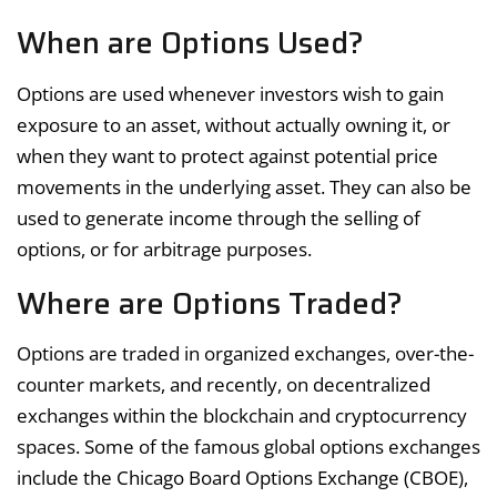
When are Options Used?
Options are used whenever investors wish to gain
exposure to an asset, without actually owning it, or
when they want to protect against potential price
movements in the underlying asset. They can also be
used to generate income through the selling of
options, or for arbitrage purposes.
Where are Options Traded?
Options are traded in organized exchanges, over-the-
counter markets, and recently, on decentralized
exchanges within the blockchain and cryptocurrency
spaces. Some of the famous global options exchanges
include the Chicago Board Options Exchange (CBOE),