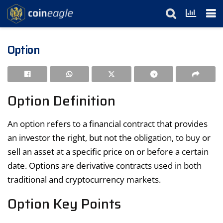
Option
Option Definition
An option refers to a financial contract that provides
an investor the right, but not the obligation, to buy or
sell an asset at a specific price on or before a certain
date. Options are derivative contracts used in both
traditional and cryptocurrency markets.
Option Key Points