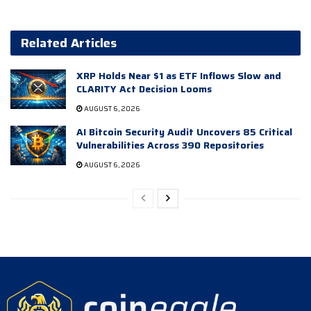
Related Articles
XRP Holds Near $1 as ETF Inflows Slow and
CLARITY Act Decision Looms
AUGUST 6, 2026
AI Bitcoin Security Audit Uncovers 85 Critical
Vulnerabilities Across 390 Repositories
AUGUST 6, 2026