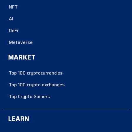
NFT
AI
DeFi
Metaverse
MARKET
Top 100 cryptocurrencies
Top 100 crypto exchanges
Top Crypto Gainers
LEARN