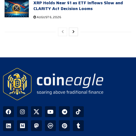
XRP Holds Near $1 as ETF Inflows Slow and
CLARITY Act Decision Looms
AUGUST 6, 2026