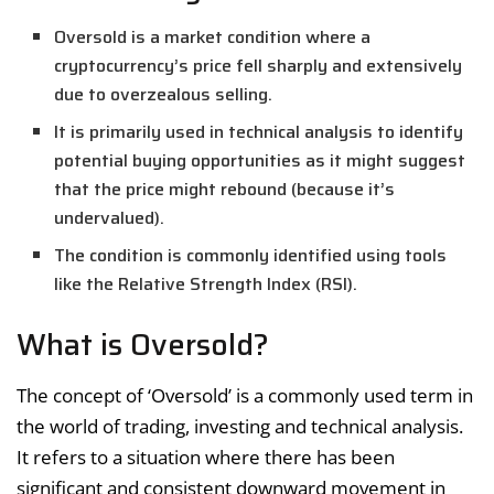
Oversold is a market condition where a
cryptocurrency’s price fell sharply and extensively
due to overzealous selling.
It is primarily used in technical analysis to identify
potential buying opportunities as it might suggest
that the price might rebound (because it’s
undervalued).
The condition is commonly identified using tools
like the Relative Strength Index (RSI).
What is Oversold?
The concept of ‘Oversold’ is a commonly used term in
the world of trading, investing and technical analysis.
It refers to a situation where there has been
significant and consistent downward movement in