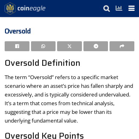
Oversold
Oversold Definition
The term “Oversold” refers to a specific market
scenario where an asset’s price has fallen sharply and
excessively, and is typically considered undervalued.
It’s a term that comes from technical analysis,
suggesting that a price may be lower than its
underlying fundamental value.
Oversold Key Points