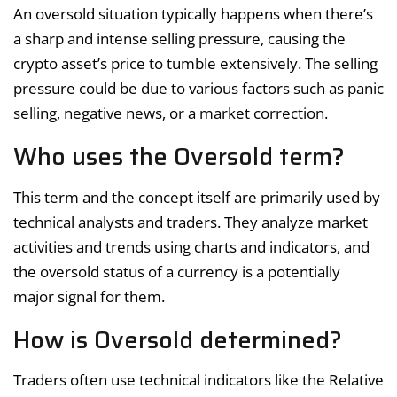
An oversold situation typically happens when there’s
a sharp and intense selling pressure, causing the
crypto asset’s price to tumble extensively. The selling
pressure could be due to various factors such as panic
selling, negative news, or a market correction.
Who uses the Oversold term?
This term and the concept itself are primarily used by
technical analysts and traders. They analyze market
activities and trends using charts and indicators, and
the oversold status of a currency is a potentially
major signal for them.
How is Oversold determined?
Traders often use technical indicators like the Relative