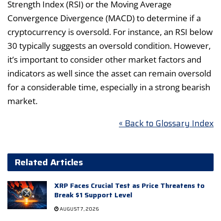
Strength Index (RSI) or the Moving Average
Convergence Divergence (MACD) to determine if a
cryptocurrency is oversold. For instance, an RSI below
30 typically suggests an oversold condition. However,
it’s important to consider other market factors and
indicators as well since the asset can remain oversold
for a considerable time, especially in a strong bearish
market.
« Back to Glossary Index
Related Articles
XRP Faces Crucial Test as Price Threatens to
Break $1 Support Level
AUGUST 7, 2026