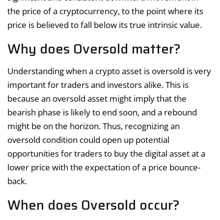
the price of a cryptocurrency, to the point where its
price is believed to fall below its true intrinsic value.
Why does Oversold matter?
Understanding when a crypto asset is oversold is very
important for traders and investors alike. This is
because an oversold asset might imply that the
bearish phase is likely to end soon, and a rebound
might be on the horizon. Thus, recognizing an
oversold condition could open up potential
opportunities for traders to buy the digital asset at a
lower price with the expectation of a price bounce-
back.
When does Oversold occur?