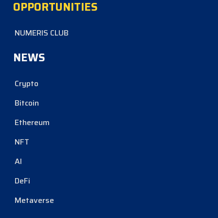
OPPORTUNITIES
NUMERIS CLUB
NEWS
Crypto
Bitcoin
Ethereum
NFT
AI
DeFi
Metaverse