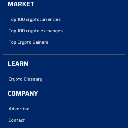
MARKET
Top 100 cryptocurrencies
Top 100 crypto exchanges
Top Crypto Gainers
LEARN
Crypto Glossary
COMPANY
Advertise
Contact