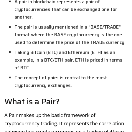
A pair in blockchain represents a pair of
cryptocurrencies that can be exchanged one for
another.
The pair is usually mentioned in a “BASE/TRADE”
format where the BASE cryptocurrency is the one
used to determine the price of the TRADE currency.
Taking Bitcoin (BTC) and Ethereum (ETH) as an
example, in a BTC/ETH pair, ETH is priced in terms
of BTC.
The concept of pairs is central to the most
cryptocurrency exchanges.
What is a Pair?
A Pair makes up the basic framework of
cryptocurrency trading. It represents the correlation
between two cryptocurrencies on a trading platform.