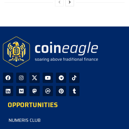
OPPORTUNITIES
NUMERIS CLUB