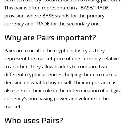
This pair is often represented in a ‘BASE/TRADE’
provision, where BASE stands for the primary
currency and TRADE for the secondary one.
Why are Pairs important?
Pairs are crucial in the crypto industry as they
represent the market price of one currency relative
to another. They allow traders to compare two
different cryptocurrencies, helping them to make a
decision on what to buy or sell. Their importance is
also seen in their role in the determination of a digital
currency’s purchasing power and volume in the
market.
Who uses Pairs?