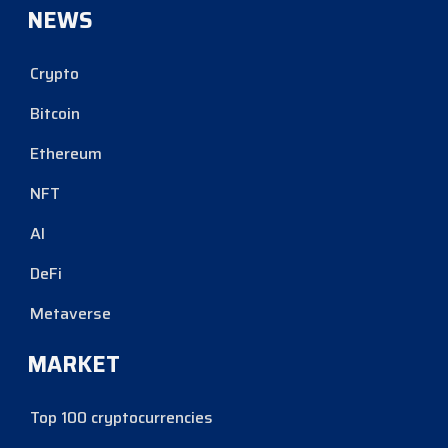
NEWS
Crypto
Bitcoin
Ethereum
NFT
AI
DeFi
Metaverse
MARKET
Top 100 cryptocurrencies