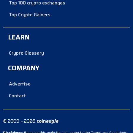
Top 100 crypto exchanges
Top Crypto Gainers
LEARN
Crypto Glossary
COMPANY
Advertise
Contact
© 2009 – 2026
coin
eagle
Disclaimer:
By using this website, you agree to the Terms and Conditions.