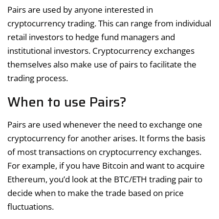
Pairs are used by anyone interested in
cryptocurrency trading. This can range from individual
retail investors to hedge fund managers and
institutional investors. Cryptocurrency exchanges
themselves also make use of pairs to facilitate the
trading process.
When to use Pairs?
Pairs are used whenever the need to exchange one
cryptocurrency for another arises. It forms the basis
of most transactions on cryptocurrency exchanges.
For example, if you have Bitcoin and want to acquire
Ethereum, you’d look at the BTC/ETH trading pair to
decide when to make the trade based on price
fluctuations.