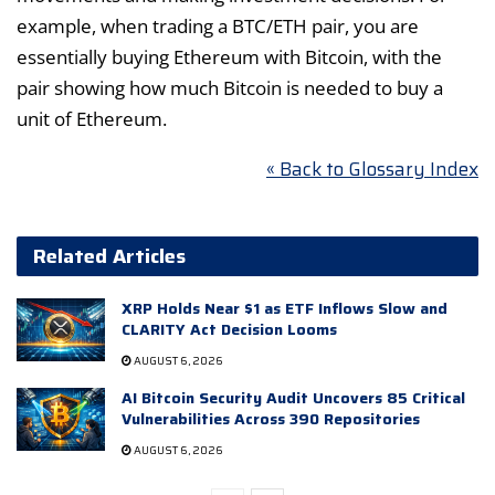
example, when trading a BTC/ETH pair, you are
essentially buying Ethereum with Bitcoin, with the
pair showing how much Bitcoin is needed to buy a
unit of Ethereum.
« Back to Glossary Index
Related Articles
XRP Holds Near $1 as ETF Inflows Slow and
CLARITY Act Decision Looms
AUGUST 6, 2026
AI Bitcoin Security Audit Uncovers 85 Critical
Vulnerabilities Across 390 Repositories
AUGUST 6, 2026