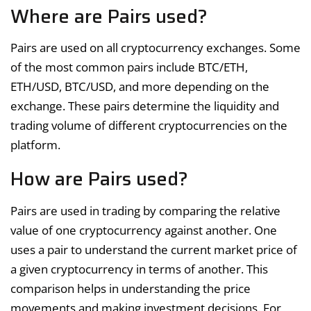
Where are Pairs used?
Pairs are used on all cryptocurrency exchanges. Some
of the most common pairs include BTC/ETH,
ETH/USD, BTC/USD, and more depending on the
exchange. These pairs determine the liquidity and
trading volume of different cryptocurrencies on the
platform.
How are Pairs used?
Pairs are used in trading by comparing the relative
value of one cryptocurrency against another. One
uses a pair to understand the current market price of
a given cryptocurrency in terms of another. This
comparison helps in understanding the price
movements and making investment decisions. For