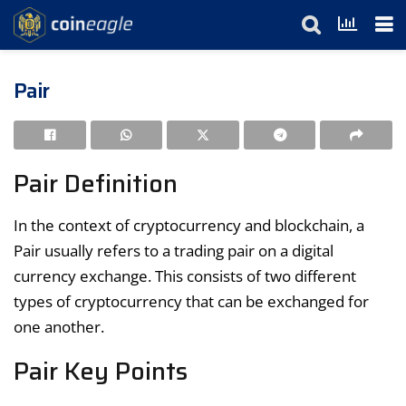
Pair
Pair Definition
In the context of cryptocurrency and blockchain, a
Pair usually refers to a trading pair on a digital
currency exchange. This consists of two different
types of cryptocurrency that can be exchanged for
one another.
Pair Key Points