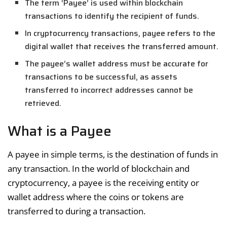
The term ‘Payee’ is used within blockchain
transactions to identify the recipient of funds.
In cryptocurrency transactions, payee refers to the
digital wallet that receives the transferred amount.
The payee’s wallet address must be accurate for
transactions to be successful, as assets
transferred to incorrect addresses cannot be
retrieved.
What is a Payee
A payee in simple terms, is the destination of funds in
any transaction. In the world of blockchain and
cryptocurrency, a payee is the receiving entity or
wallet address where the coins or tokens are
transferred to during a transaction.