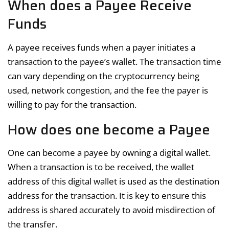
When does a Payee Receive
Funds
A payee receives funds when a payer initiates a
transaction to the payee’s wallet. The transaction time
can vary depending on the cryptocurrency being
used, network congestion, and the fee the payer is
willing to pay for the transaction.
How does one become a Payee
One can become a payee by owning a digital wallet.
When a transaction is to be received, the wallet
address of this digital wallet is used as the destination
address for the transaction. It is key to ensure this
address is shared accurately to avoid misdirection of
the transfer.