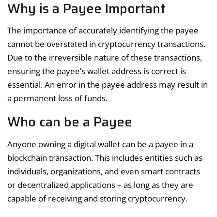
Why is a Payee Important
The importance of accurately identifying the payee
cannot be overstated in cryptocurrency transactions.
Due to the irreversible nature of these transactions,
ensuring the payee’s wallet address is correct is
essential. An error in the payee address may result in
a permanent loss of funds.
Who can be a Payee
Anyone owning a digital wallet can be a payee in a
blockchain transaction. This includes entities such as
individuals, organizations, and even smart contracts
or decentralized applications – as long as they are
capable of receiving and storing cryptocurrency.