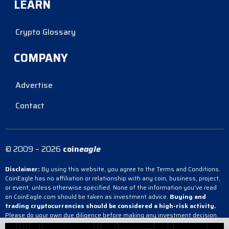
LEARN
Crypto Glossary
COMPANY
Advertise
Contact
© 2009 – 2026
coin
eagle
Disclaimer:
By using this website, you agree to the Terms and Conditions.
CoinEagle has no affiliation or relationship with any coin, business, project,
or event, unless otherwise specified. None of the information you’ve read
on CoinEagle.com should be taken as investment advice.
Buying and
trading cryptocurrencies should be considered a high-risk activity.
Please do your own due diligence before making any investment decision.
CoinEagle is not responsible, directly or indirectly, for any damage or loss