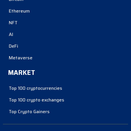
Ethereum
NFT
AI
DeFi
Metaverse
MARKET
Top 100 cryptocurrencies
Top 100 crypto exchanges
Top Crypto Gainers