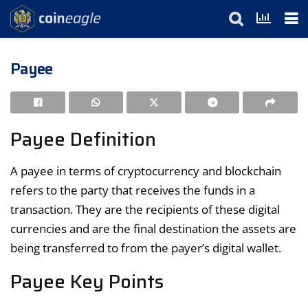
Payee
Payee Definition
A payee in terms of cryptocurrency and blockchain
refers to the party that receives the funds in a
transaction. They are the recipients of these digital
currencies and are the final destination the assets are
being transferred to from the payer’s digital wallet.
Payee Key Points