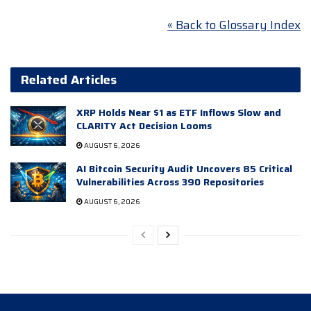
« Back to Glossary Index
Related Articles
XRP Holds Near $1 as ETF Inflows Slow and
CLARITY Act Decision Looms
AUGUST 6, 2026
AI Bitcoin Security Audit Uncovers 85 Critical
Vulnerabilities Across 390 Repositories
AUGUST 6, 2026