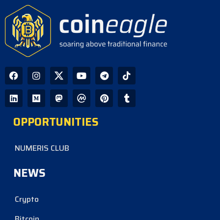
OPPORTUNITIES
NUMERIS CLUB
NEWS
Crypto
Bitcoin