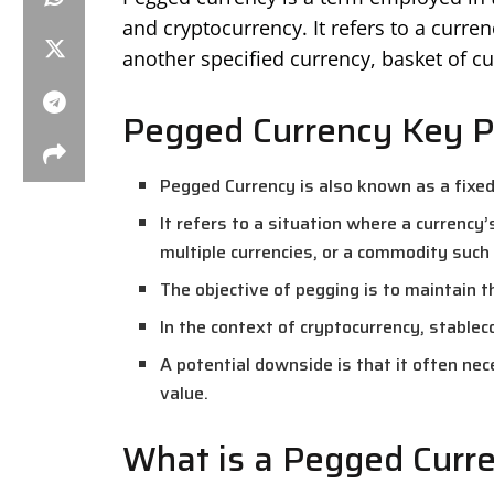
and cryptocurrency. It refers to a curren
another specified currency, basket of cu
Pegged Currency Key P
Pegged Currency is also known as a fixe
It refers to a situation where a currency’
multiple currencies, or a commodity such 
The objective of pegging is to maintain th
In the context of cryptocurrency, stablec
A potential downside is that it often ne
value.
What is a Pegged Curr