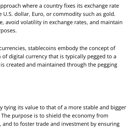
pproach where a country fixes its exchange rate
he U.S. dollar, Euro, or commodity such as gold.
te, avoid volatility in exchange rates, and maintain
rposes.
tocurrencies, stablecoins embody the concept of
f digital currency that is typically pegged to a
ice is created and maintained through the pegging
y tying its value to that of a more stable and bigger
. The purpose is to shield the economy from
on, and to foster trade and investment by ensuring