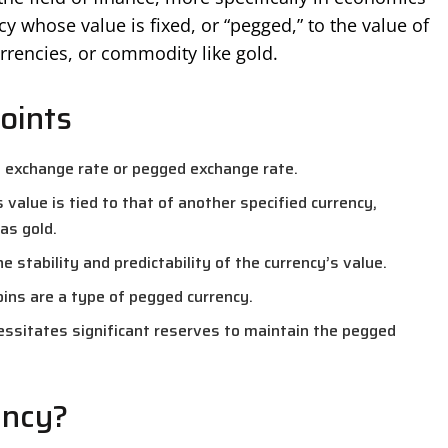
cy whose value is fixed, or “pegged,” to the value of
rrencies, or commodity like gold.
oints
d exchange rate or pegged exchange rate.
s value is tied to that of another specified currency,
as gold.
e stability and predictability of the currency’s value.
oins are a type of pegged currency.
cessitates significant reserves to maintain the pegged
ency?