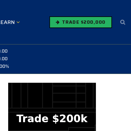
LEARN
TRADE $200,000
0.00
0.00
.00%