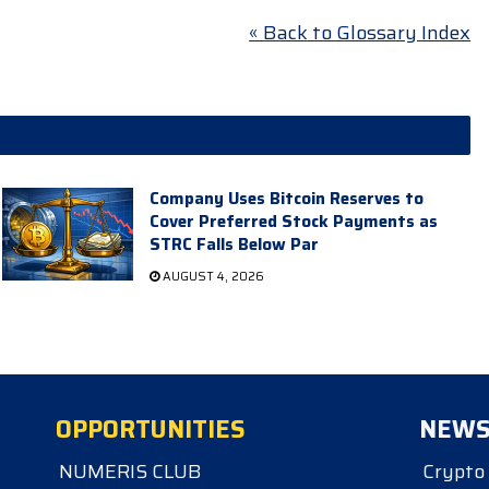
« Back to Glossary Index
Company Uses Bitcoin Reserves to
Cover Preferred Stock Payments as
STRC Falls Below Par
AUGUST 4, 2026
OPPORTUNITIES
NEW
NUMERIS CLUB
Crypto