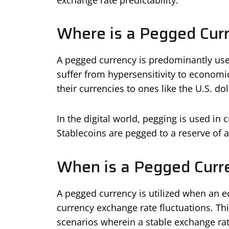
Where is a Pegged Cur
A pegged currency is predominantly use
suffer from hypersensitivity to economic
their currencies to ones like the U.S. dol
In the digital world, pegging is used in
Stablecoins are pegged to a reserve of a
When is a Pegged Curr
A pegged currency is utilized when an 
currency exchange rate fluctuations. Thi
scenarios wherein a stable exchange r