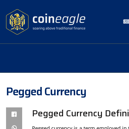
Pegged Currency
Pegged Currency Defini
Pegged currency is a term employed in t