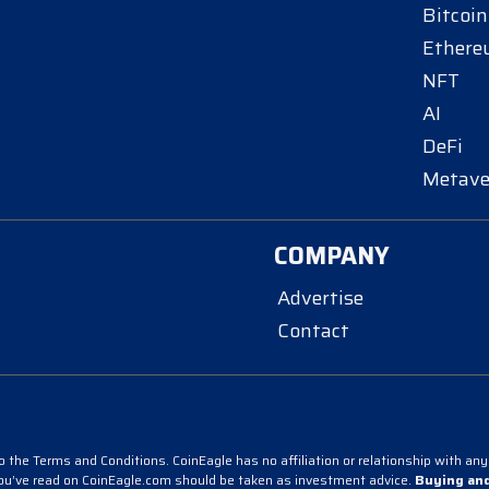
Bitcoin
Ether
NFT
AI
DeFi
Metave
COMPANY
Advertise
Contact
 the Terms and Conditions. CoinEagle has no affiliation or relationship with any 
you’ve read on CoinEagle.com should be taken as investment advice.
Buying and