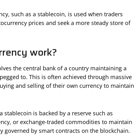
ncy, such as a stablecoin, is used when traders
ptocurrency prices and seek a more steady store of
rrency work?
lves the central bank of a country maintaining a
s pegged to. This is often achieved through massive
uying and selling of their own currency to maintain
a stablecoin is backed by a reserve such as
rency, or exchange-traded commodities to maintain
cally governed by smart contracts on the blockchain.