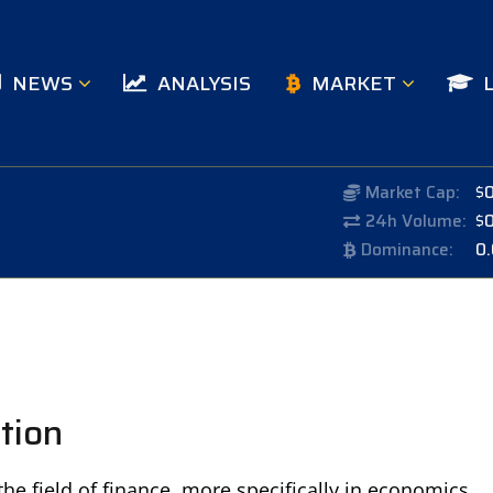
NEWS
ANALYSIS
MARKET
Market Cap:
$
24h Volume:
$
Dominance:
0
tion
he field of finance, more specifically in economics