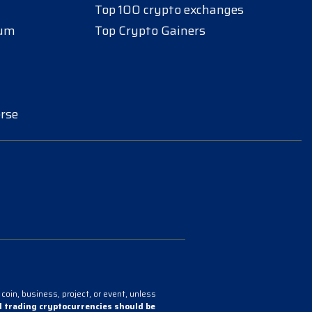
Top 100 crypto exchanges
eum
Top Crypto Gainers
rse
coin, business, project, or event, unless
 trading cryptocurrencies should be