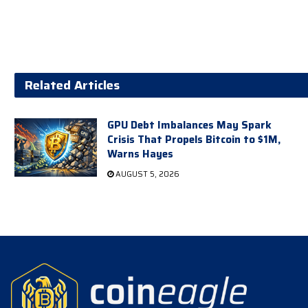
Related Articles
GPU Debt Imbalances May Spark
Crisis That Propels Bitcoin to $1M,
Warns Hayes
AUGUST 5, 2026