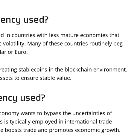
rency used?
d in countries with less mature economies that
 volatility. Many of these countries routinely peg
lar or Euro.
 creating stablecoins in the blockchain environment.
ssets to ensure stable value.
ency used?
economy wants to bypass the uncertainties of
s is typically employed in international trade
ate boosts trade and promotes economic growth.