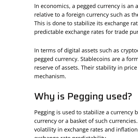
In economics, a pegged currency is an a
relative to a foreign currency such as t
This is done to stabilize its exchange ra
predictable exchange rates for trade pu
In terms of digital assets such as cryp
pegged currency. Stablecoins are a form o
reserve of assets. Their stability in pr
mechanism.
Why is Pegging used?
Pegging is used to stabilize a currency b
currency or a basket of such currencies
volatility in exchange rates and inflati
exchange rate predictability.