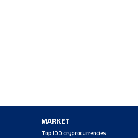
S
MARKET
Top 100 cryptocurrencies