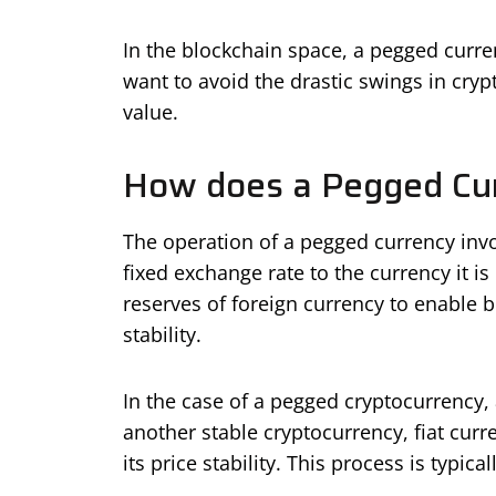
In the blockchain space, a pegged curre
want to avoid the drastic swings in cry
value.
How does a Pegged Cu
The operation of a pegged currency invo
fixed exchange rate to the currency it i
reserves of foreign currency to enable b
stability.
In the case of a pegged cryptocurrency, 
another stable cryptocurrency, fiat cur
its price stability. This process is typi