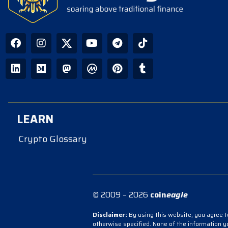
LEARN
Crypto Glossary
© 2009 – 2026
coin
eagle
Disclaimer:
By using this website, you agree to
otherwise specified. None of the information 