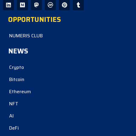
OPPORTUNITIES
NUMERIS CLUB
NEWS
Crypto
Bitcoin
Ethereum
NFT
AI
DeFi