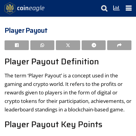
Player Payout
Player Payout Definition
The term ‘Player Payout’ is a concept used in the
gaming and crypto world. It refers to the profits or
rewards given to players in the form of digital or
crypto tokens for their participation, achievements, or
leaderboard standings in a blockchain-based game.
Player Payout Key Points