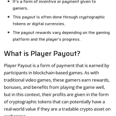
It’s a form of incentive or payment given to
gamers.
This payout is often done through cryptographic
tokens or digital currencies.
The payout rewards vary depending on the gaming
platform and the player’s progress.
What is Player Payout?
Player Payout is a form of payment that is earned by
participants in blockchain-based games. As with
traditional video games, these gamers earn rewards,
bonuses, and benefits from playing the game well,
but in this context, their profits are given in the form
of cryptographic tokens that can potentially have a
real-world value if they are a tradable crypto asset on