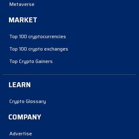
Metaverse
MARKET
Top 100 cryptocurrencies
Top 100 crypto exchanges
Top Crypto Gainers
LEARN
Crypto Glossary
COMPANY
Advertise