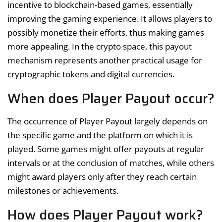
incentive to blockchain-based games, essentially
improving the gaming experience. It allows players to
possibly monetize their efforts, thus making games
more appealing. In the crypto space, this payout
mechanism represents another practical usage for
cryptographic tokens and digital currencies.
When does Player Payout occur?
The occurrence of Player Payout largely depends on
the specific game and the platform on which it is
played. Some games might offer payouts at regular
intervals or at the conclusion of matches, while others
might award players only after they reach certain
milestones or achievements.
How does Player Payout work?