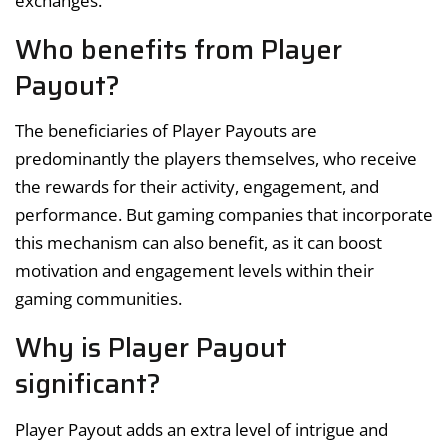
exchanges.
Who benefits from Player
Payout?
The beneficiaries of Player Payouts are
predominantly the players themselves, who receive
the rewards for their activity, engagement, and
performance. But gaming companies that incorporate
this mechanism can also benefit, as it can boost
motivation and engagement levels within their
gaming communities.
Why is Player Payout
significant?
Player Payout adds an extra level of intrigue and