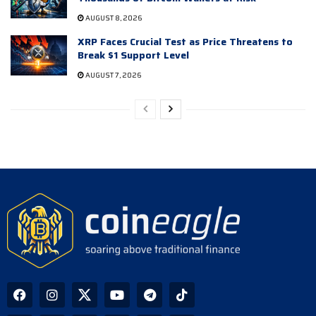
AUGUST 8, 2026
XRP Faces Crucial Test as Price Threatens to
Break $1 Support Level
AUGUST 7, 2026