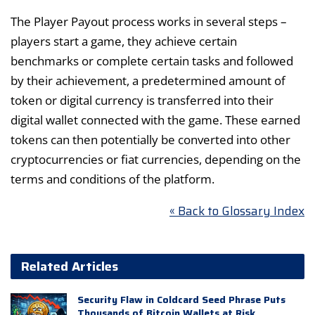
The Player Payout process works in several steps –
players start a game, they achieve certain
benchmarks or complete certain tasks and followed
by their achievement, a predetermined amount of
token or digital currency is transferred into their
digital wallet connected with the game. These earned
tokens can then potentially be converted into other
cryptocurrencies or fiat currencies, depending on the
terms and conditions of the platform.
« Back to Glossary Index
Related Articles
Security Flaw in Coldcard Seed Phrase Puts
Thousands of Bitcoin Wallets at Risk