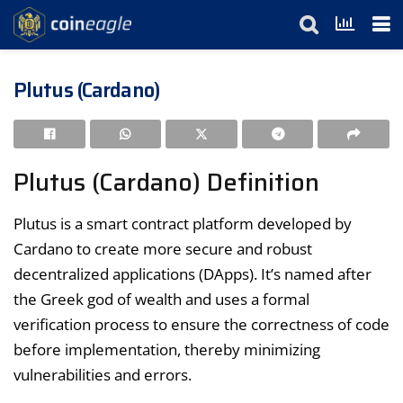
Plutus (Cardano)
Plutus (Cardano) Definition
Plutus is a smart contract platform developed by
Cardano to create more secure and robust
decentralized applications (DApps). It’s named after
the Greek god of wealth and uses a formal
verification process to ensure the correctness of code
before implementation, thereby minimizing
vulnerabilities and errors.