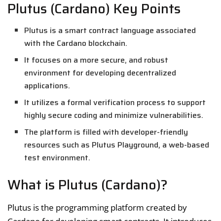
Plutus (Cardano) Key Points
Plutus is a smart contract language associated
with the Cardano blockchain.
It focuses on a more secure, and robust
environment for developing decentralized
applications.
It utilizes a formal verification process to support
highly secure coding and minimize vulnerabilities.
The platform is filled with developer-friendly
resources such as Plutus Playground, a web-based
test environment.
What is Plutus (Cardano)?
Plutus is the programming platform created by