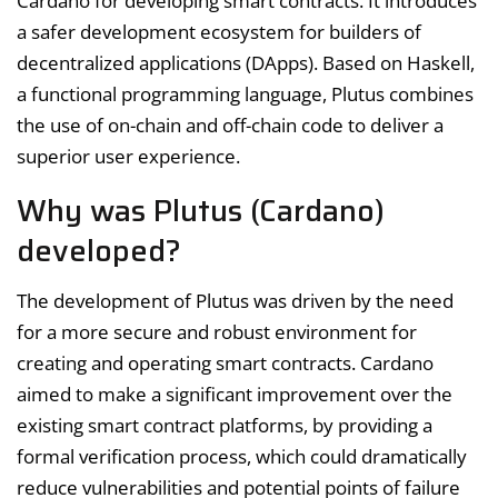
Cardano for developing smart contracts. It introduces
a safer development ecosystem for builders of
decentralized applications (DApps). Based on Haskell,
a functional programming language, Plutus combines
the use of on-chain and off-chain code to deliver a
superior user experience.
Why was Plutus (Cardano)
developed?
The development of Plutus was driven by the need
for a more secure and robust environment for
creating and operating smart contracts. Cardano
aimed to make a significant improvement over the
existing smart contract platforms, by providing a
formal verification process, which could dramatically
reduce vulnerabilities and potential points of failure