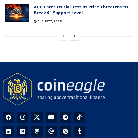
XRP Faces Crucial Test as Price Threatens to
Break $1 Support Level
AUGUST 7, 2026