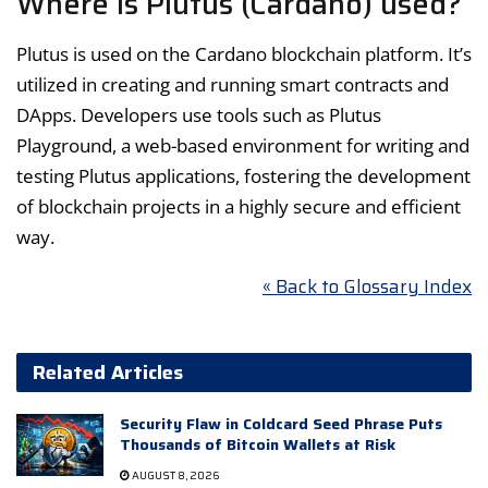
Where is Plutus (Cardano) used?
Plutus is used on the Cardano blockchain platform. It’s
utilized in creating and running smart contracts and
DApps. Developers use tools such as Plutus
Playground, a web-based environment for writing and
testing Plutus applications, fostering the development
of blockchain projects in a highly secure and efficient
way.
« Back to Glossary Index
Related Articles
Security Flaw in Coldcard Seed Phrase Puts
Thousands of Bitcoin Wallets at Risk
AUGUST 8, 2026