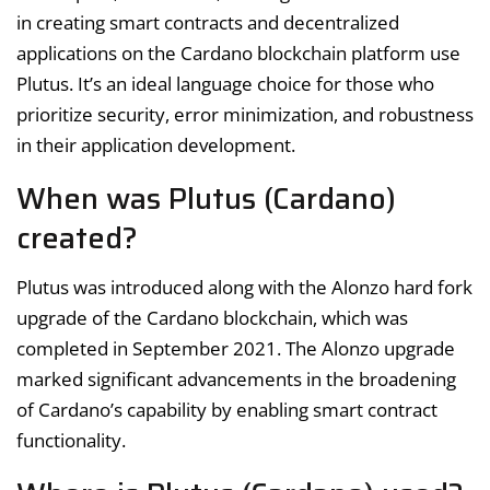
in creating smart contracts and decentralized
applications on the Cardano blockchain platform use
Plutus. It’s an ideal language choice for those who
prioritize security, error minimization, and robustness
in their application development.
When was Plutus (Cardano)
created?
Plutus was introduced along with the Alonzo hard fork
upgrade of the Cardano blockchain, which was
completed in September 2021. The Alonzo upgrade
marked significant advancements in the broadening
of Cardano’s capability by enabling smart contract
functionality.