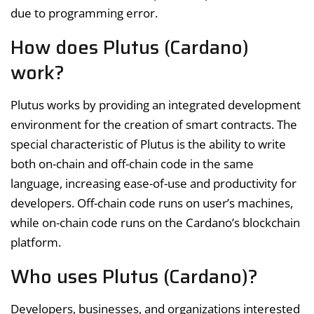
due to programming error.
How does Plutus (Cardano)
work?
Plutus works by providing an integrated development
environment for the creation of smart contracts. The
special characteristic of Plutus is the ability to write
both on-chain and off-chain code in the same
language, increasing ease-of-use and productivity for
developers. Off-chain code runs on user’s machines,
while on-chain code runs on the Cardano’s blockchain
platform.
Who uses Plutus (Cardano)?
Developers, businesses, and organizations interested