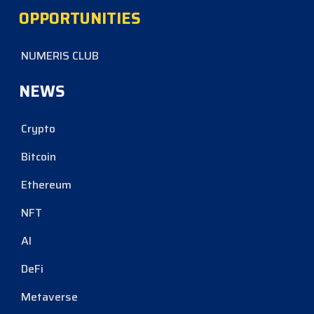
OPPORTUNITIES
NUMERIS CLUB
NEWS
Crypto
Bitcoin
Ethereum
NFT
AI
DeFi
Metaverse