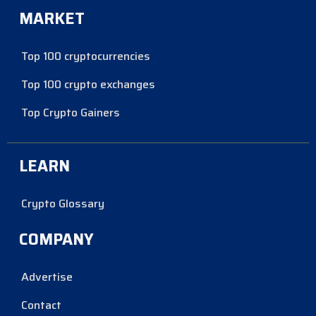
MARKET
Top 100 cryptocurrencies
Top 100 crypto exchanges
Top Crypto Gainers
LEARN
Crypto Glossary
COMPANY
Advertise
Contact