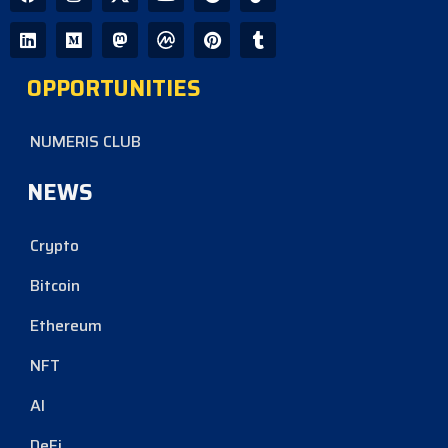
OPPORTUNITIES
NUMERIS CLUB
NEWS
Crypto
Bitcoin
Ethereum
NFT
AI
DeFi