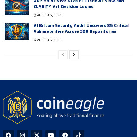
XRP Holds Near $1 as ETF Inflows Slow and
CLARITY Act Decision Looms
AUGUST 6, 2026
AI Bitcoin Security Audit Uncovers 85 Critical
Vulnerabilities Across 390 Repositories
AUGUST 6, 2026