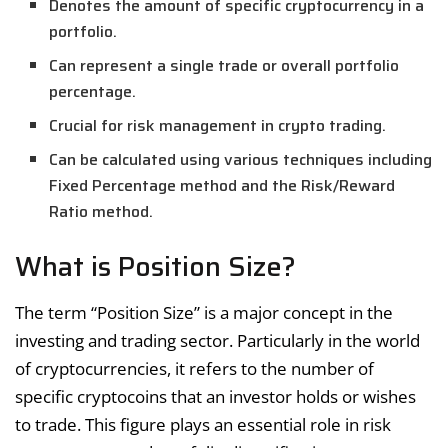
Denotes the amount of specific cryptocurrency in a
portfolio.
Can represent a single trade or overall portfolio
percentage.
Crucial for risk management in crypto trading.
Can be calculated using various techniques including
Fixed Percentage method and the Risk/Reward
Ratio method.
What is Position Size?
The term “Position Size” is a major concept in the
investing and trading sector. Particularly in the world
of cryptocurrencies, it refers to the number of
specific cryptocoins that an investor holds or wishes
to trade. This figure plays an essential role in risk