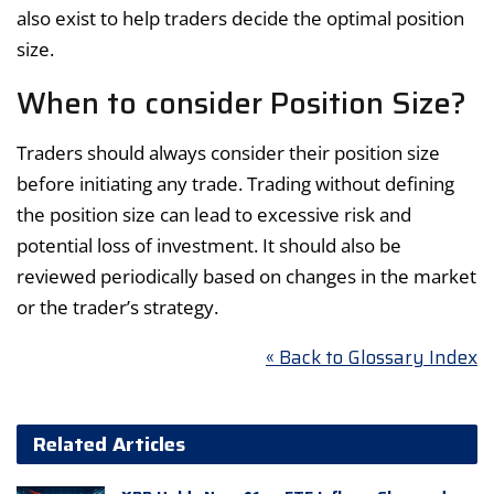
also exist to help traders decide the optimal position
size.
When to consider Position Size?
Traders should always consider their position size
before initiating any trade. Trading without defining
the position size can lead to excessive risk and
potential loss of investment. It should also be
reviewed periodically based on changes in the market
or the trader’s strategy.
« Back to Glossary Index
Related Articles