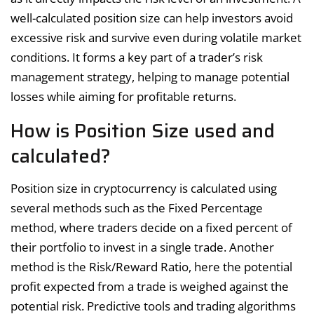
well-calculated position size can help investors avoid
excessive risk and survive even during volatile market
conditions. It forms a key part of a trader’s risk
management strategy, helping to manage potential
losses while aiming for profitable returns.
How is Position Size used and
calculated?
Position size in cryptocurrency is calculated using
several methods such as the Fixed Percentage
method, where traders decide on a fixed percent of
their portfolio to invest in a single trade. Another
method is the Risk/Reward Ratio, here the potential
profit expected from a trade is weighed against the
potential risk. Predictive tools and trading algorithms