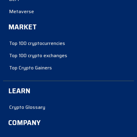
Metaverse
MARKET
Top 100 cryptocurrencies
Top 100 crypto exchanges
Top Crypto Gainers
LEARN
Crypto Glossary
COMPANY