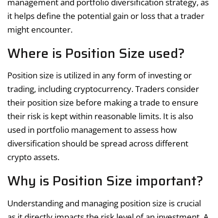
management and portfolio diversification strategy, as
it helps define the potential gain or loss that a trader
might encounter.
Where is Position Size used?
Position size is utilized in any form of investing or
trading, including cryptocurrency. Traders consider
their position size before making a trade to ensure
their risk is kept within reasonable limits. It is also
used in portfolio management to assess how
diversification should be spread across different
crypto assets.
Why is Position Size important?
Understanding and managing position size is crucial
as it directly impacts the risk level of an investment. A