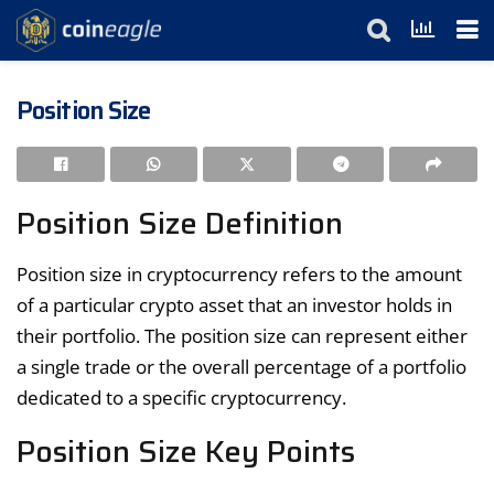
Position Size
Position Size Definition
Position size in cryptocurrency refers to the amount
of a particular crypto asset that an investor holds in
their portfolio. The position size can represent either
a single trade or the overall percentage of a portfolio
dedicated to a specific cryptocurrency.
Position Size Key Points