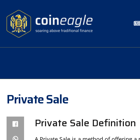
Private Sale
Private Sale Definition
A Private Sale is a method of offering a 