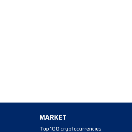
S
MARKET
Top 100 cryptocurrencies