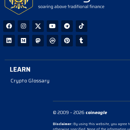
LEARN
Crypto Glossary
© 2009 – 2026
coin
eagle
Disclaimer:
By using this website, you agree to
otherwise specified. None of the information 