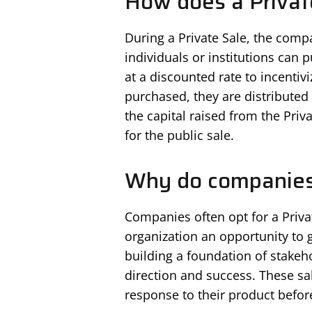
How does a Privat
During a Private Sale, the comp
individuals or institutions can 
at a discounted rate to incenti
purchased, they are distributed 
the capital raised from the Priv
for the public sale.
Why do companies 
Companies often opt for a Privat
organization an opportunity to ge
building a foundation of stakeh
direction and success. These sa
response to their product before