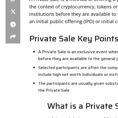
the context of cryptocurrency, tokens or 
institutions before they are available to
an initial public offering (IPO) or initial 
Private Sale Key Point
A Private Sale is an exclusive event whe
before they are available to the general p
Selected participants are often the co
include high net worth individuals or inst
The participants are usually given substa
the Private Sale.
What is a Private 