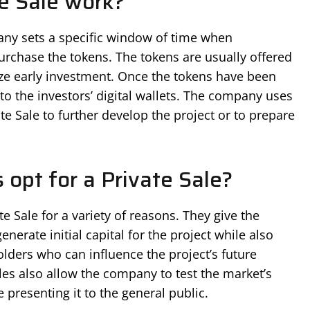
e Sale work?
any sets a specific window of time when
purchase the tokens. The tokens are usually offered
vize early investment. Once the tokens have been
to the investors’ digital wallets. The company uses
ate Sale to further develop the project or to prepare
opt for a Private Sale?
e Sale for a variety of reasons. They give the
nerate initial capital for the project while also
olders who can influence the project’s future
les also allow the company to test the market’s
 presenting it to the general public.