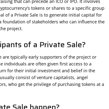
raising that can precede an ICO or IPO. It involves
cryptocurrency’s tokens or shares to a specific group
al of a Private Sale is to generate initial capital for
g a foundation of stakeholders who can influence the
the project.
ipants of a Private Sale?
e are typically early supporters of the project or
e individuals are often given first access to a
urn for their initial investment and belief in the
usually consist of venture capitalists, angel
tors, who get the privilege of purchasing tokens at a
ate Sale happen?