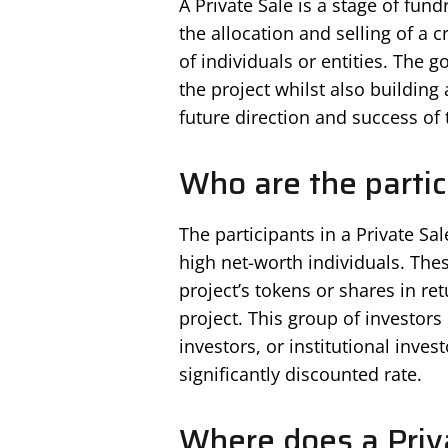
A Private Sale is a stage of fund
the allocation and selling of a 
of individuals or entities. The go
the project whilst also buildin
future direction and success of 
Who are the partic
The participants in a Private Sal
high net-worth individuals. Thes
project’s tokens or shares in ret
project. This group of investors 
investors, or institutional inves
significantly discounted rate.
Where does a Priv