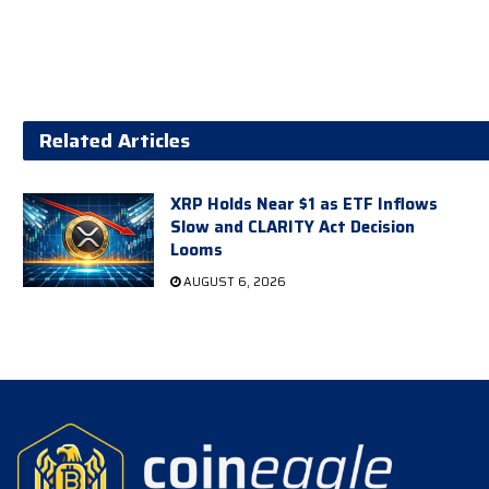
Related Articles
XRP Holds Near $1 as ETF Inflows
Slow and CLARITY Act Decision
Looms
AUGUST 6, 2026