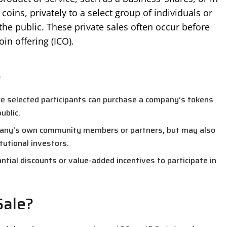
coins, privately to a select group of individuals or
 the public. These private sales often occur before
coin offering (ICO).
s
re selected participants can purchase a company’s tokens
ublic.
mpany’s own community members or partners, but may also
itutional investors.
ntial discounts or value-added incentives to participate in
Sale?