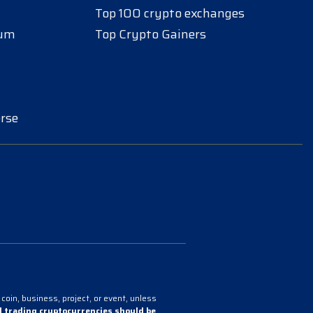
Top 100 crypto exchanges
eum
Top Crypto Gainers
rse
coin, business, project, or event, unless
 trading cryptocurrencies should be