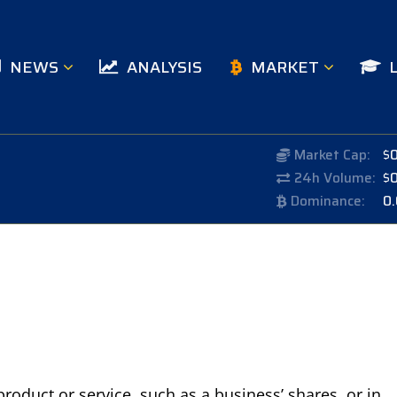
NEWS
ANALYSIS
MARKET
Market Cap:
$
24h Volume:
$
Dominance:
0
product or service, such as a business’ shares, or in