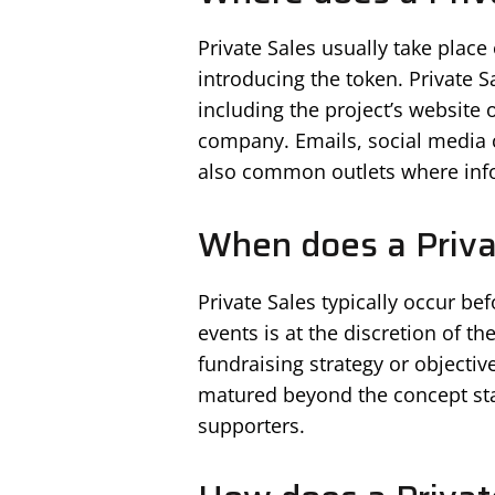
Private Sales usually take place
introducing the token. Private 
including the project’s website 
company. Emails, social media
also common outlets where info
When does a Priva
Private Sales typically occur be
events is at the discretion of t
fundraising strategy or objectiv
matured beyond the concept sta
supporters.