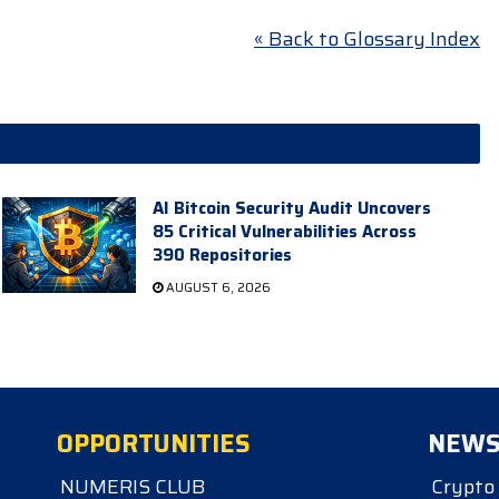
« Back to Glossary Index
AI Bitcoin Security Audit Uncovers
85 Critical Vulnerabilities Across
390 Repositories
AUGUST 6, 2026
OPPORTUNITIES
NEW
NUMERIS CLUB
Crypto