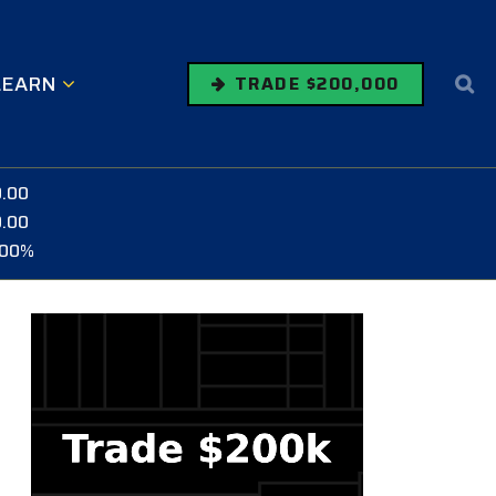
LEARN
TRADE $200,000
0.00
0.00
.00%