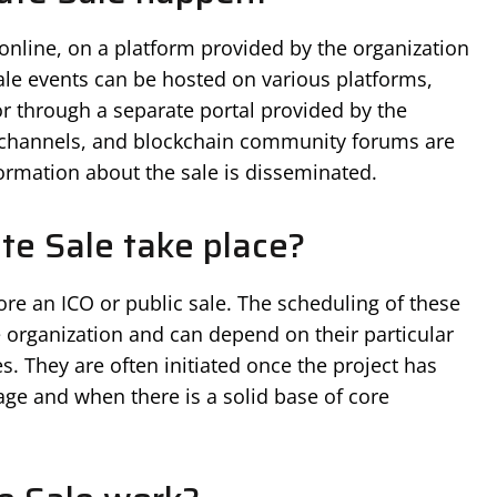
 online, on a platform provided by the organization
Sale events can be hosted on various platforms,
or through a separate portal provided by the
 channels, and blockchain community forums are
rmation about the sale is disseminated.
te Sale take place?
fore an ICO or public sale. The scheduling of these
he organization and can depend on their particular
es. They are often initiated once the project has
ge and when there is a solid base of core