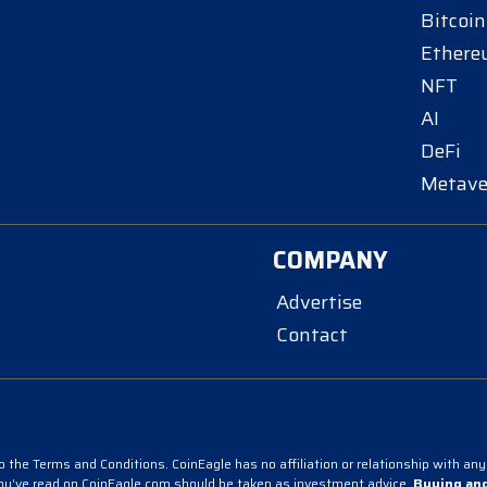
Bitcoin
Ether
NFT
AI
DeFi
Metave
COMPANY
Advertise
Contact
 the Terms and Conditions. CoinEagle has no affiliation or relationship with any 
you’ve read on CoinEagle.com should be taken as investment advice.
Buying and