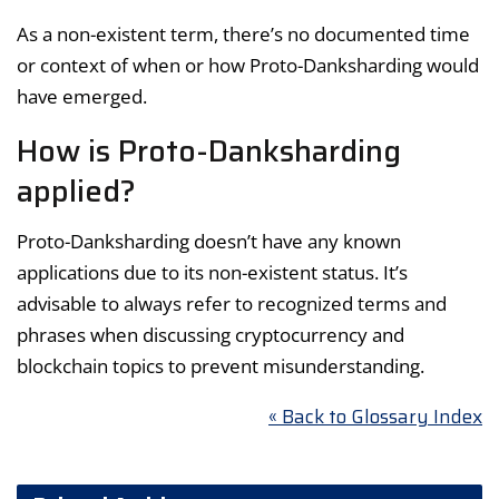
As a non-existent term, there’s no documented time
or context of when or how Proto-Danksharding would
have emerged.
How is Proto-Danksharding
applied?
Proto-Danksharding doesn’t have any known
applications due to its non-existent status. It’s
advisable to always refer to recognized terms and
phrases when discussing cryptocurrency and
blockchain topics to prevent misunderstanding.
« Back to Glossary Index