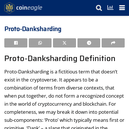
Proto-Danksharding
Proto-Danksharding Definition
Proto-Danksharding is a fictitious term that doesn’t
exist in the cryptoverse. It appears to be a
combination of terms from diverse contexts, that
when put together, do not form a recognized concept
in the world of cryptocurrency and blockchain. For
completeness, we may break it down into potential
sub-components: ‘Proto’ which typically means first or
primitive, ‘Dank’ – a slang that originated in the