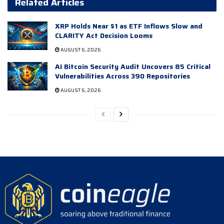
Related Articles
XRP Holds Near $1 as ETF Inflows Slow and
CLARITY Act Decision Looms
AUGUST 6, 2026
AI Bitcoin Security Audit Uncovers 85 Critical
Vulnerabilities Across 390 Repositories
AUGUST 6, 2026