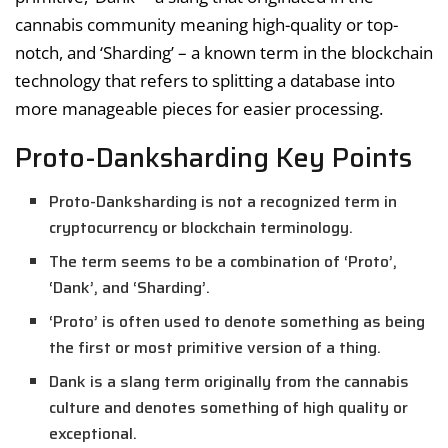
cannabis community meaning high-quality or top-
notch, and ‘Sharding’ – a known term in the blockchain
technology that refers to splitting a database into
more manageable pieces for easier processing.
Proto-Danksharding Key Points
Proto-Danksharding is not a recognized term in
cryptocurrency or blockchain terminology.
The term seems to be a combination of ‘Proto’,
‘Dank’, and ‘Sharding’.
‘Proto’ is often used to denote something as being
the first or most primitive version of a thing.
Dank is a slang term originally from the cannabis
culture and denotes something of high quality or
exceptional.