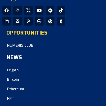
OPPORTUNITIES
NUMERIS CLUB
NEWS
Crypto
Bitcoin
Ethereum
NFT