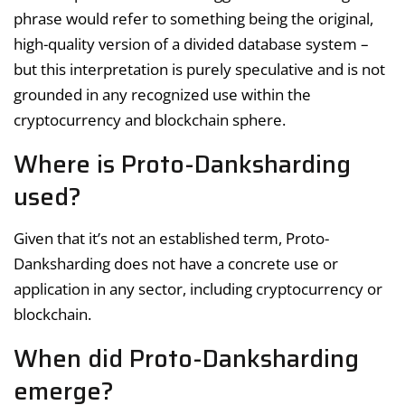
phrase would refer to something being the original,
high-quality version of a divided database system –
but this interpretation is purely speculative and is not
grounded in any recognized use within the
cryptocurrency and blockchain sphere.
Where is Proto-Danksharding
used?
Given that it’s not an established term, Proto-
Danksharding does not have a concrete use or
application in any sector, including cryptocurrency or
blockchain.
When did Proto-Danksharding
emerge?