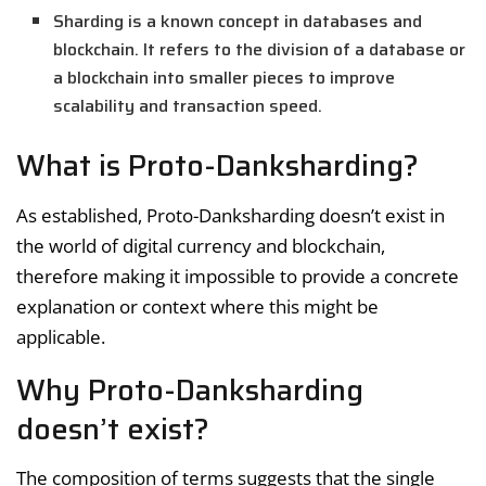
Sharding is a known concept in databases and
blockchain. It refers to the division of a database or
a blockchain into smaller pieces to improve
scalability and transaction speed.
What is Proto-Danksharding?
As established, Proto-Danksharding doesn’t exist in
the world of digital currency and blockchain,
therefore making it impossible to provide a concrete
explanation or context where this might be
applicable.
Why Proto-Danksharding
doesn’t exist?
The composition of terms suggests that the single