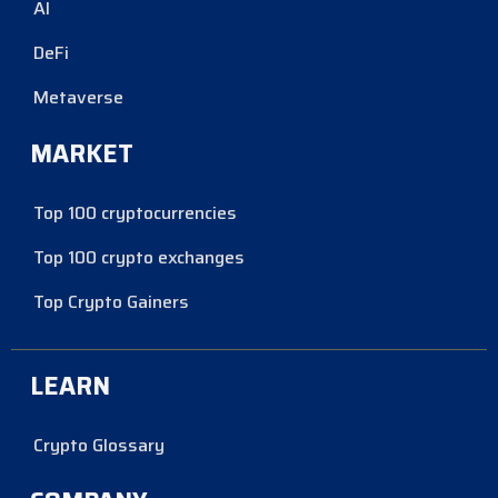
AI
DeFi
Metaverse
MARKET
Top 100 cryptocurrencies
Top 100 crypto exchanges
Top Crypto Gainers
LEARN
Crypto Glossary